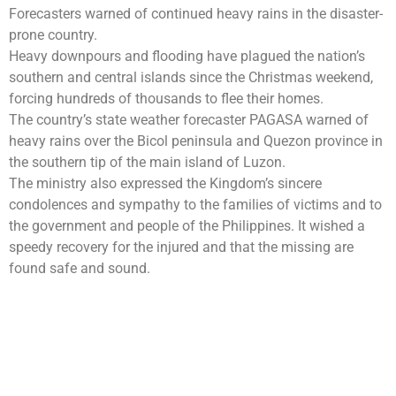
Forecasters warned of continued heavy rains in the disaster-
prone country.
Heavy downpours and flooding have plagued the nation’s
southern and central islands since the Christmas weekend,
forcing hundreds of thousands to flee their homes.
The country’s state weather forecaster PAGASA warned of
heavy rains over the Bicol peninsula and Quezon province in
the southern tip of the main island of Luzon.
The ministry also expressed the Kingdom’s sincere
condolences and sympathy to the families of victims and to
the government and people of the Philippines. It wished a
speedy recovery for the injured and that the missing are
found safe and sound.