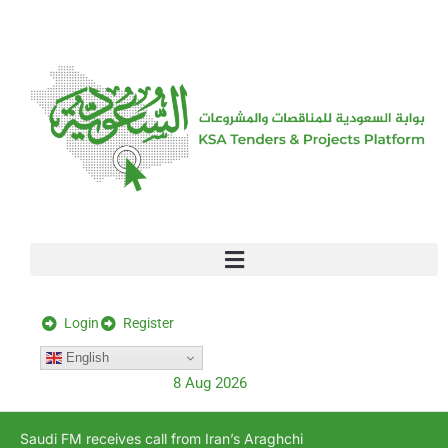
[stock_ticker]
Login
Register
English
8 Aug 2026
Saudi FM receives call from Iran’s Araghchi