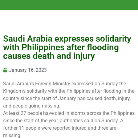
Saudi Arabia expresses solidarity
with Philippines after flooding
causes death and injury
January 16, 2023
Saudi Arabia’s Foreign Ministry expressed on Sunday the
Kingdom’s solidarity with the Philippines after flooding in the
country since the start of January has caused death, injury,
and people going missing.
At least 27 people have died in storms across the Philippines
since the start of the year, authorities said on Sunday. A
further 11 people were reported injured and three are
missing.