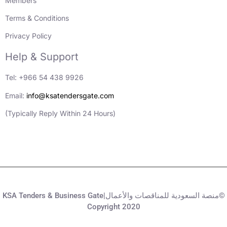
Members
Terms & Conditions
Privacy Policy
Help & Support
Tel: +966 54 438 9926
Email:
info@ksatendersgate.com
(Typically Reply Within 24 Hours)
KSA Tenders & Business Gate|منصة السعودية للمناقصات والأعمال©
Copyright 2020