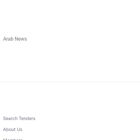
Arab News
Search Tenders
About Us