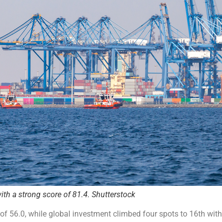
ith a strong score of 81.4. Shutterstock
of 56.0, while global investment climbed four spots to 16th with