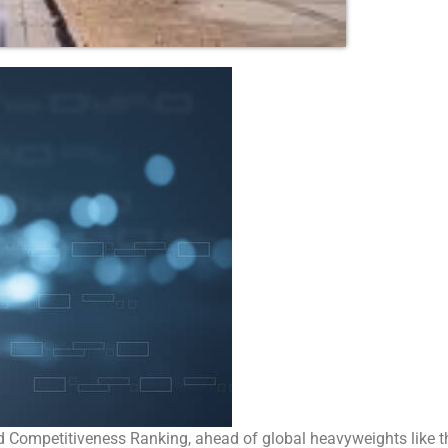
rld Competitiveness Ranking, ahead of global heavyweights like