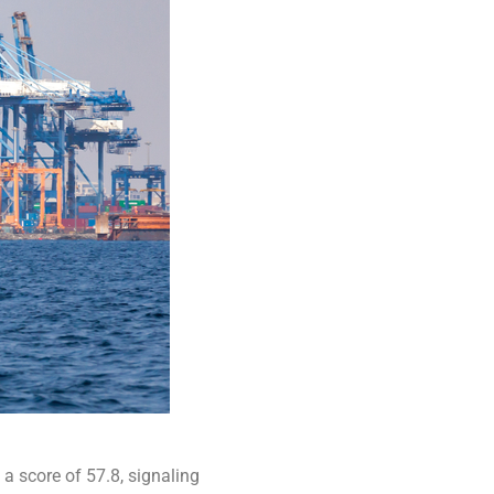
 a score of 57.8, signaling