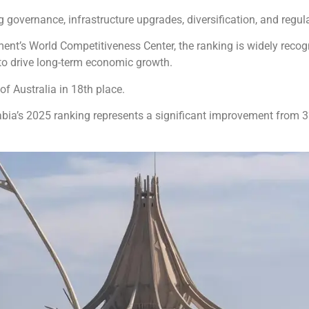
 governance, infrastructure upgrades, diversification, and regul
ment’s World Competitiveness Center, the ranking is widely rec
s to drive long-term economic growth.
f Australia in 18th place.
abia’s 2025 ranking represents a significant improvement from 