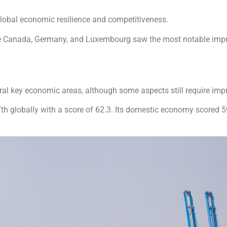
lobal economic resilience and competitiveness.
ile Canada, Germany, and Luxembourg saw the most notable im
ral key economic areas, although some aspects still require im
 globally with a score of 62.3. Its domestic economy scored 59