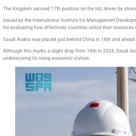
The Kingdom secured 17th position on the list, driven by strong
Issued by the International Institute for Management Develop
for evaluating how effectively countries utilize their resource
Saudi Arabia was placed just behind China in 16th and ahead o
Although this marks a slight drop from 16th in 2024, Saudi Ar
underscoring its rising economic stature.