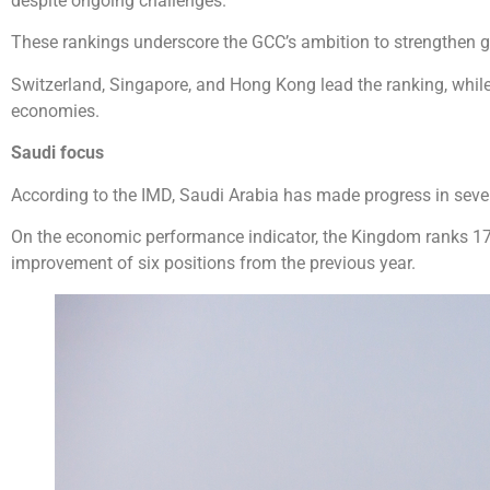
despite ongoing challenges.
These rankings underscore the GCC’s ambition to strengthen g
Switzerland, Singapore, and Hong Kong lead the ranking, wh
economies.
Saudi focus
According to the IMD, Saudi Arabia has made progress in seve
On the economic performance indicator, the Kingdom ranks 17th
improvement of six positions from the previous year.