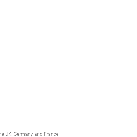
 the UK, Germany and France.