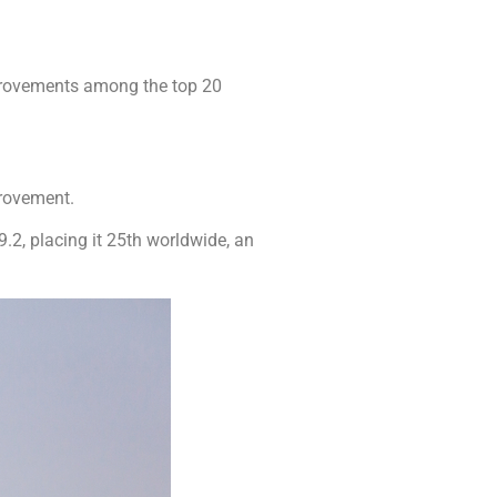
provements among the top 20
provement.
.2, placing it 25th worldwide, an