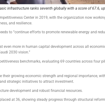
ic infrastructure ranks seventh globally with a score of 67.6, up
ompetitiveness Center in 2019, with the organization now worki
ness, and resilience.
eeds to “continue efforts to promote renewable energy and red
vest even more in human capital development across all economi
audi 2030 vision.”
etitiveness benchmarks, evaluating 69 countries across four pi
 their growing economic strength and regional importance, with
and strategic initiatives to attract investment.
ructure development and robust financial resources.
laced at 36, showing steady progress through structural reform