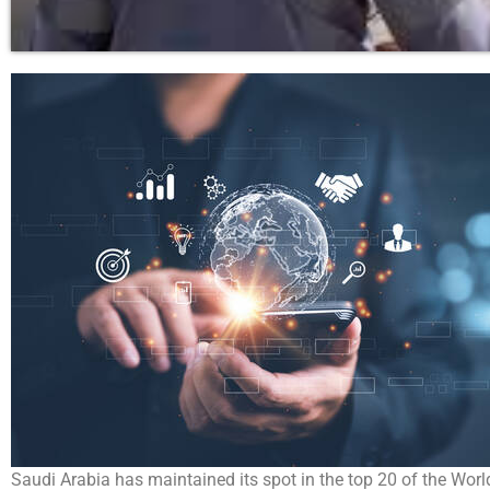
Saudi Arabia has maintained its spot in the top 20 of the Wo