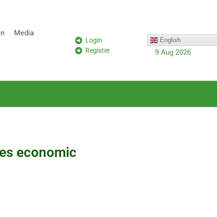
on
Media
Login
English
Register
9 Aug 2026
ines economic