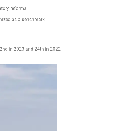
atory reforms.
ognized as a benchmark
32nd in 2023 and 24th in 2022,