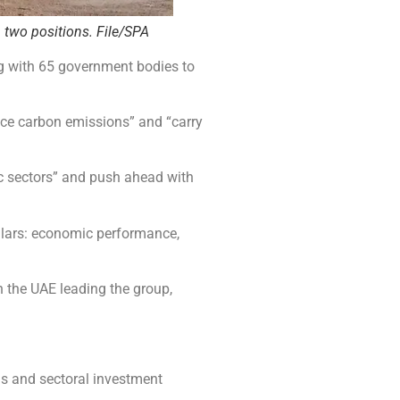
 two positions. File/SPA
ng with 65 government bodies to
uce carbon emissions” and “carry
c sectors” and push ahead with
llars: economic performance,
 the UAE leading the group,
s and sectoral investment