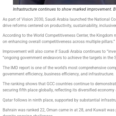
Infrastructure continues to show marked improvement. Bas
As part of Vision 2030, Saudi Arabia launched the National C
drive reforms centered on productivity, sustainability, inclusive
According to the World Competitiveness Center, the Kingdom n
on enhancing overall competitiveness across multiple pillars.”
Improvement will also come if Saudi Arabia continues to “in
“ongoing government endeavors to achieve the targets in the S
The IMD report is one of the world’s most comprehensive comp
government efficiency, business efficiency, and infrastructure.
The ranking shows that GCC countries continue to demonstrate
securing fifth place globally, reflecting its diversified economy 
Qatar follows in ninth place, supported by substantial infrast
Bahrain was ranked 22, Oman came in at 28, and Kuwait was p