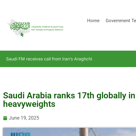
[stock_ticker]
Home
Government Te
Saudi FM receives call from Iran’s Araghchi
Saudi Arabia ranks 17th globally i
heavyweights
June 19, 2025