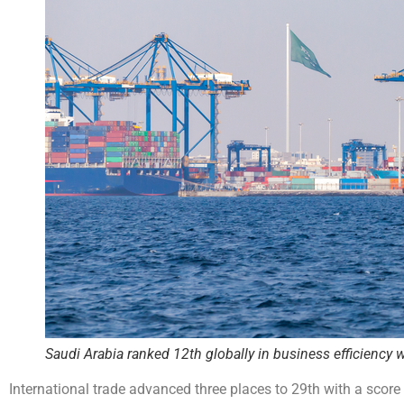
Saudi Arabia ranked 12th globally in business efficiency w
International trade advanced three places to 29th with a score 