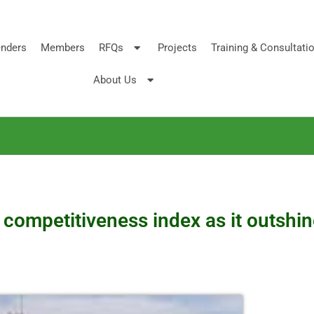
nders
Members
RFQs
Projects
Training & Consultati
About Us
n competitiveness index as it outsh