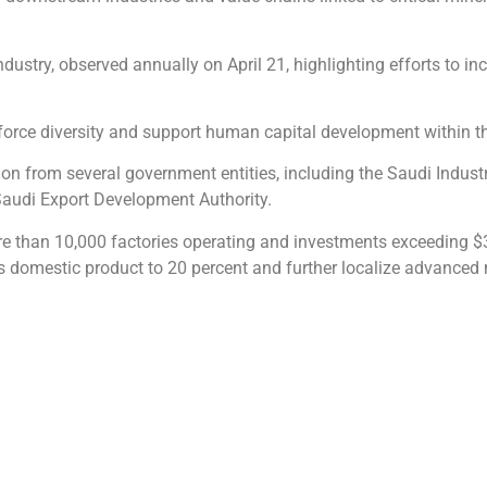
dustry, observed annually on April 21, highlighting efforts to in
force diversity and support human capital development within th
ion from several government entities, including the Saudi Indus
 Saudi Export Development Authority.
ore than 10,000 factories operating and investments exceeding $3
ss domestic product to 20 percent and further localize advanced