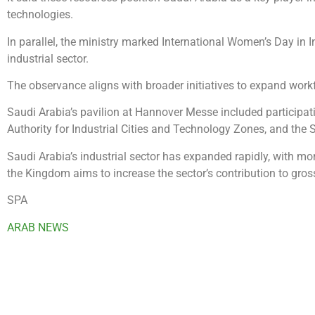
technologies.
In parallel, the ministry marked International Women’s Day in In
industrial sector.
The observance aligns with broader initiatives to expand work
Saudi Arabia’s pavilion at Hannover Messe included participat
Authority for Industrial Cities and Technology Zones, and the
Saudi Arabia’s industrial sector has expanded rapidly, with m
the Kingdom aims to increase the sector’s contribution to gro
SPA
ARAB NEWS