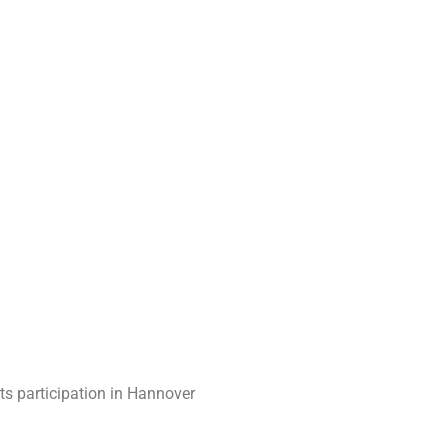
ts participation in Hannover