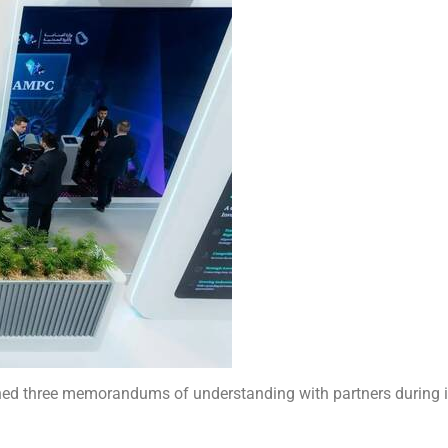
gned three memorandums of understanding with partners during i