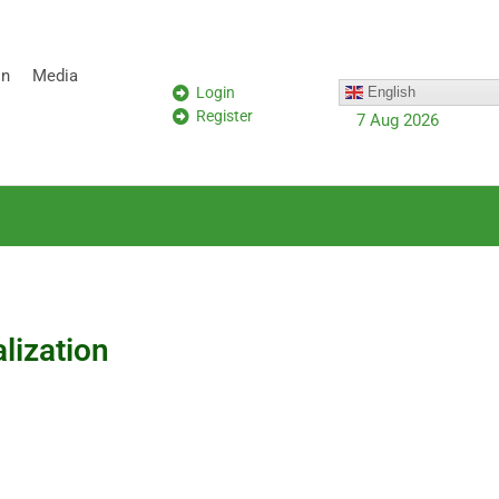
on
Media
Login
English
Register
7 Aug 2026
alization