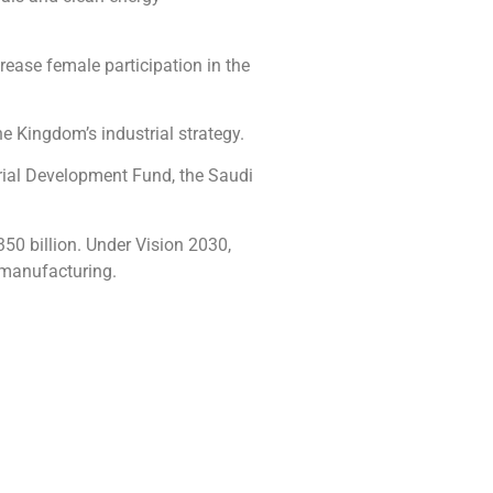
crease female participation in the
e Kingdom’s industrial strategy.
trial Development Fund, the Saudi
50 billion. Under Vision 2030,
 manufacturing.