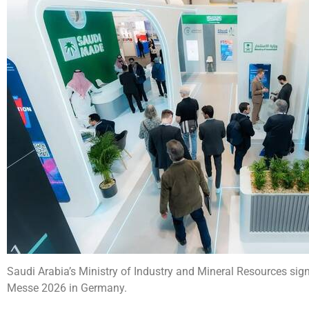
Saudi Arabia’s Ministry of Industry and Mineral Resources si
Messe 2026 in Germany.