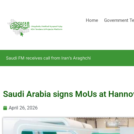
[stock_ticker]
Home
Government Te
Saudi FM receives call from Iran’s Araghchi
Saudi Arabia signs MoUs at Hannov
April 26, 2026