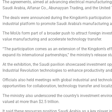
The agreements, aimed at advancing electrical manufacturing, 
Saudi Arabia, Alfanar Co., Abunayyan Trading, and the United 
The deals were announced during the Kingdom’s participation i
industrial platform to promote Saudi Arabia’s manufacturing a
The MoUs form part of a broader push to attract foreign invest
value manufacturing and accelerate technology transfer.
“The participation comes as an extension of the Kingdom’s effor
expand its international partnerships,” the ministry’s release st
At the exhibition, the Saudi pavilion showcased investment op
Industrial Revolution technologies to enhance productivity an
Officials also held meetings with global industrial and technol
opportunities for collaboration, technology transfer and localiz
The ministry also underscored the country’s investment enviro
valued at more than $2.5 trillion.
It said these resources position Saudi Arabia as a key player 