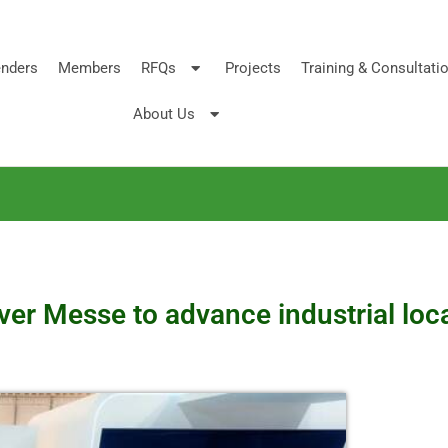
nders
Members
RFQs
Projects
Training & Consultati
About Us
er Messe to advance industrial loc