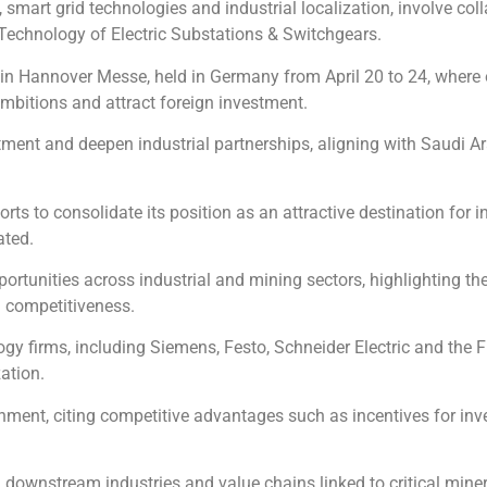
smart grid technologies and industrial localization, involve co
Technology of Electric Substations & Switchgears.
n Hannover Messe, held in Germany from April 20 to 24, where o
mbitions and attract foreign investment.
ment and deepen industrial partnerships, aligning with Saudi Arab
ts to consolidate its position as an attractive destination for i
ated.
portunities across industrial and mining sectors, highlighting t
d competitiveness.
ogy firms, including Siemens, Festo, Schneider Electric and the Fr
ation.
nment, citing competitive advantages such as incentives for inv
in downstream industries and value chains linked to critical mine