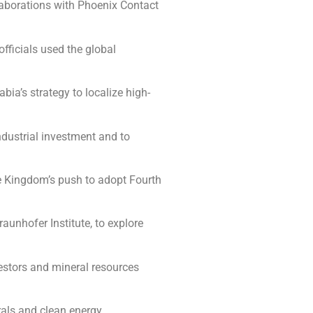
llaborations with Phoenix Contact
fficials used the global
ia’s strategy to localize high-
ndustrial investment and to
he Kingdom’s push to adopt Fourth
aunhofer Institute, to explore
estors and mineral resources
rals and clean energy