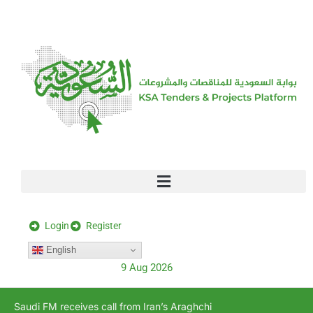
[stock_ticker]
Login
Register
English
9 Aug 2026
Saudi FM receives call from Iran’s Araghchi