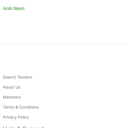
Arab News
Search Tenders
About Us
Members
Terms & Conditions
Privacy Policy