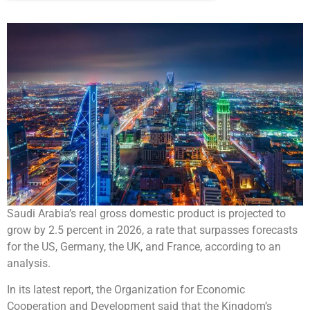
Saudi Arabia’s real gross domestic product is projected to
grow by 2.5 percent in 2026, a rate that surpasses forecasts
for the US, Germany, the UK, and France, according to an
analysis.
In its latest report, the Organization for Economic
Cooperation and Development said that the Kingdom’s