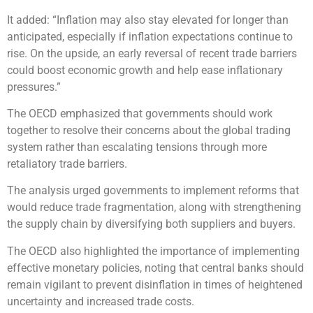
It added: “Inflation may also stay elevated for longer than
anticipated, especially if inflation expectations continue to
rise. On the upside, an early reversal of recent trade barriers
could boost economic growth and help ease inflationary
pressures.”
The OECD emphasized that governments should work
together to resolve their concerns about the global trading
system rather than escalating tensions through more
retaliatory trade barriers.
The analysis urged governments to implement reforms that
would reduce trade fragmentation, along with strengthening
the supply chain by diversifying both suppliers and buyers.
The OECD also highlighted the importance of implementing
effective monetary policies, noting that central banks should
remain vigilant to prevent disinflation in times of heightened
uncertainty and increased trade costs.