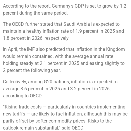
According to the report, Germany’s GDP is set to grow by 1.2
percent during the same period.
The OECD further stated that Saudi Arabia is expected to
maintain a healthy inflation rate of 1.9 percent in 2025 and
1.8 percent in 2026, respectively.
In April, the IMF also predicted that inflation in the Kingdom
would remain contained, with the average annual rate
holding steady at 2.1 percent in 2025 and easing slightly to
2 percent the following year.
Collectively, among G20 nations, inflation is expected to
average 3.6 percent in 2025 and 3.2 percent in 2026,
according to OECD.
“Rising trade costs — particularly in countries implementing
new tariffs — are likely to fuel inflation, although this may be
partly offset by softer commodity prices. Risks to the
outlook remain substantial,” said OECD.