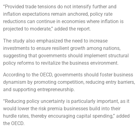
“Provided trade tensions do not intensify further and
inflation expectations remain anchored, policy rate
reductions can continue in economies where inflation is
projected to moderate,” added the report.
The study also emphasized the need to increase
investments to ensure resilient growth among nations,
suggesting that governments should implement structural
policy reforms to revitalize the business environment.
According to the OECD, governments should foster business
dynamism by promoting competition, reducing entry barriers,
and supporting entrepreneurship.
“Reducing policy uncertainty is particularly important, as it
would lower the risk premia businesses build into their
hurdle rates, thereby encouraging capital spending,” added
the OECD.