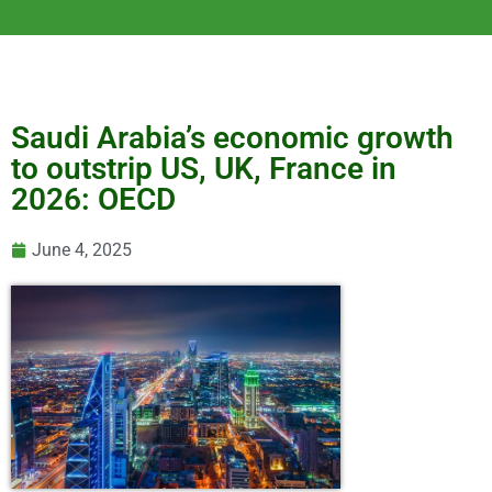
Saudi Arabia’s economic growth
to outstrip US, UK, France in
2026: OECD
June 4, 2025