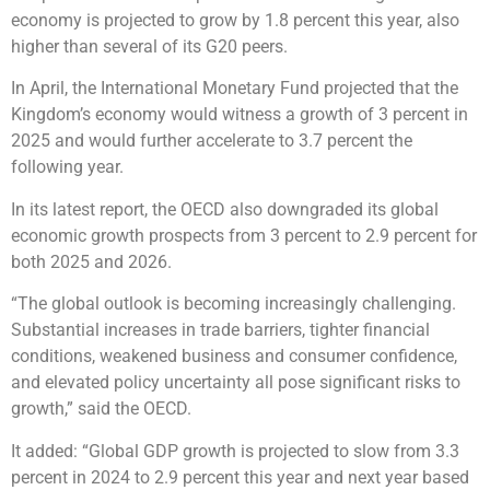
economy is projected to grow by 1.8 percent this year, also
higher than several of its G20 peers.
In April, the International Monetary Fund projected that the
Kingdom’s economy would witness a growth of 3 percent in
2025 and would further accelerate to 3.7 percent the
following year.
In its latest report, the OECD also downgraded its global
economic growth prospects from 3 percent to 2.9 percent for
both 2025 and 2026.
“The global outlook is becoming increasingly challenging.
Substantial increases in trade barriers, tighter financial
conditions, weakened business and consumer confidence,
and elevated policy uncertainty all pose significant risks to
growth,” said the OECD.
It added: “Global GDP growth is projected to slow from 3.3
percent in 2024 to 2.9 percent this year and next year based