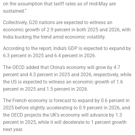
on the assumption that tariff rates as of mid-May are
sustained.”
Collectively, G20 nations are expected to witness an
economic growth of 2.9 percent in both 2025 and 2026, with
India bucking the trend amid economic volatility.
According to the report, India’s GDP is expected to expand by
6.3 percent in 2025 and 6.4 percent in 2026.
The OECD added that China’s economy will grow by 4.7
percent and 4.3 percent in 2025 and 2026, respectively, while
the US is expected to witness an economic growth of 1.6
percent in 2025 and 1.5 percent in 2026.
The French economy is forecast to expand by 0.6 percent in
2025 before slightly accelerating to 0.9 percent in 2026, and
the OECD projects the UK’s economy will advance by 1.3
percent in 2025, while it will decelerate to 1 percent growth
next year.