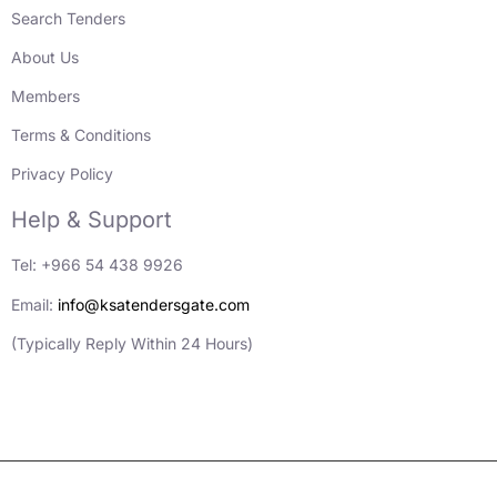
Search Tenders
About Us
Members
Terms & Conditions
Privacy Policy
Help & Support
Tel: +966 54 438 9926
Email:
info@ksatendersgate.com
(Typically Reply Within 24 Hours)