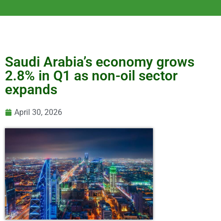
Saudi Arabia’s economy grows
2.8% in Q1 as non-oil sector
expands
April 30, 2026