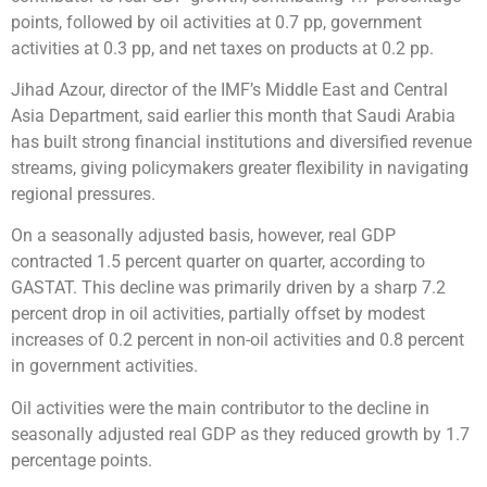
points, followed by oil activities at 0.7 pp, government
activities at 0.3 pp, and net taxes on products at 0.2 pp.
Jihad Azour, director of the IMF’s Middle East and Central
Asia Department, said earlier this month that Saudi Arabia
has built strong financial institutions and diversified revenue
streams, giving policymakers greater flexibility in navigating
regional pressures.
On a seasonally adjusted basis, however, real GDP
contracted 1.5 percent quarter on quarter, according to
GASTAT. This decline was primarily driven by a sharp 7.2
percent drop in oil activities, partially offset by modest
increases of 0.2 percent in non-oil activities and 0.8 percent
in government activities.
Oil activities were the main contributor to the decline in
seasonally adjusted real GDP as they reduced growth by 1.7
percentage points.