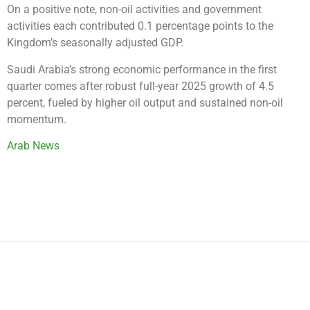
On a positive note, non-oil activities and government
activities each contributed 0.1 percentage points to the
Kingdom’s seasonally adjusted GDP.
Saudi Arabia’s strong economic performance in the first
quarter comes after robust full-year 2025 growth of 4.5
percent, fueled by higher oil output and sustained non-oil
momentum.
Arab News