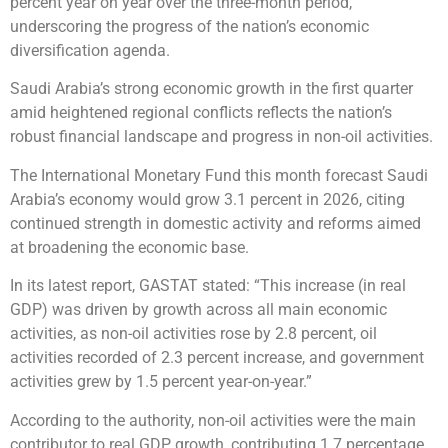
percent year on year over the three-month period,
underscoring the progress of the nation’s economic
diversification agenda.
Saudi Arabia’s strong economic growth in the first quarter
amid heightened regional conflicts reflects the nation’s
robust financial landscape and progress in non-oil activities.
The International Monetary Fund this month forecast Saudi
Arabia’s economy would grow 3.1 percent in 2026, citing
continued strength in domestic activity and reforms aimed
at broadening the economic base.
In its latest report, GASTAT stated: “This increase (in real
GDP) was driven by growth across all main economic
activities, as non-oil activities rose by 2.8 percent, oil
activities recorded of 2.3 percent increase, and government
activities grew by 1.5 percent year-on-year.”
According to the authority, non-oil activities were the main
contributor to real GDP growth, contributing 1.7 percentage