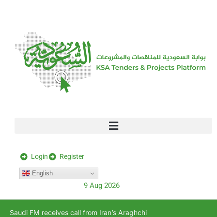
[stock_ticker]
Login
Register
English
9 Aug 2026
Saudi FM receives call from Iran’s Araghchi