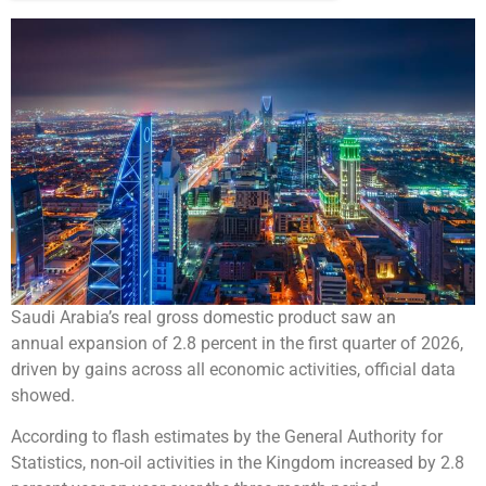
Saudi Arabia’s real gross domestic product saw an
annual expansion of 2.8 percent in the first quarter of 2026,
driven by gains across all economic activities, official data
showed.
According to flash estimates by the General Authority for
Statistics, non-oil activities in the Kingdom increased by 2.8