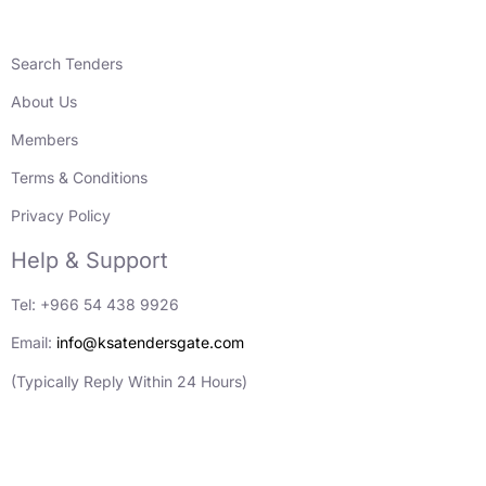
Search Tenders
About Us
Members
Terms & Conditions
Privacy Policy
Help & Support
Tel: +966 54 438 9926
Email:
info@ksatendersgate.com
(Typically Reply Within 24 Hours)