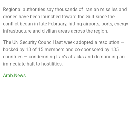
Regional authorities say thousands of Iranian missiles and
drones have been launched toward the Gulf since the
conflict began in late February, hitting airports, ports, energy
infrastructure and civilian areas across the region.
The UN Security Council last week adopted a resolution —
backed by 13 of 15 members and co-sponsored by 135
countries — condemning Iran’s attacks and demanding an
immediate halt to hostilities.
Arab.News