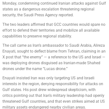
Monday, condemning continued Iranian attacks against Gulf
states as a dangerous escalation threatening regional
security, the Saudi Press Agency reported.
The two leaders affirmed that GCC countries would spare no
effort to defend their territories and mobilize all available
capabilities to preserve regional stability.
The call came as Iran’s ambassador to Saudi Arabia, Alireza
Enayati, sought to deflect blame from Tehran, claiming in an
X post that “the enemy” — a reference to the US and Israel —
was deploying drones disguised as Iranian-made Shahed
drones under the name “Lucas drone.”
Enayati insisted Iran was only targeting US and Israeli
interests in the region, denying responsibility for attacks on
Gulf states. His post drew widespread skepticism, with
critics pointing out that Iran’s military leadership had openly
threatened Gulf countries, and that even strikes aimed at US
military assets endangered nearby civilian areas.