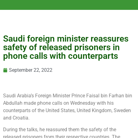
Saudi foreign minister reassures
safety of released prisoners in
phone calls with counterparts
September 22, 2022
Saudi Arabia’s Foreign Minister Prince Faisal bin Farhan bin
Abdullah made phone calls on Wednesday with his
counterparts of the United States, United Kingdom, Sweden
and Croatia.
During the talks, he reassured them the safety of the
released prisoners from their respective countries. The