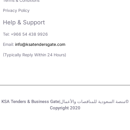
Terms & Conditions
Privacy Policy
Help & Support
Tel: +966 54 438 9926
Email:
info@ksatendersgate.com
(Typically Reply Within 24 Hours)
KSA Tenders & Business Gate|منصة السعودية للمناقصات والأعمال©
Copyright 2020