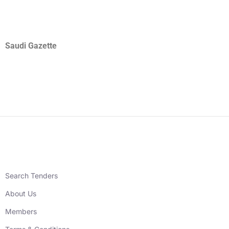
Saudi Gazette
Search Tenders
About Us
Members