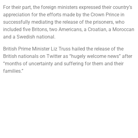
For their part, the foreign ministers expressed their country’s
appreciation for the efforts made by the Crown Prince in
successfully mediating the release of the prisoners, who
included five Britons, two Americans, a Croatian, a Moroccan
and a Swedish national.
British Prime Minister Liz Truss hailed the release of the
British nationals on Twitter as “hugely welcome news” after
“months of uncertainty and suffering for them and their
families.”