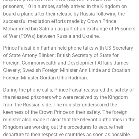
prisoners, 10 in number, safely arrived in the Kingdom on
board a plane after their release by Russia following the
successful mediation efforts made by Crown Prince
Mohammed bin Salman as part of an exchange of Prisoners
of War (POWs) between Russia and Ukraine.
Prince Faisal bin Farhan held phone talks with US Secretary
of State Antony Blinken; British Secretary of State for
Foreign, Commonwealth and Development Affairs James
Cleverly; Swedish Foreign Minister Ann Linde and Croatian
Foreign Minister Gordan Grlić Radman.
During the phone calls, Prince Faisal reassured the safety of
the released prisoners who were received by the Kingdom
from the Russian side. The minister underscored the
keenness of the Crown Prince on their safety. The foreign
minister also made it clear that the relevant authorities in the
Kingdom are working out the procedures to secure their
departure to their respective countries as soon as possible.