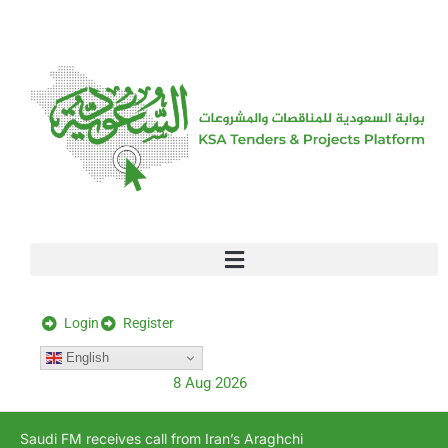
[stock_ticker]
Login
Register
English
8 Aug 2026
Saudi FM receives call from Iran’s Araghchi