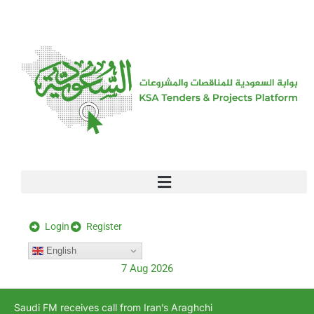
[stock_ticker]
Login
Register
English
7 Aug 2026
Saudi FM receives call from Iran’s Araghchi