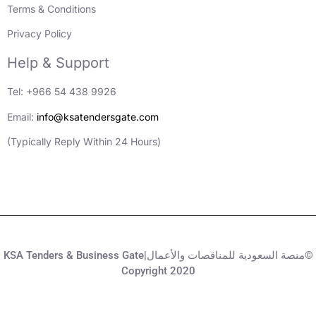
Terms & Conditions
Privacy Policy
Help & Support
Tel: +966 54 438 9926
Email:
info@ksatendersgate.com
(Typically Reply Within 24 Hours)
KSA Tenders & Business Gate|منصة السعودية للمناقصات والأعمال©
Copyright 2020