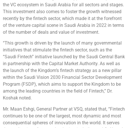
the VC ecosystem in Saudi Arabia for all sectors and stages.
This investment also comes to foster the growth witnessed
recently by the fintech sector, which made it at the forefront
of the venture capital scene in Saudi Arabia in 2022 in terms
of the number of deals and value of investment.
“This growth is driven by the launch of many governmental
initiatives that stimulate the fintech sector, such as the
“Saudi Fintech” initiative launched by the Saudi Central Bank
in partnership with the Capital Market Authority. As well as
the launch of the Kingdom’s fintech strategy as a new pillar
within the Saudi Vision 2030 Financial Sector Development
Program (FSDP), which aims to support the Kingdom to be
among the leading countries in the field of Fintech,” Dr.
Koshak noted.
Mr. Maan Eshgi, General Partner at VSQ, stated that, “Fintech
continues to be one of the largest, most dynamic and most
consequential spheres of innovation in the world. It serves