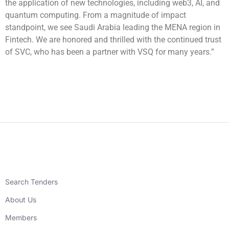
the application of new technologies, including web3, AI, and
quantum computing. From a magnitude of impact
standpoint, we see Saudi Arabia leading the MENA region in
Fintech. We are honored and thrilled with the continued trust
of SVC, who has been a partner with VSQ for many years.”
Search Tenders
About Us
Members