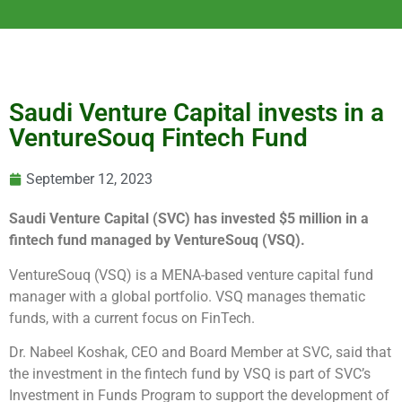
Saudi Venture Capital invests in a
VentureSouq Fintech Fund
September 12, 2023
Saudi Venture Capital (SVC) has invested $5 million in a
fintech fund managed by VentureSouq (VSQ).
VentureSouq (VSQ) is a MENA-based venture capital fund
manager with a global portfolio. VSQ manages thematic
funds, with a current focus on FinTech.
Dr. Nabeel Koshak, CEO and Board Member at SVC, said that
the investment in the fintech fund by VSQ is part of SVC’s
Investment in Funds Program to support the development of