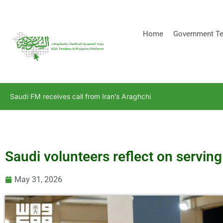
[stock_ticker]
Home
Government Te
Saudi FM receives call from Iran’s Araghchi
Saudi volunteers reflect on serving
May 31, 2026