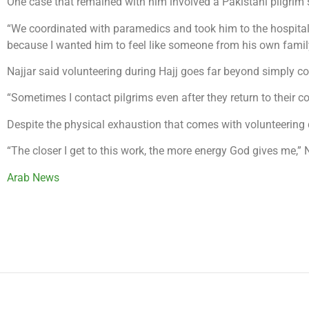
One case that remained with him involved a Pakistani pilgrim 
“We coordinated with paramedics and took him to the hospital,”
because I wanted him to feel like someone from his own famil
Najjar said volunteering during Hajj goes far beyond simply c
“Sometimes I contact pilgrims even after they return to their 
Despite the physical exhaustion that comes with volunteering du
“The closer I get to this work, the more energy God gives me,” N
Arab News