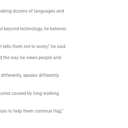
speaking dozens of languages and
ut beyond technology, he believes
tells them not to worry,” he said.
d the way he views people and
 differently, speaks differently
njuries caused by long walking
als to help them continue Hajj,”