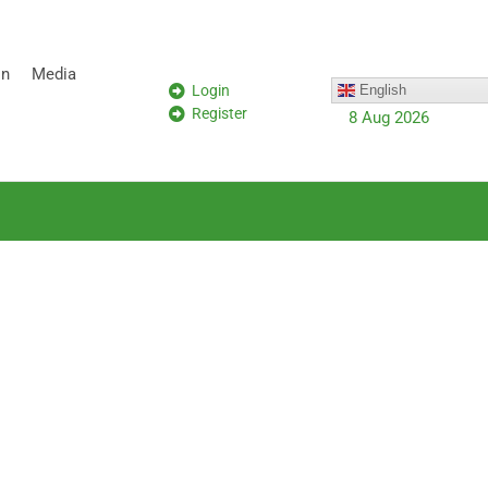
on
Media
Login
English
Register
8 Aug 2026