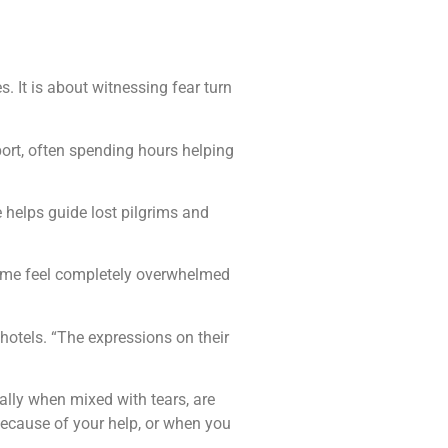
 It is about witnessing fear turn
.
ort, often spending hours helping
 helps guide lost pilgrims and
. Some feel completely overwhelmed
hotels. “The expressions on their
ally when mixed with tears, are
because of your help, or when you