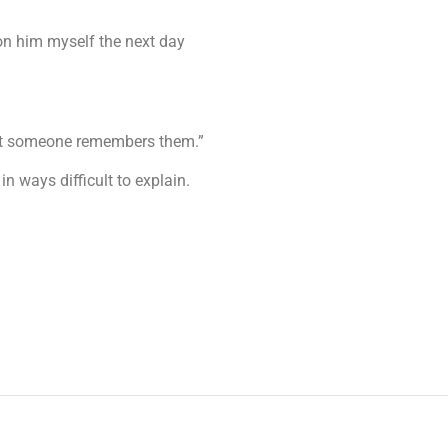
 on him myself the next day
 that someone remembers them.”
n ways difficult to explain.