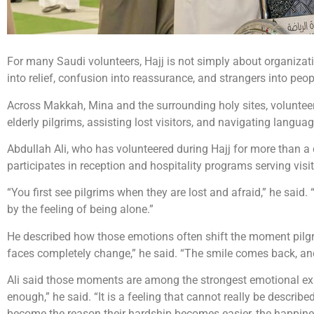
For many Saudi volunteers, Hajj is not simply about organizati
into relief, confusion into reassurance, and strangers into peo
Across Makkah, Mina and the surrounding holy sites, volunteer
elderly pilgrims, assisting lost visitors, and navigating langua
Abdullah Ali, who has volunteered during Hajj for more than a 
participates in reception and hospitality programs serving vis
“You first see pilgrims when they are lost and afraid,” he said
by the feeling of being alone.”
He described how those emotions often shift the moment pilgrim
faces completely change,” he said. “The smile comes back, and
Ali said those moments are among the strongest emotional expe
enough,” he said. “It is a feeling that cannot really be desc
become the reason their hardship becomes easier, the happiness 