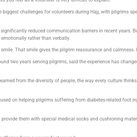
 biggest challenges for volunteers during Hajj, with pilgrims 
 significantly reduced communication barriers in recent years. B
 emotionally rather than verbally.
mile. That smile gives the pilgrim reassurance and calmness. It 
nd two years serving pilgrims, said the experience has change
e learned from the diversity of people, the way every culture thinks
ocused on helping pilgrims suffering from diabetes-related foot i
 provide them with special medical socks and cushioning materi