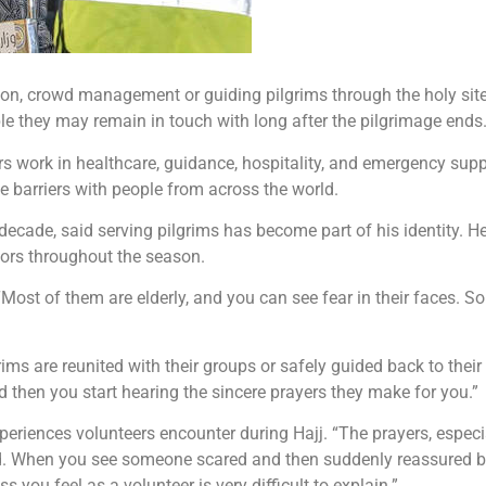
on, crowd management or guiding pilgrims through the holy sites.
ple they may remain in touch with long after the pilgrimage ends
s work in healthcare, guidance, hospitality, and emergency supp
ge barriers with people from across the world.
decade, said serving pilgrims has become part of his identity. He
itors throughout the season.
. “Most of them are elderly, and you can see fear in their faces
s are reunited with their groups or safely guided back to their 
 then you start hearing the sincere prayers they make for you.”
riences volunteers encounter during Hajj. “The prayers, especi
ribed. When you see someone scared and then suddenly reassured 
you feel as a volunteer is very difficult to explain.”