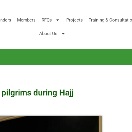
nders
Members
RFQs
Projects
Training & Consultati
About Us
 pilgrims during Hajj