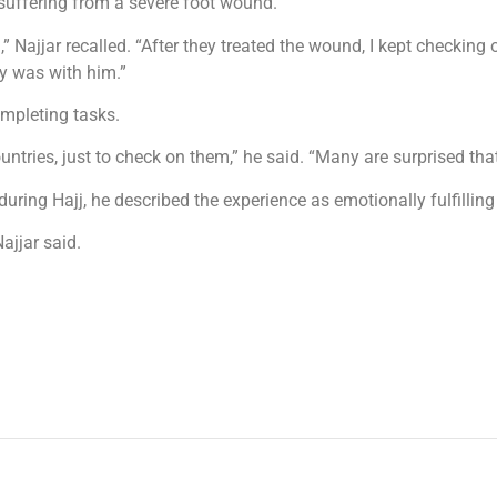
suffering from a severe foot wound.
 Najjar recalled. “After they treated the wound, I kept checking
y was with him.”
ompleting tasks.
countries, just to check on them,” he said. “Many are surprised
ring Hajj, he described the experience as emotionally fulfilling i
ajjar said.