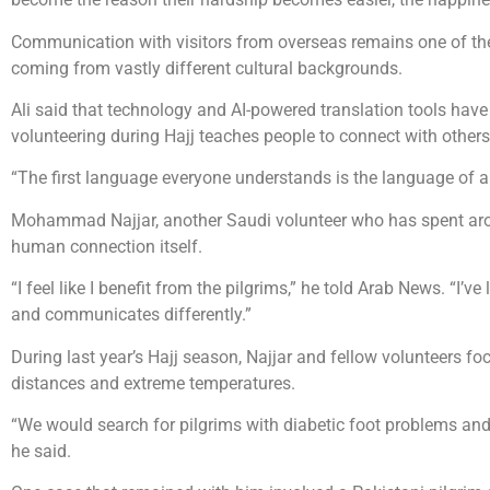
Communication with visitors from overseas remains one of the
coming from vastly different cultural backgrounds.
Ali said that technology and AI-powered translation tools have
volunteering during Hajj teaches people to connect with others
“The first language everyone understands is the language of a s
Mohammad Najjar, another Saudi volunteer who has spent arou
human connection itself.
“I feel like I benefit from the pilgrims,” he told Arab News. “I’v
and communicates differently.”
During last year’s Hajj season, Najjar and fellow volunteers f
distances and extreme temperatures.
“We would search for pilgrims with diabetic foot problems and
he said.