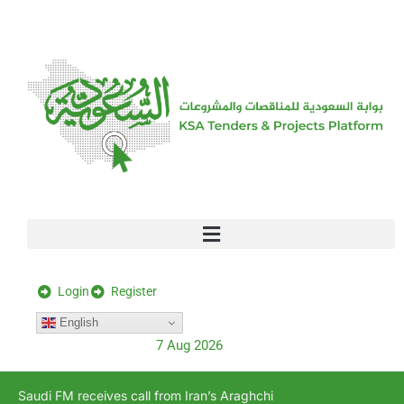
[stock_ticker]
Login
Register
English
7 Aug 2026
Saudi FM receives call from Iran’s Araghchi