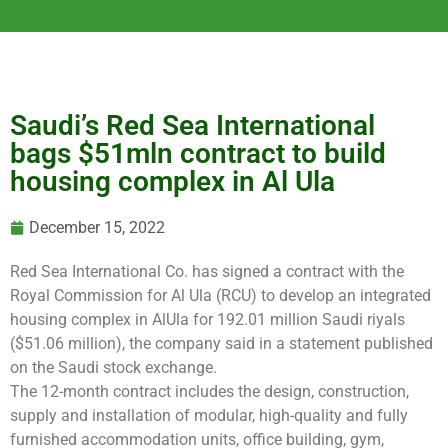
Saudi’s Red Sea International
bags $51mln contract to build
housing complex in Al Ula
December 15, 2022
Red Sea International Co. has signed a contract with the
Royal Commission for Al Ula (RCU) to develop an integrated
housing complex in AlUla for 192.01 million Saudi riyals
($51.06 million), the company said in a statement published
on the Saudi stock exchange.
The 12-month contract includes the design, construction,
supply and installation of modular, high-quality and fully
furnished accommodation units, office building, gym,