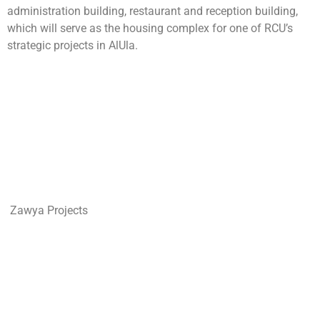
administration building, restaurant and reception building,
which will serve as the housing complex for one of RCU’s
strategic projects in AlUla.
Zawya Projects