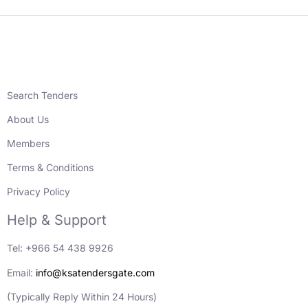
Search Tenders
About Us
Members
Terms & Conditions
Privacy Policy
Help & Support
Tel: +966 54 438 9926
Email:
info@ksatendersgate.com
(Typically Reply Within 24 Hours)