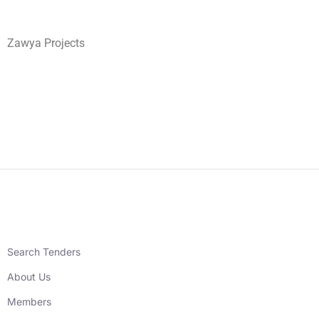
Zawya Projects
Search Tenders
About Us
Members