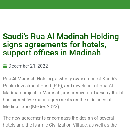
Saudi’s Rua Al Madinah Holding
signs agreements for hotels,
support offices in Madinah
December 21, 2022
Rua Al Madinah Holding, a wholly owned unit of Saudi’s
Public Investment Fund (PIF), and developer of Rua Al
Madinah project in Madinah, announced on Tuesday that it
has signed five major agreements on the side lines of
Medina Expo (Medex 2022).
The new agreements encompass the design of several
hotels and the Islamic Civilization Village, as well as the