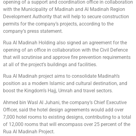
opening of a support and coordination office in collaboration
with the Municipality of Madinah and Al Madinah Region
Development Authority that will help to secure construction
permits for the company’s projects, according to the
company’s press statement.
Rua Al Madinah Holding also signed an agreement for the
opening of an office in collaboration with the Civil Defence
that will scrutinise and approve fire prevention requirements
at all of the project’s buildings and facilities.
Rua Al Madinah project aims to consolidate Madinah’s
position as a modern Islamic and cultural destination, and
boost the Kingdom’s Hajj, Umrah and travel sectors.
Ahmed bin Wasl Al Juhani, the company’s Chief Executive
Officer, said the hotel design agreements would add over
7,000 hotel rooms to existing designs, contributing to a total
of 12,000 rooms that will encompass over 25 percent of the
Rua Al Madinah Project.