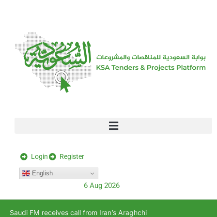
[stock_ticker]
Login
Register
English
6 Aug 2026
Saudi FM receives call from Iran’s Araghchi