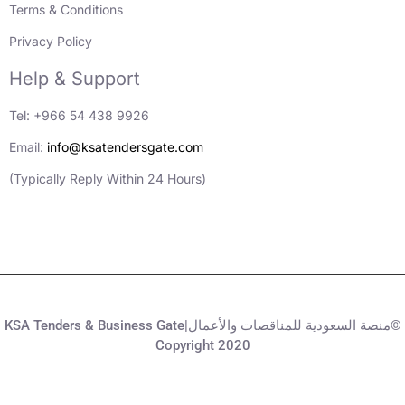
Terms & Conditions
Privacy Policy
Help & Support
Tel: +966 54 438 9926
Email:
info@ksatendersgate.com
(Typically Reply Within 24 Hours)
KSA Tenders & Business Gate|منصة السعودية للمناقصات والأعمال©
Copyright 2020