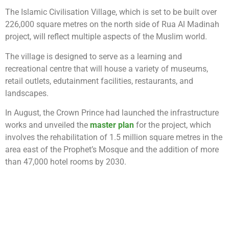
The Islamic Civilisation Village, which is set to be built over
226,000 square metres on the north side of Rua Al Madinah
project, will reflect multiple aspects of the Muslim world.
The village is designed to serve as a learning and
recreational centre that will house a variety of museums,
retail outlets, edutainment facilities, restaurants, and
landscapes.
In August, the Crown Prince had launched the infrastructure
works and unveiled the
master plan
for the project, which
involves the rehabilitation of 1.5 million square metres in the
area east of the Prophet’s Mosque and the addition of more
than 47,000 hotel rooms by 2030.