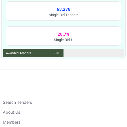
63,278
Single Bid Tenders
28.7%
Single Bid %
Awarded Tenders
50%
Search Tenders
About Us
Members