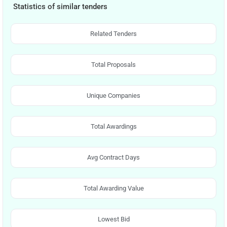
Statistics of similar tenders
Related Tenders
Total Proposals
Unique Companies
Total Awardings
Avg Contract Days
Total Awarding Value
Lowest Bid