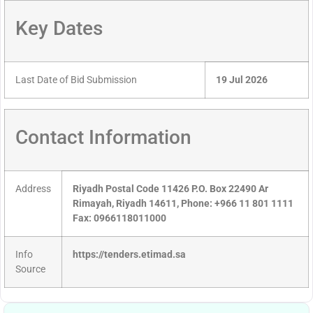
Key Dates
Last Date of Bid Submission
19 Jul 2026
Contact Information
Address
Riyadh Postal Code 11426 P.O. Box 22490 Ar
Rimayah, Riyadh 14611, Phone: +966 11 801 1111
Fax: 0966118011000
Info
https://tenders.etimad.sa
Source