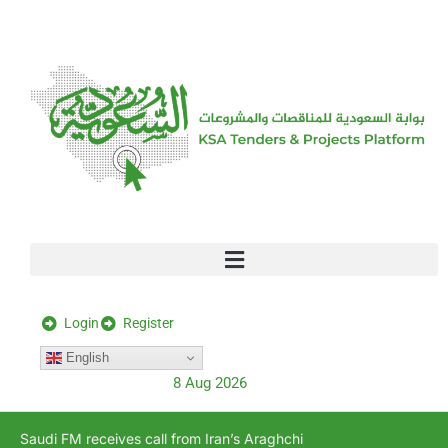
[stock_ticker]
Login
Register
English
8 Aug 2026
Saudi FM receives call from Iran’s Araghchi