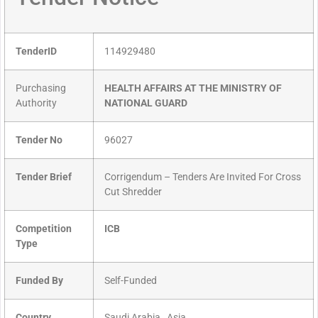
TenderID
114929480
Purchasing
HEALTH AFFAIRS AT THE MINISTRY OF
Authority
NATIONAL GUARD
Tender No
96027
Tender Brief
Corrigendum – Tenders Are Invited For Cross
Cut Shredder
Competition
ICB
Type
Funded By
Self-Funded
Country
Saudi Arabia , Asia