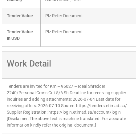
Tender Value
Plz Refer Document
Tender Value
Plz Refer Document
In USD
Work Detail
Tenders are invited for Km – 96027 – Ideal Shredder
2240/Personal Cross Cut 5/6 Sh Deadline for receiving supplier
inquiries and adding attachments: 2026-07-04 Last date for
receiving offers: 2026-07-10 Source: https://tenders.etimad.sa/
Supplier Registration: https://login.etimad.sa/account/login
[Disclaimer: The above text is machine translated. For accurate
information kindly refer the original document.]