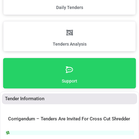
Daily Tenders
Tenders Analysis
Support
Tender Information
Corrigendum – Tenders Are Invited For Cross Cut Shredder