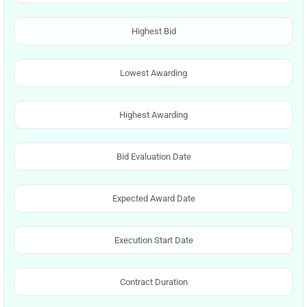
Highest Bid
Lowest Awarding
Highest Awarding
Bid Evaluation Date
Expected Award Date
Execution Start Date
Contract Duration