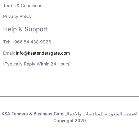
Terms & Conditions
Privacy Policy
Help & Support
Tel: +966 54 438 9926
Email:
info@ksatendersgate.com
(Typically Reply Within 24 Hours)
KSA Tenders & Business Gate|منصة السعودية للمناقصات والأعمال©
Copyright 2020