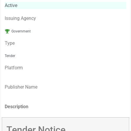
Active
Issuing Agency
Government
Type
Tender
Platform
Publisher Name
Description
Tender Notice