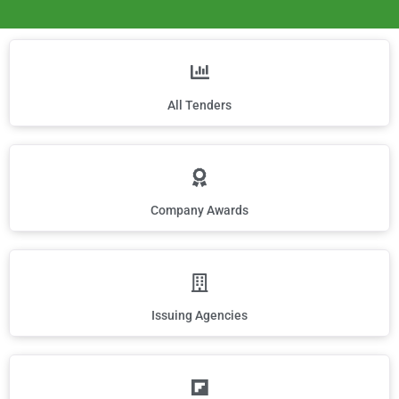
All Tenders
Company Awards
Issuing Agencies