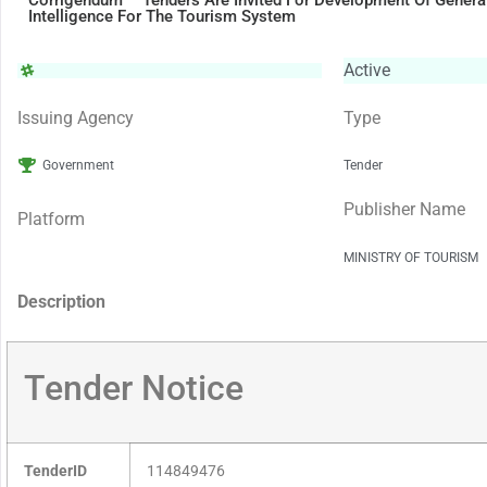
Corrigendum – Tenders Are Invited For Development Of Generati
Intelligence For The Tourism System
Active
Issuing Agency
Type
Government
Tender
Publisher Name
Platform
MINISTRY OF TOURISM
Description
Tender Notice
TenderID
114849476