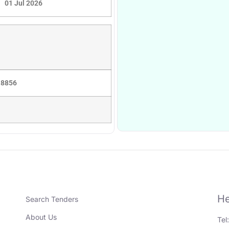
01 Jul 2026
 8856
He
Search Tenders
About Us
Tel