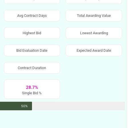
Avg Contract Days
Total Awarding Value
Highest Bid
Lowest Awarding
Bid Evaluation Date
Expected Award Date
Contract Duration
28.7%
Single Bid %
50%