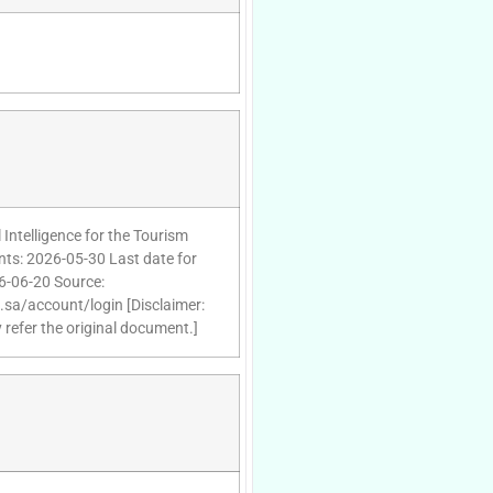
 Intelligence for the Tourism
nts: 2026-05-30 Last date for
26-06-20 Source:
d.sa/account/login [Disclaimer:
 refer the original document.]