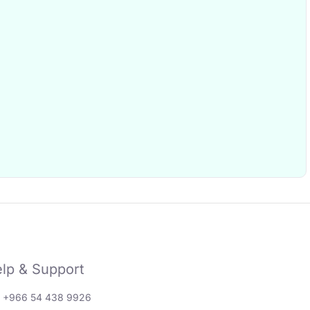
lp & Support
: +966 54 438 9926