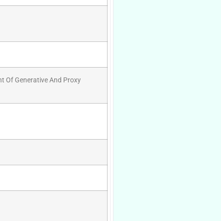
nt Of Generative And Proxy