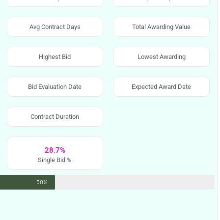
Avg Contract Days
Total Awarding Value
Highest Bid
Lowest Awarding
Bid Evaluation Date
Expected Award Date
Contract Duration
28.7%
Single Bid %
50%