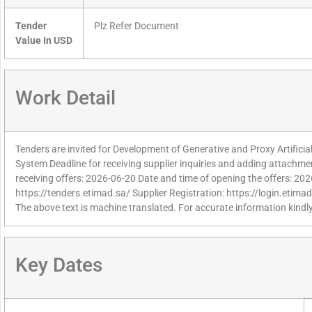
Tender
Plz Refer Document
Value In USD
Work Detail
Tenders are invited for Development of Generative and Proxy Artificial
System Deadline for receiving supplier inquiries and adding attachme
receiving offers: 2026-06-20 Date and time of opening the offers: 20
https://tenders.etimad.sa/ Supplier Registration: https://login.etima
The above text is machine translated. For accurate information kindly
Key Dates