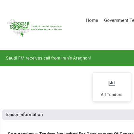
[stock_ticker]
Home
Government Te
Saudi FM receives call from Iran’s Araghchi
All Tenders
Tender Information