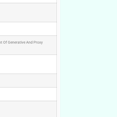
nt Of Generative And Proxy