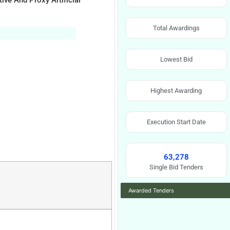
ve And Proxy Artificial
Total Awardings
Lowest Bid
Highest Awarding
Execution Start Date
63,278
Single Bid Tenders
Awarded Tenders