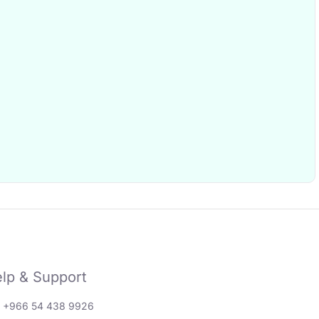
lp & Support
: +966 54 438 9926