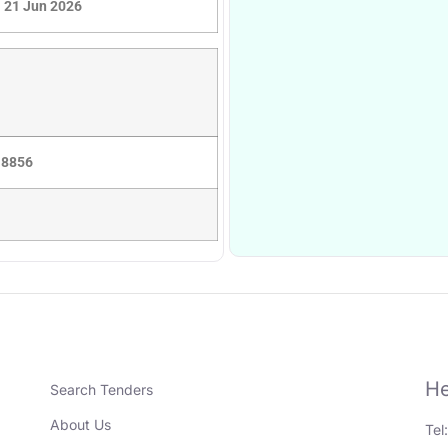
21 Jun 2026
 8856
He
Search Tenders
About Us
Tel