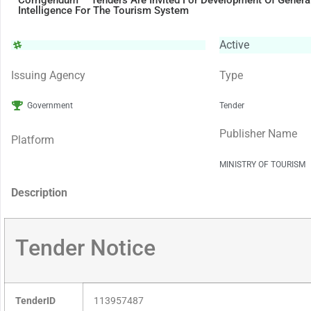
Corrigendum – Tenders Are Invited For Development Of Generati
Intelligence For The Tourism System
Active
Issuing Agency
Type
Government
Tender
Publisher Name
Platform
MINISTRY OF TOURISM
Description
Tender Notice
TenderID
113957487