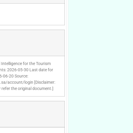
 Intelligence for the Tourism
nts: 2026-05-30 Last date for
26-06-20 Source:
d.sa/account/login [Disclaimer:
 refer the original document.]