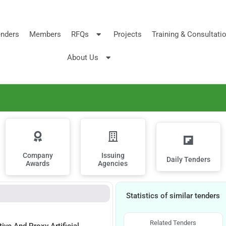
nders
Members
RFQs
Projects
Training & Consultati
About Us
Company
Issuing
Daily Tenders
Awards
Agencies
Statistics of similar tenders
Related Tenders