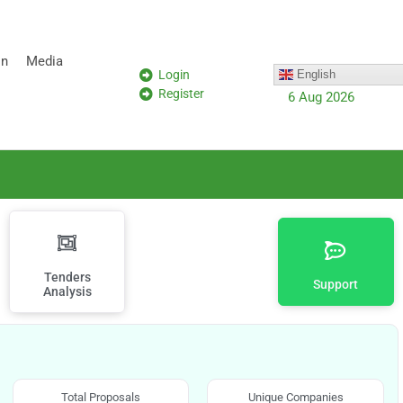
on
Media
Login
English
Register
6 Aug 2026
Tenders
Support
Analysis
Total Proposals
Unique Companies