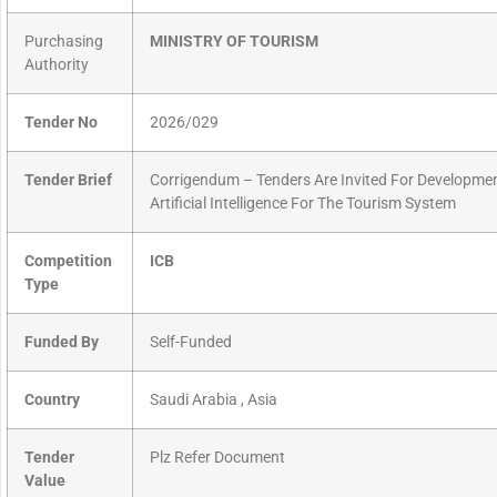
Purchasing
MINISTRY OF TOURISM
Authority
Tender No
2026/029
Tender Brief
Corrigendum – Tenders Are Invited For Developme
Artificial Intelligence For The Tourism System
Competition
ICB
Type
Funded By
Self-Funded
Country
Saudi Arabia , Asia
Tender
Plz Refer Document
Value