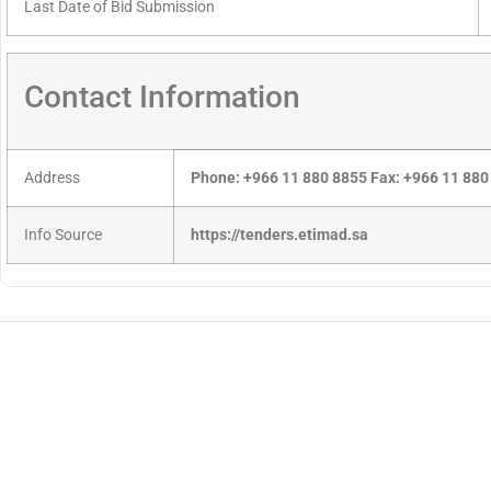
Last Date of Bid Submission
Contact Information
Address
Phone: +966 11 880 8855 Fax: +966 11 880
Info Source
https://tenders.etimad.sa