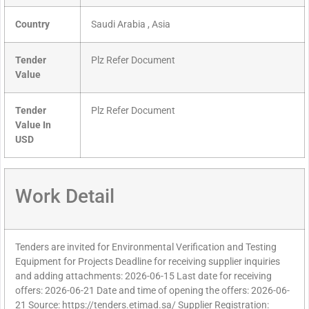
Country
Saudi Arabia , Asia
Tender
Plz Refer Document
Value
Tender
Plz Refer Document
Value In
USD
Work Detail
Tenders are invited for Environmental Verification and Testing
Equipment for Projects Deadline for receiving supplier inquiries
and adding attachments: 2026-06-15 Last date for receiving
offers: 2026-06-21 Date and time of opening the offers: 2026-06-
21 Source: https://tenders.etimad.sa/ Supplier Registration: