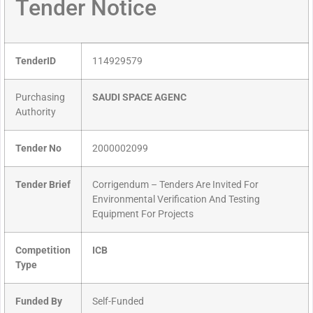
Tender Notice
TenderID
114929579
Purchasing
SAUDI SPACE AGENC
Authority
Tender No
2000002099
Tender Brief
Corrigendum – Tenders Are Invited For
Environmental Verification And Testing
Equipment For Projects
Competition
ICB
Type
Funded By
Self-Funded