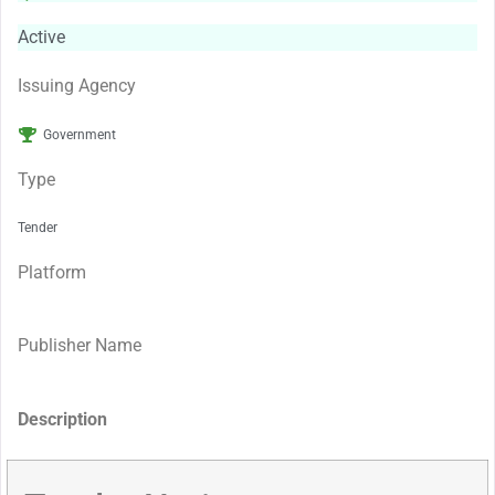
Active
Issuing Agency
Government
Type
Tender
Platform
Publisher Name
Description