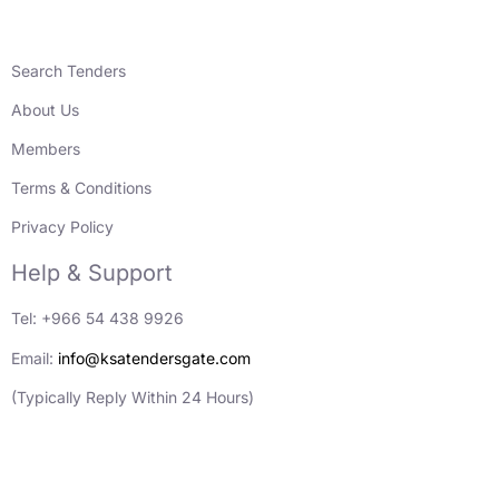
Search Tenders
About Us
Members
Terms & Conditions
Privacy Policy
Help & Support
Tel: +966 54 438 9926
Email:
info@ksatendersgate.com
(Typically Reply Within 24 Hours)