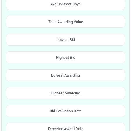
Avg Contract Days
Total Awarding Value
Lowest Bid
Highest Bid
Lowest Awarding
Highest Awarding
Bid Evaluation Date
Expected Award Date