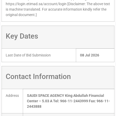
https://login.etimad.sa/account/login [Disclaimer: The above text
is machine translated. For accurate information kindly refer the
original document.]
Key Dates
Last Date of Bid Submission
08 Jul 2026
Contact Information
Address
SAUDI SPACE AGENCY King Abdullah Financial
Center – 5.03 A Tel: 966-11-2443999 Fax: 966-11-
2443888