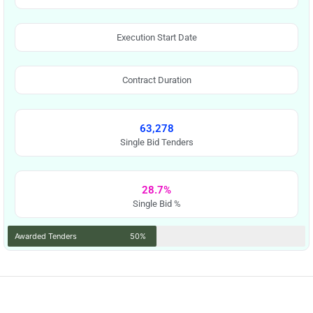
Execution Start Date
Contract Duration
63,278
Single Bid Tenders
28.7%
Single Bid %
Awarded Tenders
50%