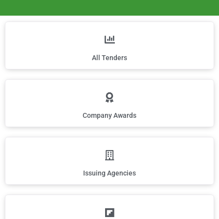
All Tenders
Company Awards
Issuing Agencies