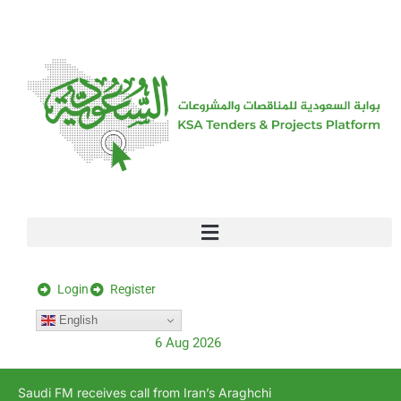
[stock_ticker]
Login
Register
English
6 Aug 2026
Saudi FM receives call from Iran’s Araghchi