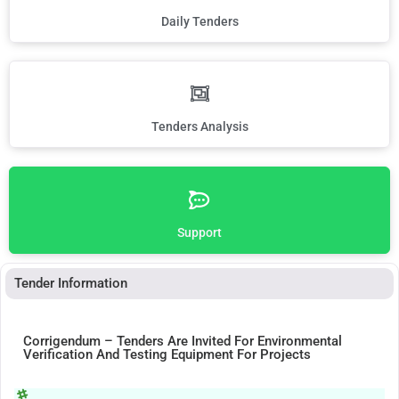
Daily Tenders
Tenders Analysis
Support
Tender Information
Corrigendum – Tenders Are Invited For Environmental
Verification And Testing Equipment For Projects