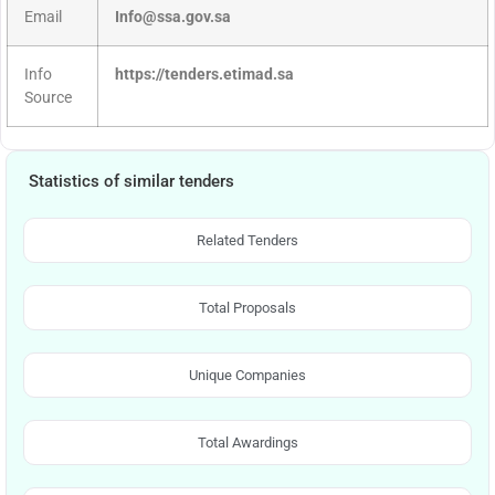
Email
Info@ssa.gov.sa
Info
https://tenders.etimad.sa
Source
Statistics of similar tenders
Related Tenders
Total Proposals
Unique Companies
Total Awardings