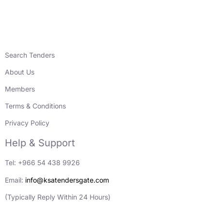
Search Tenders
About Us
Members
Terms & Conditions
Privacy Policy
Help & Support
Tel: +966 54 438 9926
Email:
info@ksatendersgate.com
(Typically Reply Within 24 Hours)