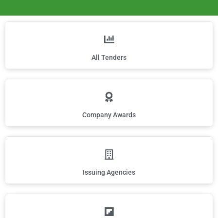
All Tenders
Company Awards
Issuing Agencies