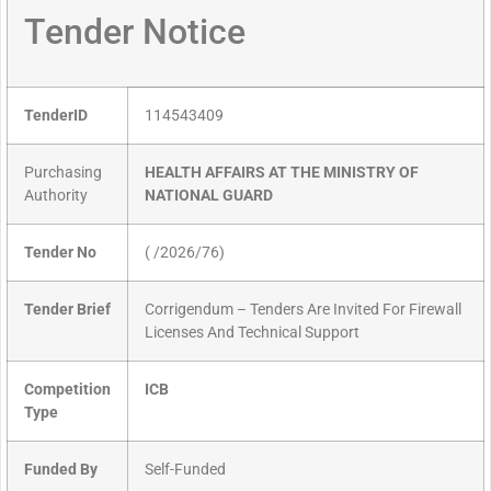
Tender Notice
TenderID
114543409
Purchasing
HEALTH AFFAIRS AT THE MINISTRY OF
Authority
NATIONAL GUARD
Tender No
( /2026/76)
Tender Brief
Corrigendum – Tenders Are Invited For Firewall
Licenses And Technical Support
Competition
ICB
Type
Funded By
Self-Funded