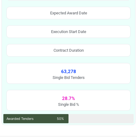
Expected Award Date
Execution Start Date
Contract Duration
63,278
Single Bid Tenders
28.7%
Single Bid %
Awarded Tenders
50%