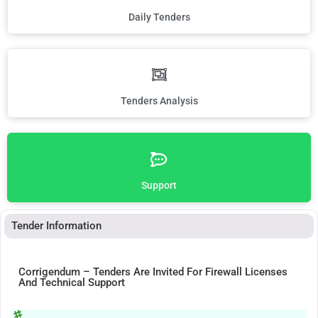
Daily Tenders
Tenders Analysis
Support
Tender Information
Corrigendum – Tenders Are Invited For Firewall Licenses
And Technical Support