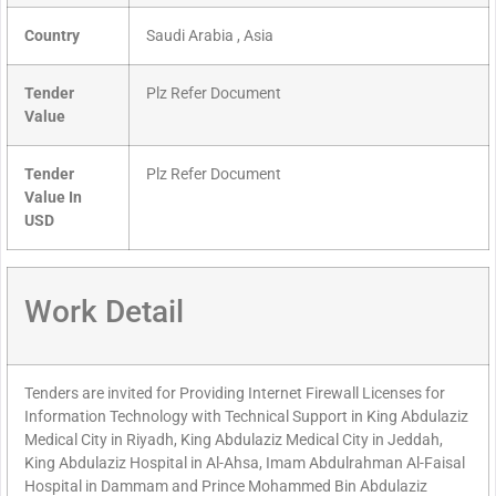
Country
Saudi Arabia , Asia
Tender
Plz Refer Document
Value
Tender
Plz Refer Document
Value In
USD
Work Detail
Tenders are invited for Providing Internet Firewall Licenses for
Information Technology with Technical Support in King Abdulaziz
Medical City in Riyadh, King Abdulaziz Medical City in Jeddah,
King Abdulaziz Hospital in Al-Ahsa, Imam Abdulrahman Al-Faisal
Hospital in Dammam and Prince Mohammed Bin Abdulaziz