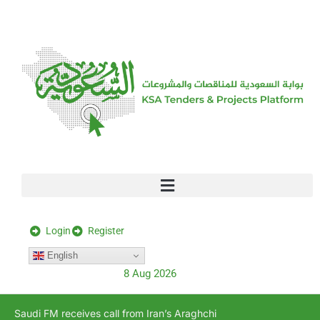
[stock_ticker]
Login
Register
English
8 Aug 2026
Saudi FM receives call from Iran’s Araghchi