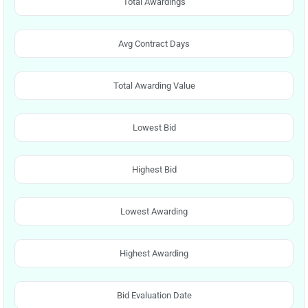
Total Awardings
Avg Contract Days
Total Awarding Value
Lowest Bid
Highest Bid
Lowest Awarding
Highest Awarding
Bid Evaluation Date