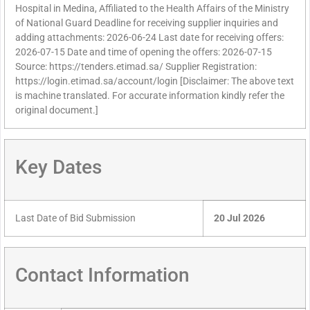
Hospital in Medina, Affiliated to the Health Affairs of the Ministry
of National Guard Deadline for receiving supplier inquiries and
adding attachments: 2026-06-24 Last date for receiving offers:
2026-07-15 Date and time of opening the offers: 2026-07-15
Source: https://tenders.etimad.sa/ Supplier Registration:
https://login.etimad.sa/account/login [Disclaimer: The above text
is machine translated. For accurate information kindly refer the
original document.]
Key Dates
Last Date of Bid Submission
20 Jul 2026
Contact Information