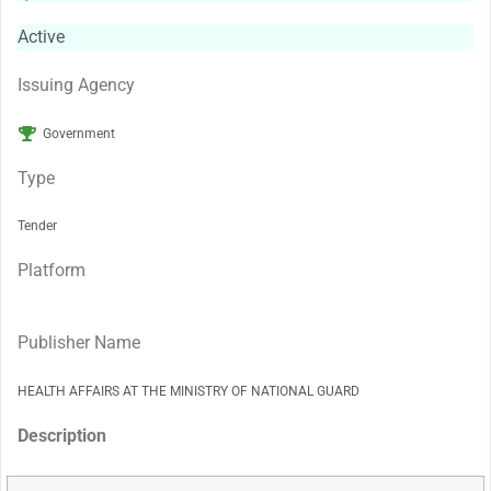
Active
Issuing Agency
Government
Type
Tender
Platform
Publisher Name
HEALTH AFFAIRS AT THE MINISTRY OF NATIONAL GUARD
Description