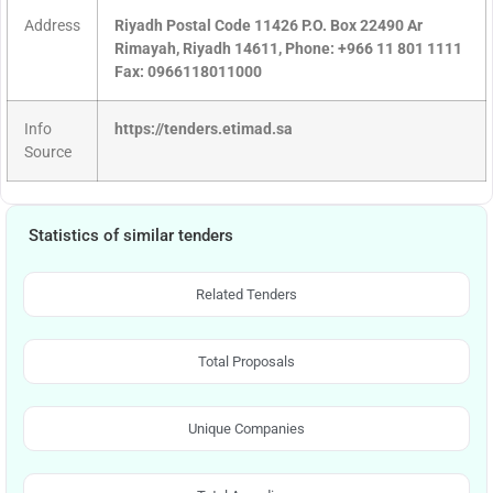
Address
Riyadh Postal Code 11426 P.O. Box 22490 Ar
Rimayah, Riyadh 14611, Phone: +966 11 801 1111
Fax: 0966118011000
Info
https://tenders.etimad.sa
Source
Statistics of similar tenders
Related Tenders
Total Proposals
Unique Companies