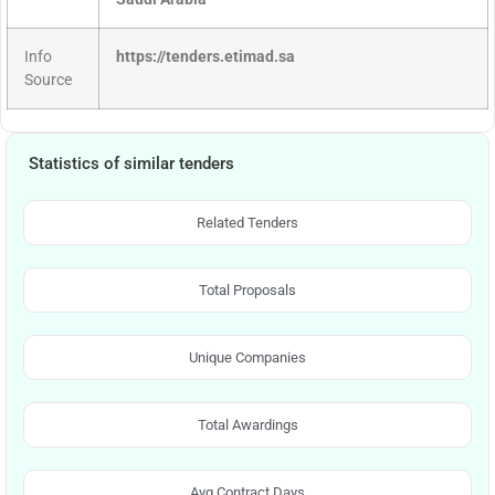
Info
https://tenders.etimad.sa
Source
Statistics of similar tenders
Related Tenders
Total Proposals
Unique Companies
Total Awardings
Avg Contract Days