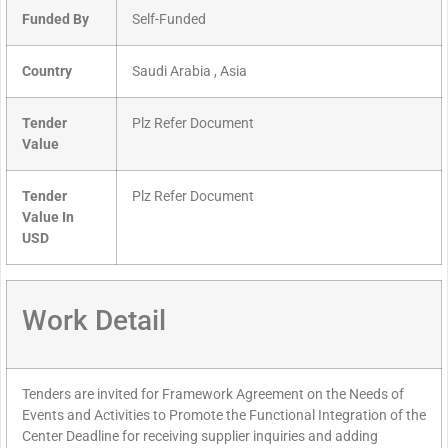
Funded By
Self-Funded
Country
Saudi Arabia , Asia
Tender
Plz Refer Document
Value
Tender
Plz Refer Document
Value In
USD
Work Detail
Tenders are invited for Framework Agreement on the Needs of
Events and Activities to Promote the Functional Integration of the
Center Deadline for receiving supplier inquiries and adding