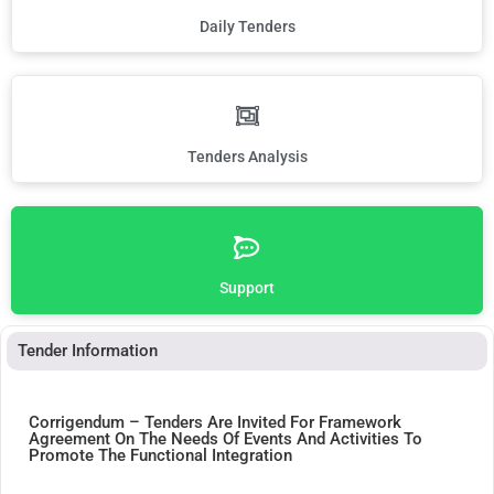
Daily Tenders
Tenders Analysis
Support
Tender Information
Corrigendum – Tenders Are Invited For Framework
Agreement On The Needs Of Events And Activities To
Promote The Functional Integration