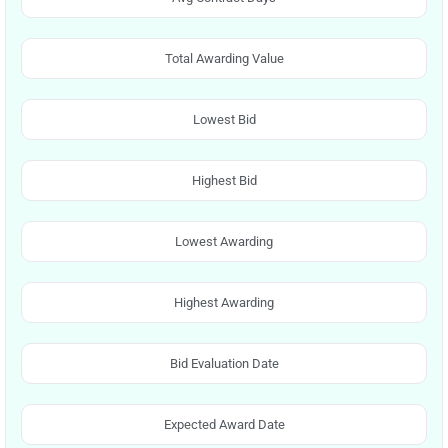
Total Awarding Value
Lowest Bid
Highest Bid
Lowest Awarding
Highest Awarding
Bid Evaluation Date
Expected Award Date