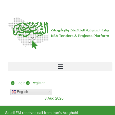
[stock_ticker]
Login
Register
English
8 Aug 2026
Saudi FM receives call from Iran’s Araghchi