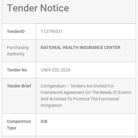
Tender Notice
TenderID
112790531
Purchasing
NATIONAL HEALTH INSURANCE CENTER
Authority
Tender No
CNHI.032.2026
Tender Brief
Corrigendum – Tenders Are Invited For
Framework Agreement On The Needs Of Events
And Activities To Promote The Functional
Integration
Competition
ICB
Type