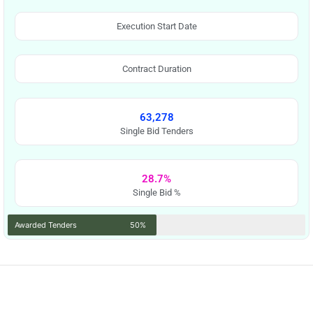
Execution Start Date
Contract Duration
63,278
Single Bid Tenders
28.7%
Single Bid %
Awarded Tenders
50%