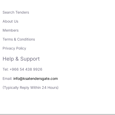
Search Tenders
About Us
Members
Terms & Conditions
Privacy Policy
Help & Support
Tel: +966 54 438 9926
Email:
info@ksatendersgate.com
(Typically Reply Within 24 Hours)