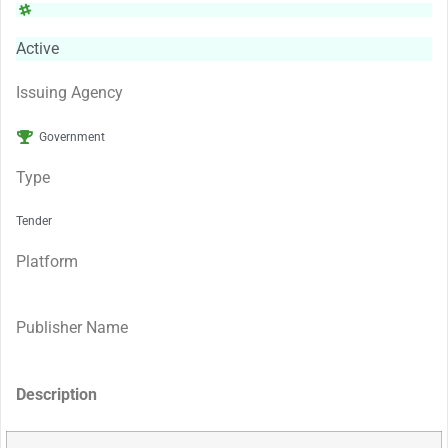
Active
Issuing Agency
Government
Type
Tender
Platform
Publisher Name
Description