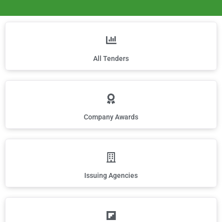
All Tenders
Company Awards
Issuing Agencies