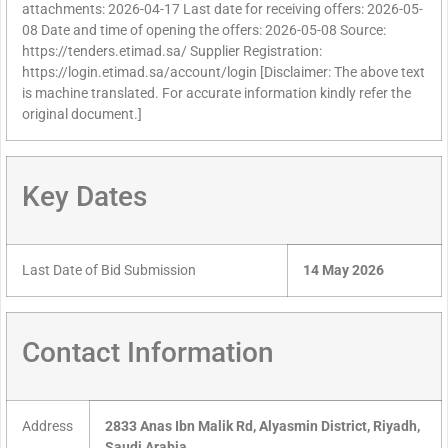
attachments: 2026-04-17 Last date for receiving offers: 2026-05-
08 Date and time of opening the offers: 2026-05-08 Source:
https://tenders.etimad.sa/ Supplier Registration:
https://login.etimad.sa/account/login [Disclaimer: The above text
is machine translated. For accurate information kindly refer the
original document.]
Key Dates
Last Date of Bid Submission
14 May 2026
Contact Information
Address
2833 Anas Ibn Malik Rd, Alyasmin District, Riyadh,
Saudi Arabia