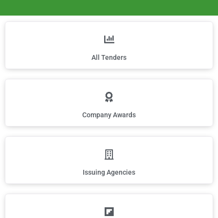
All Tenders
Company Awards
Issuing Agencies