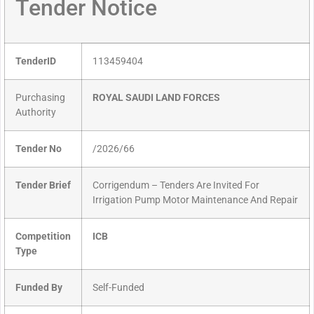
Tender Notice
TenderID
113459404
Purchasing
ROYAL SAUDI LAND FORCES
Authority
Tender No
/2026/66
Tender Brief
Corrigendum – Tenders Are Invited For
Irrigation Pump Motor Maintenance And Repair
Competition
ICB
Type
Funded By
Self-Funded