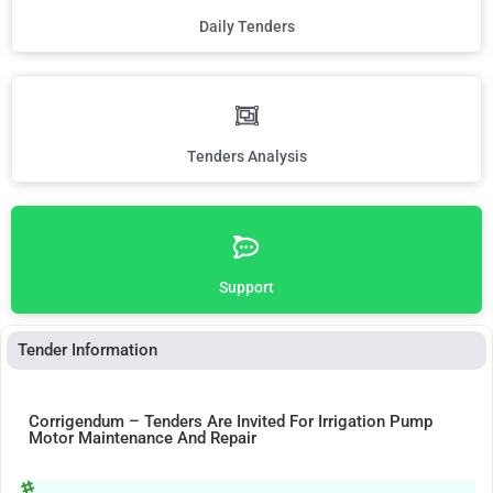
Daily Tenders
Tenders Analysis
Support
Tender Information
Corrigendum – Tenders Are Invited For Irrigation Pump
Motor Maintenance And Repair