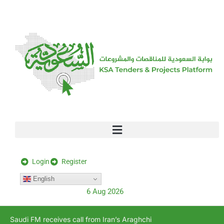
[stock_ticker]
Login
Register
English
6 Aug 2026
Saudi FM receives call from Iran’s Araghchi