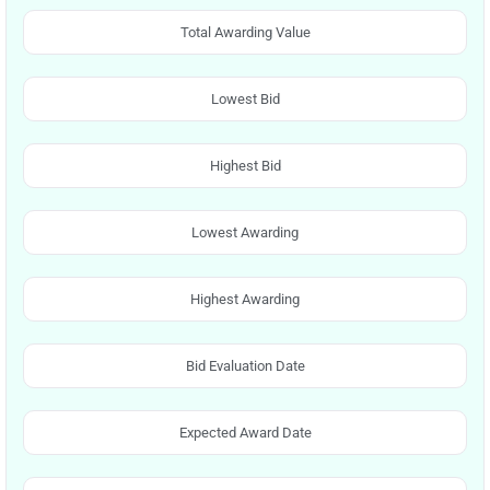
Total Awarding Value
Lowest Bid
Highest Bid
Lowest Awarding
Highest Awarding
Bid Evaluation Date
Expected Award Date