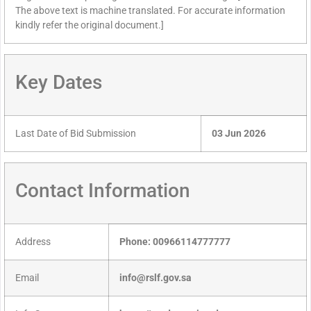
The above text is machine translated. For accurate information
kindly refer the original document.]
Key Dates
Last Date of Bid Submission
03 Jun 2026
Contact Information
Address
Phone: 00966114777777
Email
info@rslf.gov.sa