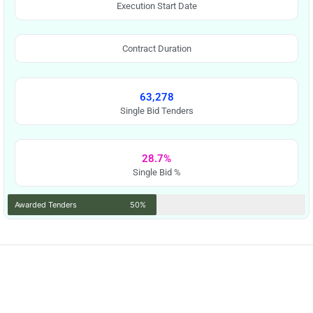
Execution Start Date
Contract Duration
63,278
Single Bid Tenders
28.7%
Single Bid %
Awarded Tenders
50%