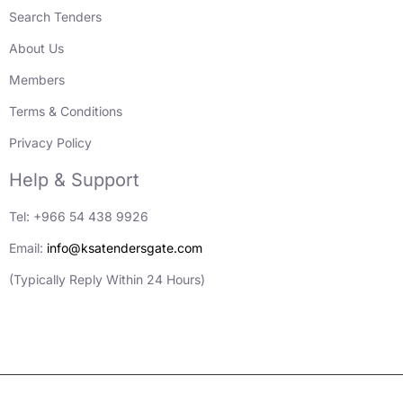
Search Tenders
About Us
Members
Terms & Conditions
Privacy Policy
Help & Support
Tel: +966 54 438 9926
Email:
info@ksatendersgate.com
(Typically Reply Within 24 Hours)