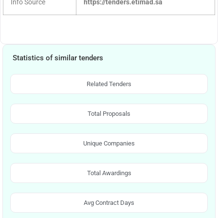
Info Source
https://tenders.etimad.sa
Statistics of similar tenders
Related Tenders
Total Proposals
Unique Companies
Total Awardings
Avg Contract Days