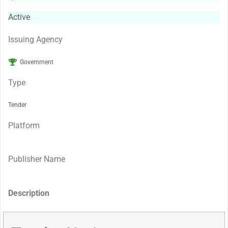
Active
Issuing Agency
Government
Type
Tender
Platform
Publisher Name
Description