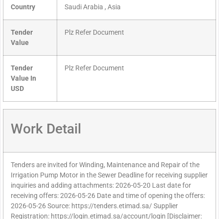
Country
Saudi Arabia , Asia
Tender
Plz Refer Document
Value
Tender
Plz Refer Document
Value In
USD
Work Detail
Tenders are invited for Winding, Maintenance and Repair of the
Irrigation Pump Motor in the Sewer Deadline for receiving supplier
inquiries and adding attachments: 2026-05-20 Last date for
receiving offers: 2026-05-26 Date and time of opening the offers:
2026-05-26 Source: https://tenders.etimad.sa/ Supplier
Registration: https://login.etimad.sa/account/login [Disclaimer: