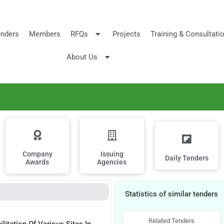
nders
Members
RFQs
Projects
Training & Consultati
About Us
Company
Issuing
Daily Tenders
Awards
Agencies
Statistics of similar tenders
Related Tenders