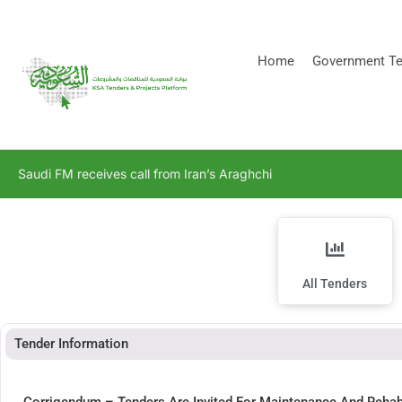
[stock_ticker]
Home
Government Te
Saudi FM receives call from Iran’s Araghchi
All Tenders
Tender Information