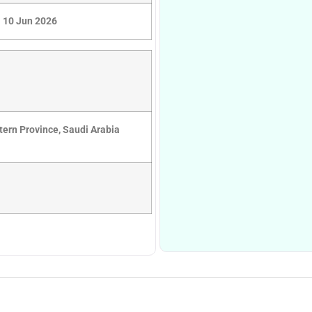
10 Jun 2026
ern Province, Saudi Arabia