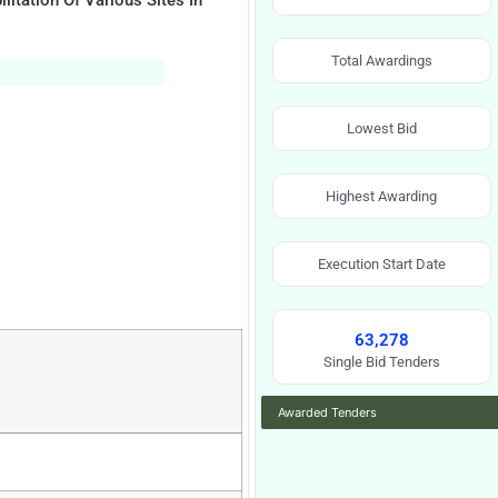
itation Of Various Sites In
Total Awardings
Lowest Bid
Highest Awarding
Execution Start Date
63,278
Single Bid Tenders
Awarded Tenders