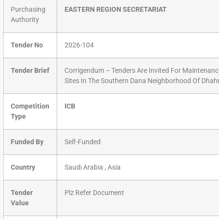
Purchasing
EASTERN REGION SECRETARIAT
Authority
Tender No
2026-104
Tender Brief
Corrigendum – Tenders Are Invited For Maintenance
Sites In The Southern Dana Neighborhood Of Dhahr
Competition
ICB
Type
Funded By
Self-Funded
Country
Saudi Arabia , Asia
Tender
Plz Refer Document
Value