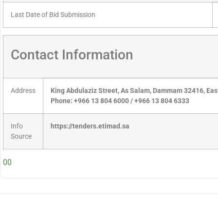
Last Date of Bid Submission
Contact Information
Address
King Abdulaziz Street, As Salam, Dammam 32416, East
Phone: +966 13 804 6000 / +966 13 804 6333
Info
https://tenders.etimad.sa
Source
00