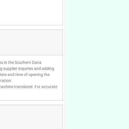
tes in the Southern Dana
g supplier inquiries and adding
Date and time of opening the
ration:
 machine translated. For accurate