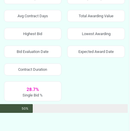
Avg Contract Days
Total Awarding Value
Highest Bid
Lowest Awarding
Bid Evaluation Date
Expected Award Date
Contract Duration
28.7%
Single Bid %
50%