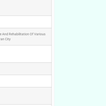
 And Rehabilitation Of Various
an City