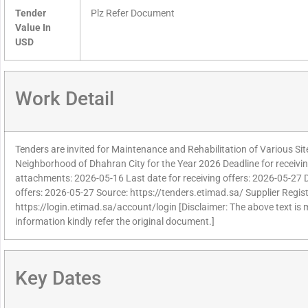
Tender
Plz Refer Document
Value In
USD
Work Detail
Tenders are invited for Maintenance and Rehabilitation of Various Si
Neighborhood of Dhahran City for the Year 2026 Deadline for receivin
attachments: 2026-05-16 Last date for receiving offers: 2026-05-27 
offers: 2026-05-27 Source: https://tenders.etimad.sa/ Supplier Regist
https://login.etimad.sa/account/login [Disclaimer: The above text is
information kindly refer the original document.]
Key Dates