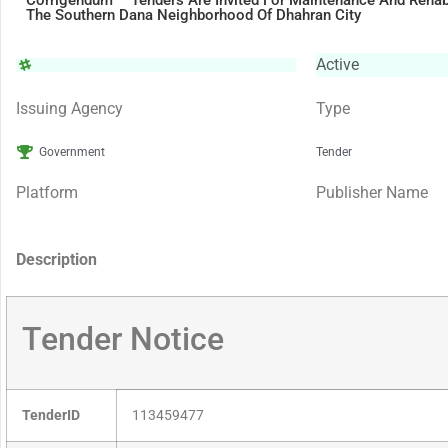
Corrigendum – Tenders Are Invited For Maintenance And Rehabil
The Southern Dana Neighborhood Of Dhahran City
Active
Issuing Agency
Type
Government
Tender
Platform
Publisher Name
Description
Tender Notice
TenderID
113459477