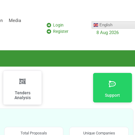
on
Media
Login
English
Register
8 Aug 2026
Tenders
Support
Analysis
Total Proposals
Unique Companies