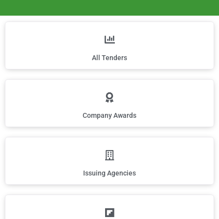
All Tenders
Company Awards
Issuing Agencies