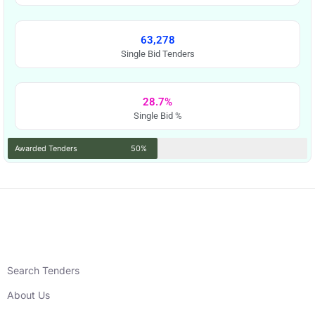
63,278
Single Bid Tenders
28.7%
Single Bid %
Awarded Tenders
50%
Search Tenders
About Us