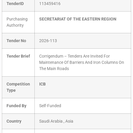
TenderID
113459416
Purchasing
SECRETARIAT OF THE EASTERN REGION
Authority
Tender No
2026-113
Tender Brief
Corrigendum – Tenders Are Invited For
Maintenance Of Barriers And Iron Columns On
The Main Roads
Competition
ICB
Type
Funded By
Self-Funded
Country
Saudi Arabia , Asia