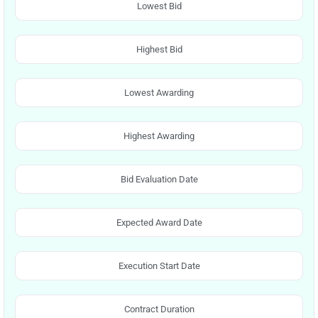
Lowest Bid
Highest Bid
Lowest Awarding
Highest Awarding
Bid Evaluation Date
Expected Award Date
Execution Start Date
Contract Duration