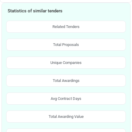
Statistics of similar tenders
Related Tenders
Total Proposals
Unique Companies
Total Awardings
Avg Contract Days
Total Awarding Value