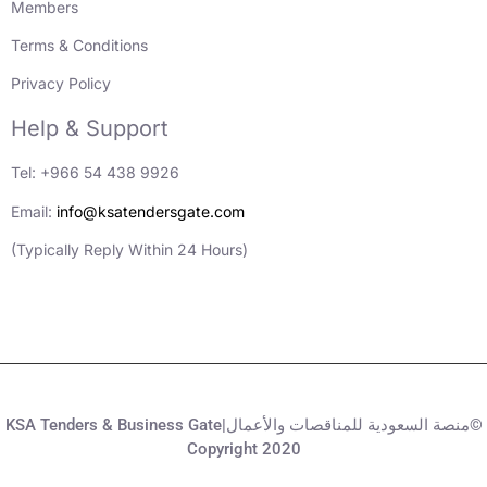
Members
Terms & Conditions
Privacy Policy
Help & Support
Tel: +966 54 438 9926
Email:
info@ksatendersgate.com
(Typically Reply Within 24 Hours)
KSA Tenders & Business Gate|منصة السعودية للمناقصات والأعمال©
Copyright 2020