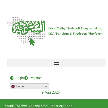
[stock_ticker]
Login
Register
English
9 Aug 2026
Saudi FM receives call from Iran’s Araghchi