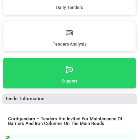
Daily Tenders
Tenders Analysis
Support
Tender Information
Corrigendum – Tenders Are Invited For Maintenance Of
Barriers And Iron Columns On The Main Roads