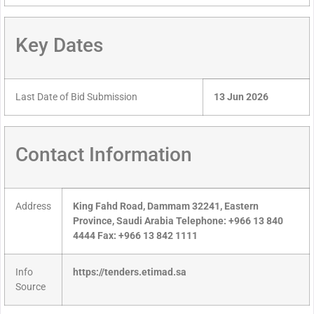
Key Dates
Last Date of Bid Submission
13 Jun 2026
Contact Information
Address
King Fahd Road, Dammam 32241, Eastern
Province, Saudi Arabia Telephone: +966 13 840
4444 Fax: +966 13 842 1111
Info
https://tenders.etimad.sa
Source