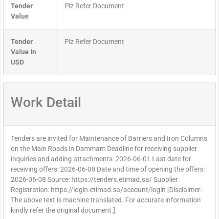
Tender
Plz Refer Document
Value
Tender
Plz Refer Document
Value In
USD
Work Detail
Tenders are invited for Maintenance of Barriers and Iron Columns
on the Main Roads in Dammam Deadline for receiving supplier
inquiries and adding attachments: 2026-06-01 Last date for
receiving offers: 2026-06-08 Date and time of opening the offers:
2026-06-08 Source: https://tenders.etimad.sa/ Supplier
Registration: https://login.etimad.sa/account/login [Disclaimer:
The above text is machine translated. For accurate information
kindly refer the original document.]