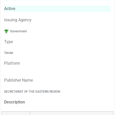
Active
Issuing Agency
Government
Type
Tender
Platform
Publisher Name
SECRETARIAT OF THE EASTERN REGION
Description