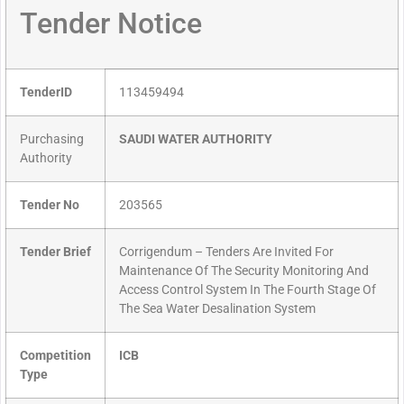
Tender Notice
TenderID
113459494
Purchasing
SAUDI WATER AUTHORITY
Authority
Tender No
203565
Tender Brief
Corrigendum – Tenders Are Invited For
Maintenance Of The Security Monitoring And
Access Control System In The Fourth Stage Of
The Sea Water Desalination System
Competition
ICB
Type