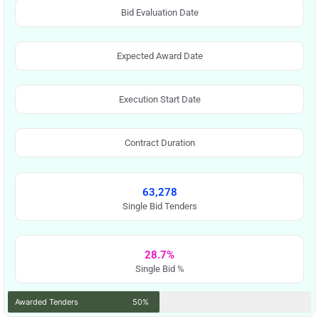
Bid Evaluation Date
Expected Award Date
Execution Start Date
Contract Duration
63,278
Single Bid Tenders
28.7%
Single Bid %
Awarded Tenders
50%