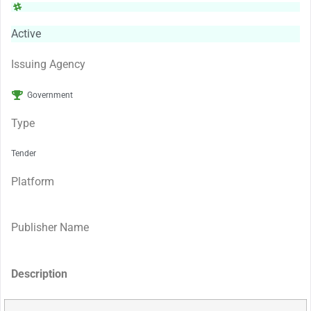
Active
Issuing Agency
Government
Type
Tender
Platform
Publisher Name
Description