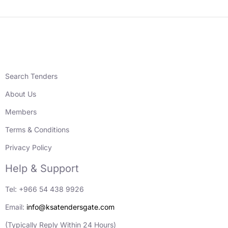
Search Tenders
About Us
Members
Terms & Conditions
Privacy Policy
Help & Support
Tel: +966 54 438 9926
Email:
info@ksatendersgate.com
(Typically Reply Within 24 Hours)