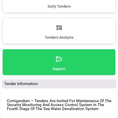
Daily Tenders
Tenders Analysis
Support
Tender Information
Corrigendum – Tenders Are Invited For Maintenance Of The
Security Monitoring And Access Control System In The
Fourth Stage Of The Sea Water Desalination System