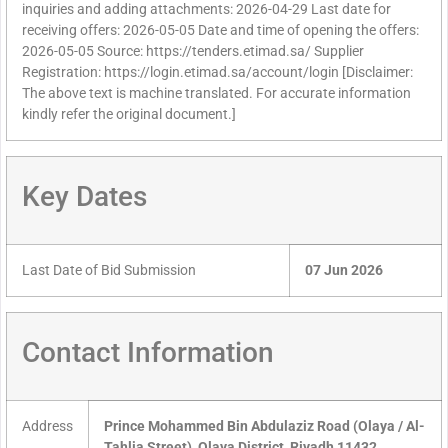
inquiries and adding attachments: 2026-04-29 Last date for
receiving offers: 2026-05-05 Date and time of opening the offers:
2026-05-05 Source: https://tenders.etimad.sa/ Supplier
Registration: https://login.etimad.sa/account/login [Disclaimer:
The above text is machine translated. For accurate information
kindly refer the original document.]
Key Dates
Last Date of Bid Submission
07 Jun 2026
Contact Information
Address
Prince Mohammed Bin Abdulaziz Road (Olaya / Al-
Tahlia Street), Olaya District, Riyadh 11432,