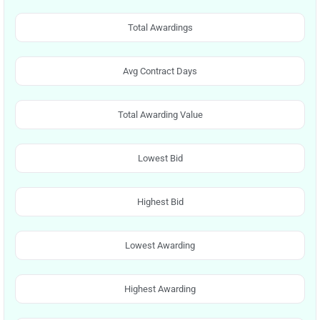
Total Awardings
Avg Contract Days
Total Awarding Value
Lowest Bid
Highest Bid
Lowest Awarding
Highest Awarding