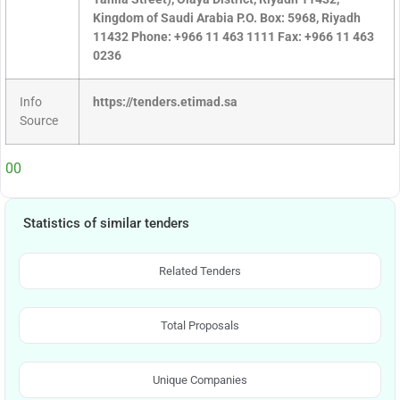
Kingdom of Saudi Arabia P.O. Box: 5968, Riyadh
11432 Phone: +966 11 463 1111 Fax: +966 11 463
0236
Info
https://tenders.etimad.sa
Source
00
Statistics of similar tenders
Related Tenders
Total Proposals
Unique Companies