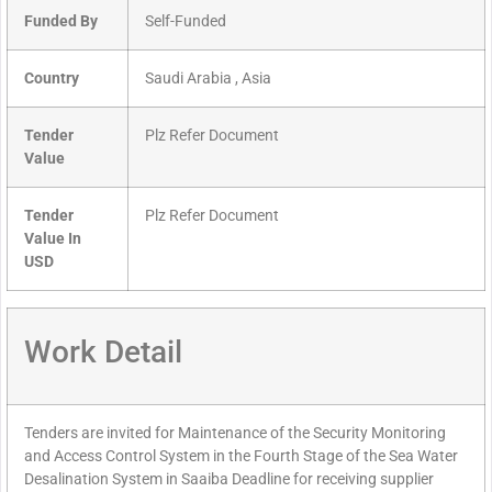
Funded By
Self-Funded
Country
Saudi Arabia , Asia
Tender
Plz Refer Document
Value
Tender
Plz Refer Document
Value In
USD
Work Detail
Tenders are invited for Maintenance of the Security Monitoring
and Access Control System in the Fourth Stage of the Sea Water
Desalination System in Saaiba Deadline for receiving supplier