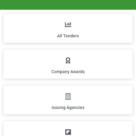
All Tenders
Company Awards
Issuing Agencies