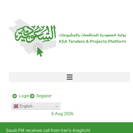
[stock_ticker]
Login
Register
English
6 Aug 2026
Saudi FM receives call from Iran’s Araghchi