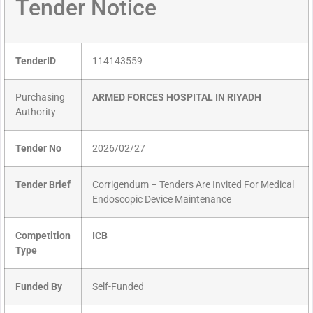
Tender Notice
TenderID
114143559
Purchasing
ARMED FORCES HOSPITAL IN RIYADH
Authority
Tender No
2026/02/27
Tender Brief
Corrigendum – Tenders Are Invited For Medical
Endoscopic Device Maintenance
Competition
ICB
Type
Funded By
Self-Funded