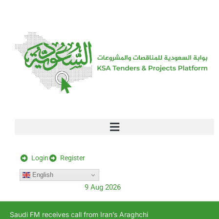
[stock_ticker]
Login
Register
English
9 Aug 2026
Saudi FM receives call from Iran’s Araghchi