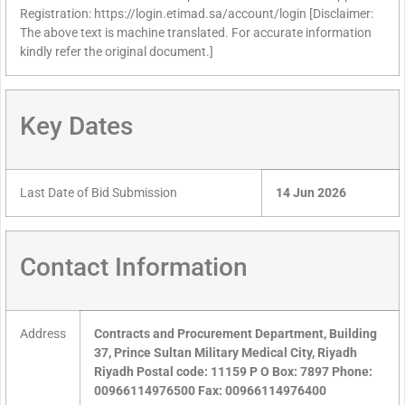
Registration: https://login.etimad.sa/account/login [Disclaimer:
The above text is machine translated. For accurate information
kindly refer the original document.]
Key Dates
Last Date of Bid Submission
14 Jun 2026
Contact Information
Address
Contracts and Procurement Department, Building
37, Prince Sultan Military Medical City, Riyadh
Riyadh Postal code: 11159 P O Box: 7897 Phone:
00966114976500 Fax: 00966114976400