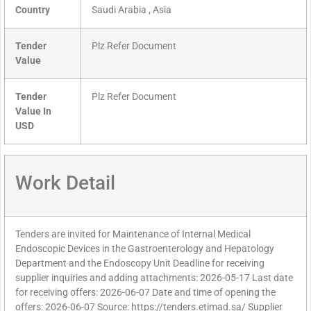
Country
Saudi Arabia , Asia
Tender
Plz Refer Document
Value
Tender
Plz Refer Document
Value In
USD
Work Detail
Tenders are invited for Maintenance of Internal Medical
Endoscopic Devices in the Gastroenterology and Hepatology
Department and the Endoscopy Unit Deadline for receiving
supplier inquiries and adding attachments: 2026-05-17 Last date
for receiving offers: 2026-06-07 Date and time of opening the
offers: 2026-06-07 Source: https://tenders.etimad.sa/ Supplier