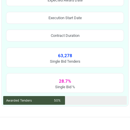
Expected Award Date
Execution Start Date
Contract Duration
63,278
Single Bid Tenders
28.7%
Single Bid %
Awarded Tenders
50%