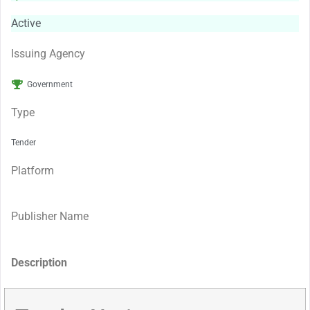
Active
Issuing Agency
Government
Type
Tender
Platform
Publisher Name
Description