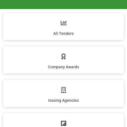
All Tenders
Company Awards
Issuing Agencies