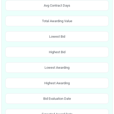
Avg Contract Days
Total Awarding Value
Lowest Bid
Highest Bid
Lowest Awarding
Highest Awarding
Bid Evaluation Date