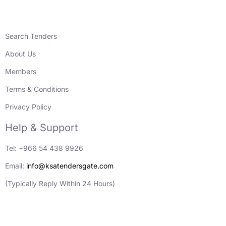
Search Tenders
About Us
Members
Terms & Conditions
Privacy Policy
Help & Support
Tel: +966 54 438 9926
Email:
info@ksatendersgate.com
(Typically Reply Within 24 Hours)