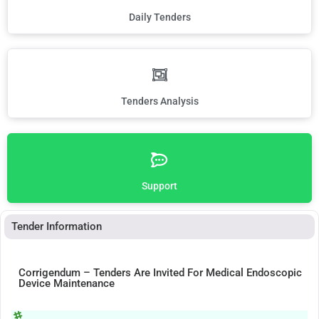
Daily Tenders
Tenders Analysis
Support
Tender Information
Corrigendum – Tenders Are Invited For Medical Endoscopic
Device Maintenance