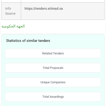
Info
https://tenders.etimad.sa
Source
الجهة الحكومية
Statistics of similar tenders
Related Tenders
Total Proposals
Unique Companies
Total Awardings