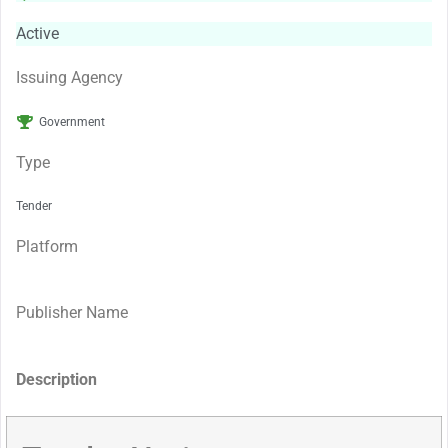
Active
Issuing Agency
Government
Type
Tender
Platform
Publisher Name
Description