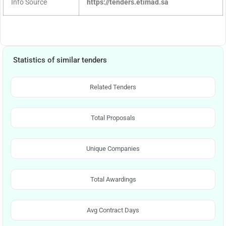
Info Source
https://tenders.etimad.sa
Statistics of similar tenders
Related Tenders
Total Proposals
Unique Companies
Total Awardings
Avg Contract Days