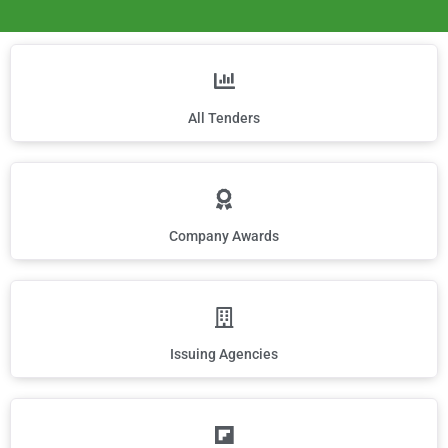
All Tenders
Company Awards
Issuing Agencies