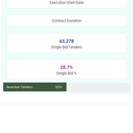
Execution Start Date
Contract Duration
63,278
Single Bid Tenders
28.7%
Single Bid %
Awarded Tenders
50%