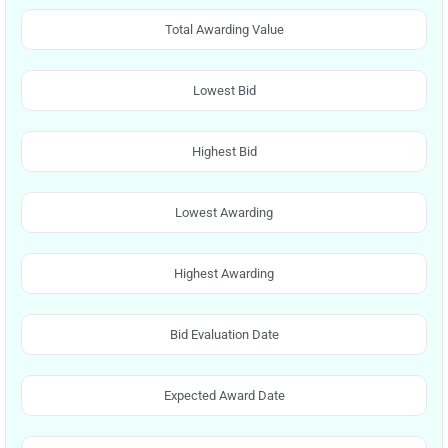
Total Awarding Value
Lowest Bid
Highest Bid
Lowest Awarding
Highest Awarding
Bid Evaluation Date
Expected Award Date