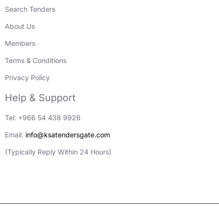
Search Tenders
About Us
Members
Terms & Conditions
Privacy Policy
Help & Support
Tel: +966 54 438 9926
Email:
info@ksatendersgate.com
(Typically Reply Within 24 Hours)