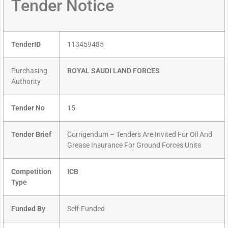
Tender Notice
TenderID
113459485
Purchasing
ROYAL SAUDI LAND FORCES
Authority
Tender No
15
Tender Brief
Corrigendum – Tenders Are Invited For Oil And
Grease Insurance For Ground Forces Units
Competition
ICB
Type
Funded By
Self-Funded