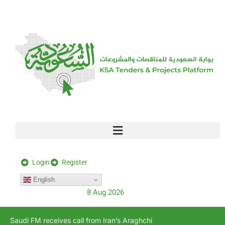
[stock_ticker]
Login
Register
English
8 Aug 2026
Saudi FM receives call from Iran’s Araghchi