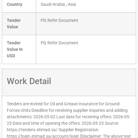
Country
Saudi Arabia , Asia
Tender
Plz Refer Document
Value
Tender
Plz Refer Document
Value In
USD
Work Detail
Tenders are invited for Oil and Grease Insurance for Ground
Forces Units Deadline for receiving supplier inquiries and adding
attachments: 2026-05-02 Last date for receiving offers: 2026-05-
23 Date and time of opening the offers: 2026-05-23 Source:
https://tenders.etimad.sa/ Supplier Registration:
https://login.etimad.sa/account/login [Disclaimer: The above text