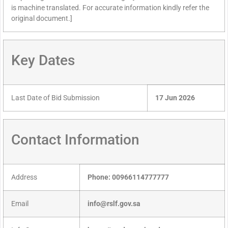
is machine translated. For accurate information kindly refer the
original document.]
Key Dates
Last Date of Bid Submission
17 Jun 2026
Contact Information
Address
Phone: 00966114777777
Email
info@rslf.gov.sa