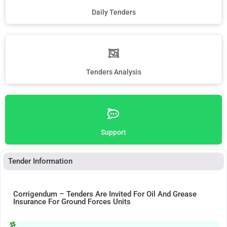
Daily Tenders
Tenders Analysis
Support
Tender Information
Corrigendum – Tenders Are Invited For Oil And Grease
Insurance For Ground Forces Units