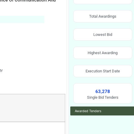
nance Of Communication And
Total Awardings
Lowest Bid
Highest Awarding
MY
Execution Start Date
63,278
Single Bid Tenders
Awarded Tenders