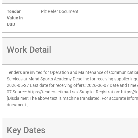
Tender
Plz Refer Document
Value In
USD
Work Detail
Tenders are invited for Operation and Maintenance of Communicatio
Services at Mahd Sports Academy Deadline for receiving supplier inq
2026-05-27 Last date for receiving offers: 2026-06-07 Date and time 
07 Source: https://tenders.etimad.sa/ Supplier Registration: https:/
[Disclaimer: The above text is machine translated. For accurate informa
document.]
Key Dates