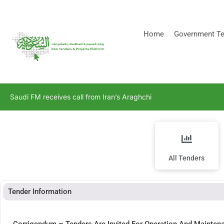
[stock_ticker]
Home
Government Te
Saudi FM receives call from Iran’s Araghchi
All Tenders
Tender Information