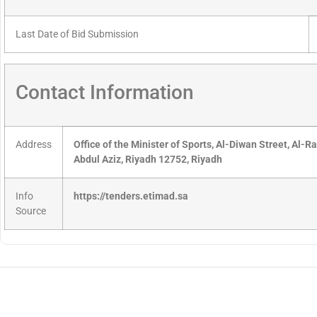
Last Date of Bid Submission
Contact Information
Address
Office of the Minister of Sports, Al-Diwan Street, Al-R
Abdul Aziz, Riyadh 12752, Riyadh
Info
https://tenders.etimad.sa
Source