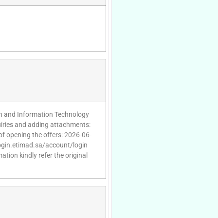
n and Information Technology
uiries and adding attachments:
of opening the offers: 2026-06-
/login.etimad.sa/account/login
tion kindly refer the original