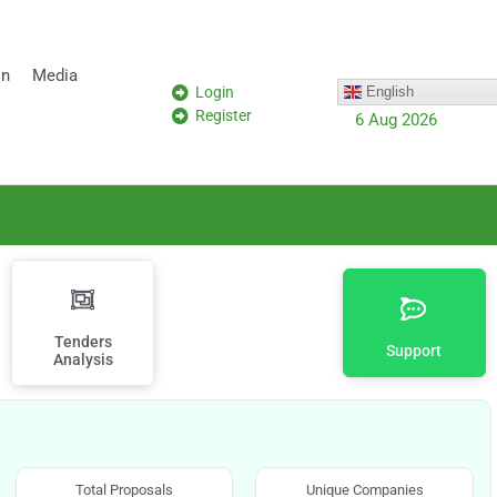
on
Media
Login
English
Register
6 Aug 2026
Tenders
Support
Analysis
Total Proposals
Unique Companies