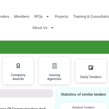
nders
Members
RFQs
Projects
Training & Consultati
About Us
Company
Issuing
Daily Tenders
Awards
Agencies
Statistics of similar tenders
Related Tenders