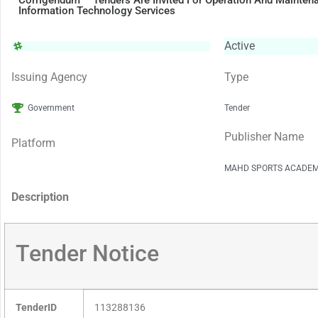
Corrigendum – Tenders Are Invited For Operation And Mainte
Information Technology Services
Active
Issuing Agency
Type
Government
Tender
Publisher Name
Platform
MAHD SPORTS ACADE
Description
Tender Notice
TenderID
113288136