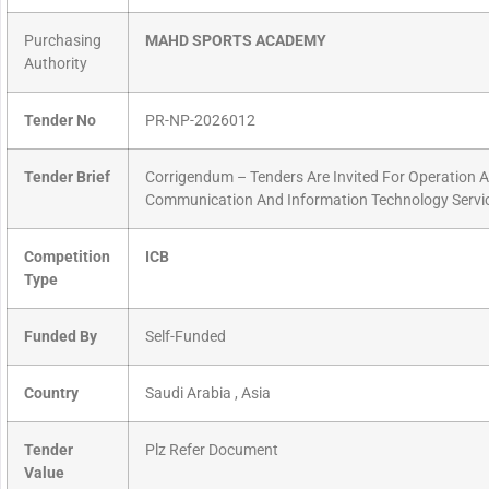
Purchasing
MAHD SPORTS ACADEMY
Authority
Tender No
PR-NP-2026012
Tender Brief
Corrigendum – Tenders Are Invited For Operation 
Communication And Information Technology Servi
Competition
ICB
Type
Funded By
Self-Funded
Country
Saudi Arabia , Asia
Tender
Plz Refer Document
Value