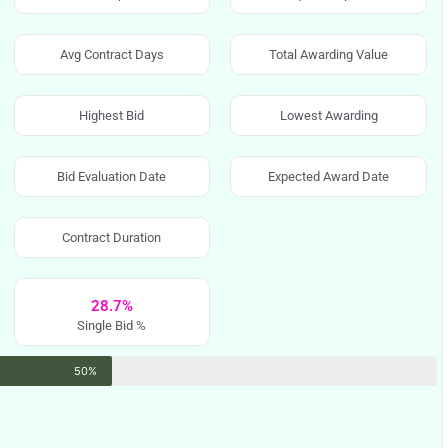
Avg Contract Days
Total Awarding Value
Highest Bid
Lowest Awarding
Bid Evaluation Date
Expected Award Date
Contract Duration
28.7%
Single Bid %
50%