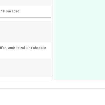
18 Jun 2026
afi’ah, Amir Faizal Bin Fahad Bin