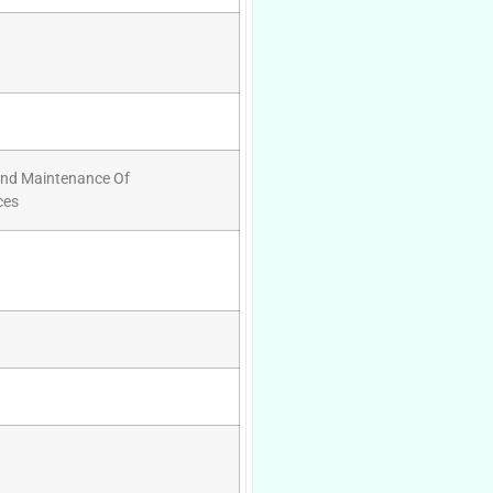
And Maintenance Of
ces