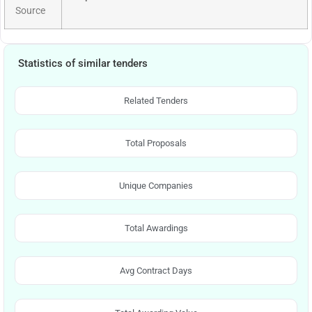
Source
Statistics of similar tenders
Related Tenders
Total Proposals
Unique Companies
Total Awardings
Avg Contract Days