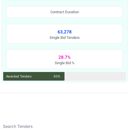
Contract Duration
63,278
Single Bid Tenders
28.7%
Single Bid %
Awarded Tenders
50%
Search Tenders