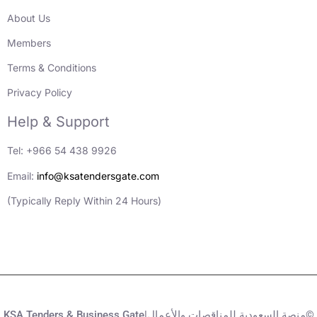
About Us
Members
Terms & Conditions
Privacy Policy
Help & Support
Tel: +966 54 438 9926
Email:
info@ksatendersgate.com
(Typically Reply Within 24 Hours)
KSA Tenders & Business Gate|منصة السعودية للمناقصات والأعمال©