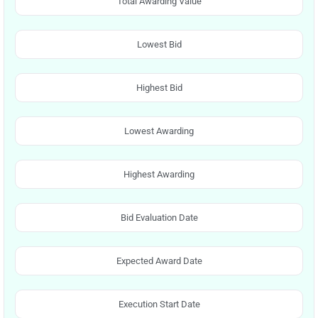
Total Awarding Value
Lowest Bid
Highest Bid
Lowest Awarding
Highest Awarding
Bid Evaluation Date
Expected Award Date
Execution Start Date