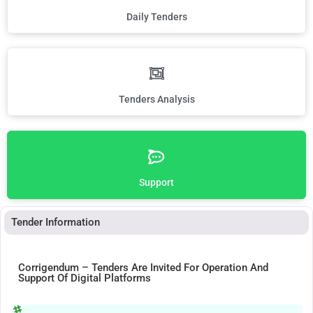
Daily Tenders
Tenders Analysis
Support
Tender Information
Corrigendum – Tenders Are Invited For Operation And
Support Of Digital Platforms