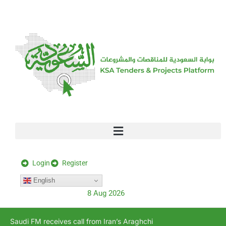
[stock_ticker]
Login
Register
English
8 Aug 2026
Saudi FM receives call from Iran’s Araghchi