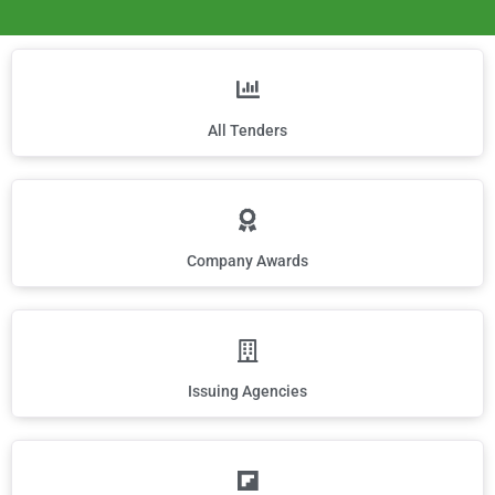
All Tenders
Company Awards
Issuing Agencies