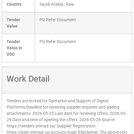
Country
Saudi Arabia , Asia
Tender
Plz Refer Document
Value
Tender
Plz Refer Document
Value In
USD
Work Detail
Tenders are invited for Operation and Support of Digital
Platforms Deadline for receiving supplier inquiries and adding
attachments: 2026-05-23 Last date for receiving offers: 2026-05-
29 Date and time of opening the offers: 2026-05-29 Source:
https://tenders.etimad.sa/ Supplier Registration:
https://login.etimad.sa/account/login [Disclaimer: The above text