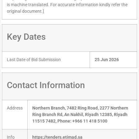
is machine translated. For accurate information kindly refer the
original document.]
Key Dates
Last Date of Bid Submission
25 Jun 2026
Contact Information
Address
Northern Branch, 7482 Ring Road, 2277 Northern
Ring Branch Rd, An Nakhil, Riyadh 12385, Riyadh
11515 7482, Phone: +966 11 418 5100
Info
https://tenders.etimad.sa