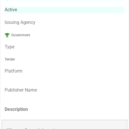
Active
Issuing Agency
Government
Type
Tender
Platform
Publisher Name
Description