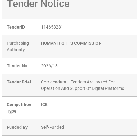
Tender Notice
TenderID
114658281
Purchasing
HUMAN RIGHTS COMMISSION
Authority
Tender No
2026/18
Tender Brief
Corrigendum – Tenders Are Invited For
Operation And Support Of Digital Platforms
Competition
ICB
Type
Funded By
Self-Funded