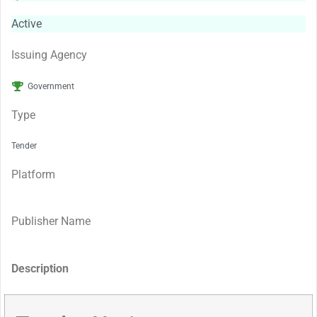
Active
Issuing Agency
Government
Type
Tender
Platform
Publisher Name
Description