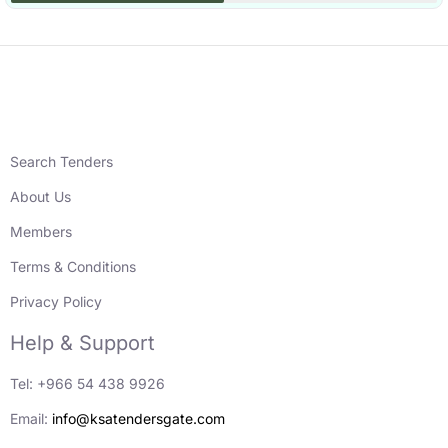
Search Tenders
About Us
Members
Terms & Conditions
Privacy Policy
Help & Support
Tel: +966 54 438 9926
Email:
info@ksatendersgate.com