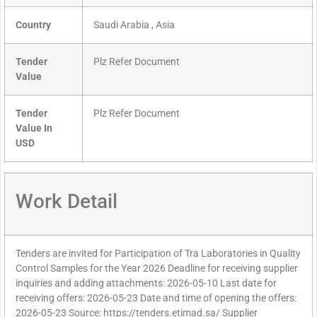
Country
Saudi Arabia , Asia
Tender
Plz Refer Document
Value
Tender
Plz Refer Document
Value In
USD
Work Detail
Tenders are invited for Participation of Tra Laboratories in Quality
Control Samples for the Year 2026 Deadline for receiving supplier
inquiries and adding attachments: 2026-05-10 Last date for
receiving offers: 2026-05-23 Date and time of opening the offers:
2026-05-23 Source: https://tenders.etimad.sa/ Supplier