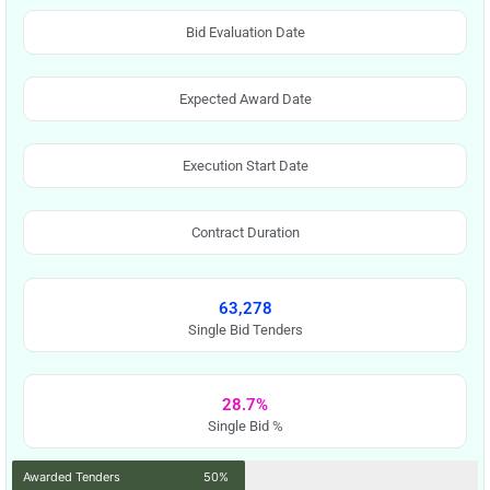
Bid Evaluation Date
Expected Award Date
Execution Start Date
Contract Duration
63,278
Single Bid Tenders
28.7%
Single Bid %
Awarded Tenders
50%