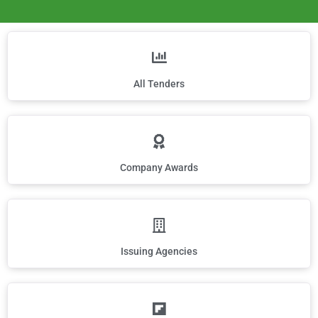
All Tenders
Company Awards
Issuing Agencies