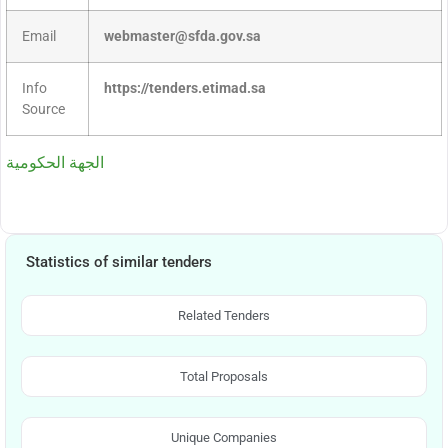
Email
webmaster@sfda.gov.sa
Info
https://tenders.etimad.sa
Source
الجهة الحكومية
Statistics of similar tenders
Related Tenders
Total Proposals
Unique Companies