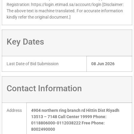
Registration: https://login.etimad.sa/account/login [Disclaimer:
The above text is machine translated. For accurate information
kindly refer the original document.]
Key Dates
Last Date of Bid Submission
08 Jun 2026
Contact Information
Address
4904 northern ring branch rd Hittin Dist Riyadh
13513 – 7148 Call Center 19999 Phone:
0118806000-0112038222 Free Phone:
8002490000