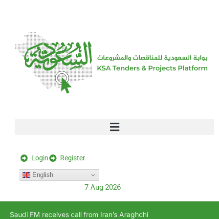
[stock_ticker]
Login
Register
English
7 Aug 2026
Saudi FM receives call from Iran’s Araghchi