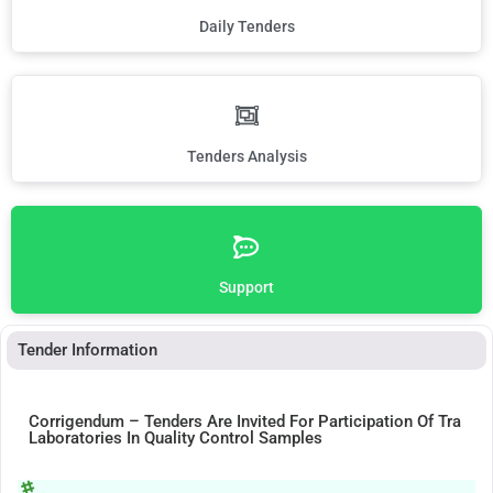
Daily Tenders
Tenders Analysis
Support
Tender Information
Corrigendum – Tenders Are Invited For Participation Of Tra
Laboratories In Quality Control Samples