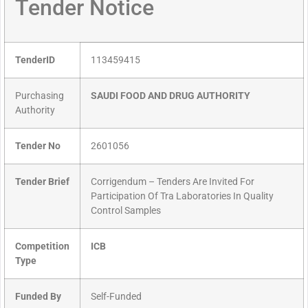
Tender Notice
TenderID
113459415
Purchasing
SAUDI FOOD AND DRUG AUTHORITY
Authority
Tender No
2601056
Tender Brief
Corrigendum – Tenders Are Invited For
Participation Of Tra Laboratories In Quality
Control Samples
Competition
ICB
Type
Funded By
Self-Funded