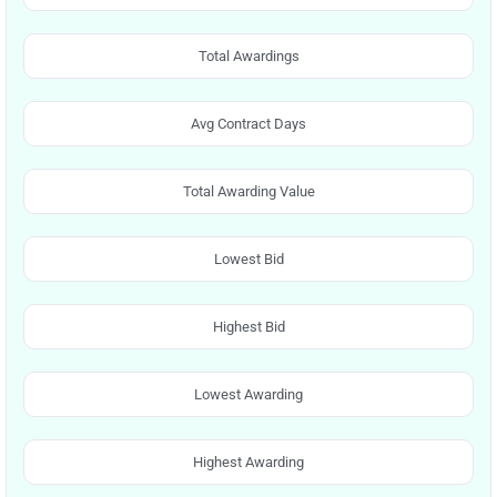
Total Awardings
Avg Contract Days
Total Awarding Value
Lowest Bid
Highest Bid
Lowest Awarding
Highest Awarding