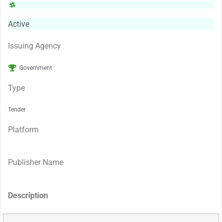
Active
Issuing Agency
Government
Type
Tender
Platform
Publisher Name
Description