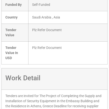
Funded By
Self-Funded
Country
Saudi Arabia , Asia
Tender
Plz Refer Document
Value
Tender
Plz Refer Document
Value In
USD
Work Detail
Tenders are invited for The Project of Completing the Supply and
Installation of Security Equipment in the Embassy Building and
the Residence in Athens, Greece Deadline for receiving supplier