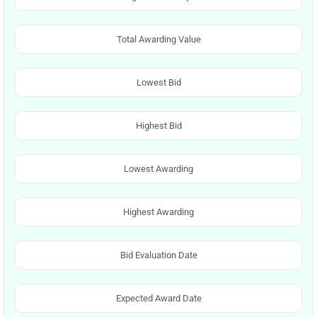
Total Awarding Value
Lowest Bid
Highest Bid
Lowest Awarding
Highest Awarding
Bid Evaluation Date
Expected Award Date