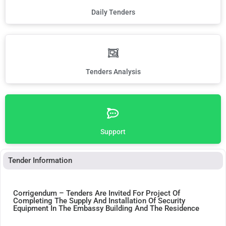
Daily Tenders
Tenders Analysis
Support
Tender Information
Corrigendum – Tenders Are Invited For Project Of
Completing The Supply And Installation Of Security
Equipment In The Embassy Building And The Residence