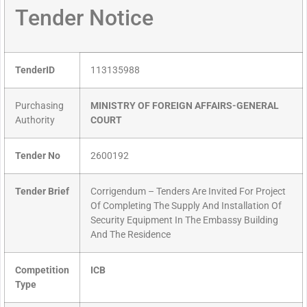
Tender Notice
TenderID
113135988
Purchasing
MINISTRY OF FOREIGN AFFAIRS-GENERAL
Authority
COURT
Tender No
2600192
Tender Brief
Corrigendum – Tenders Are Invited For Project
Of Completing The Supply And Installation Of
Security Equipment In The Embassy Building
And The Residence
Competition
ICB
Type