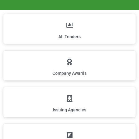
All Tenders
Company Awards
Issuing Agencies