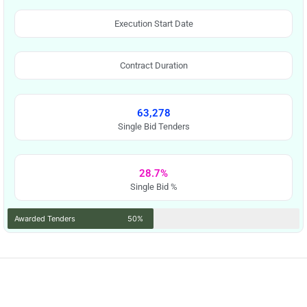
Execution Start Date
Contract Duration
63,278
Single Bid Tenders
28.7%
Single Bid %
Awarded Tenders
50%