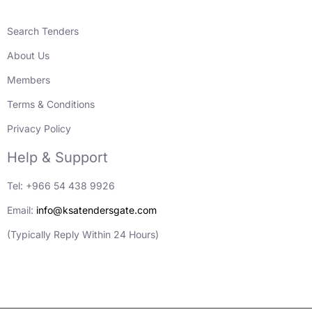
Search Tenders
About Us
Members
Terms & Conditions
Privacy Policy
Help & Support
Tel: +966 54 438 9926
Email:
info@ksatendersgate.com
(Typically Reply Within 24 Hours)