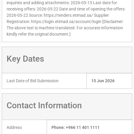
inquiries and adding attachments: 2026-05-13 Last date for
receiving offers: 2026-05-22 Date and time of opening the offers:
2026-05-22 Source: https://tenders.etimad.sa/ Supplier
Registration: https://login.etimad.sa/account/login [Disclaimer:
The above text is machine translated. For accurate information
kindly refer the original document.]
Key Dates
Last Date of Bid Submission
15 Jun 2026
Contact Information
Address
Phone: +966 11 401 1111