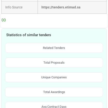
Info Source
https://tenders.etimad.sa
00
Statistics of similar tenders
Related Tenders
Total Proposals
Unique Companies
Total Awardings
Avg Contract Days