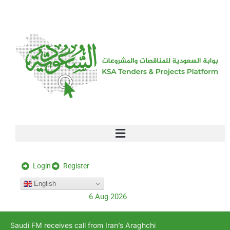
[stock_ticker]
Login
Register
English
6 Aug 2026
Saudi FM receives call from Iran’s Araghchi