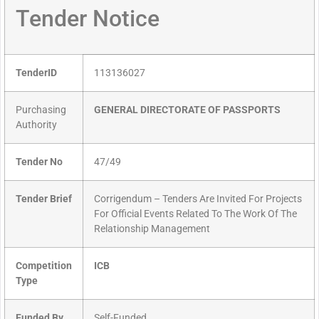
Tender Notice
TenderID
113136027
Purchasing
GENERAL DIRECTORATE OF PASSPORTS
Authority
Tender No
47/49
Tender Brief
Corrigendum – Tenders Are Invited For Projects
For Official Events Related To The Work Of The
Relationship Management
Competition
ICB
Type
Funded By
Self-Funded