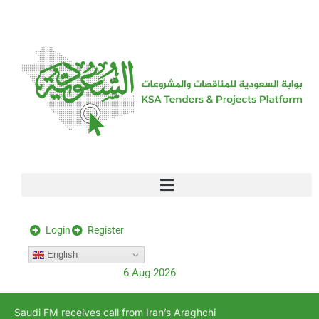
[stock_ticker]
Login
Register
English
6 Aug 2026
Saudi FM receives call from Iran’s Araghchi