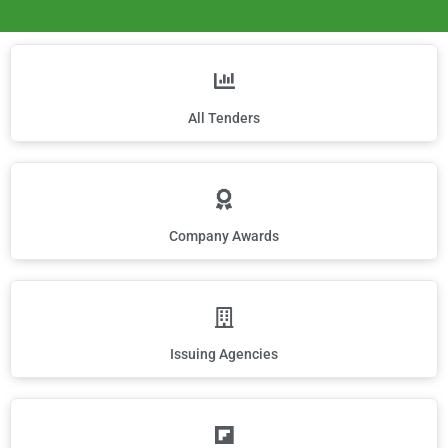
All Tenders
Company Awards
Issuing Agencies