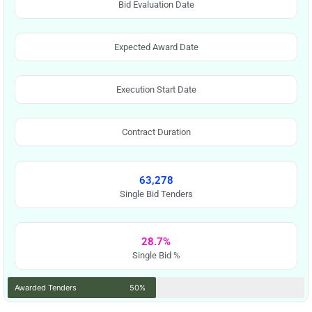
Bid Evaluation Date
Expected Award Date
Execution Start Date
Contract Duration
63,278
Single Bid Tenders
28.7%
Single Bid %
Awarded Tenders
50%