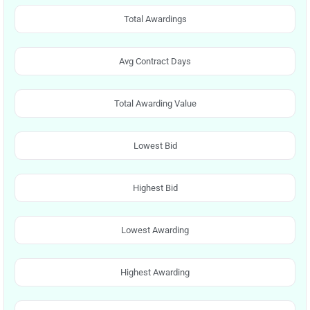
Total Awardings
Avg Contract Days
Total Awarding Value
Lowest Bid
Highest Bid
Lowest Awarding
Highest Awarding