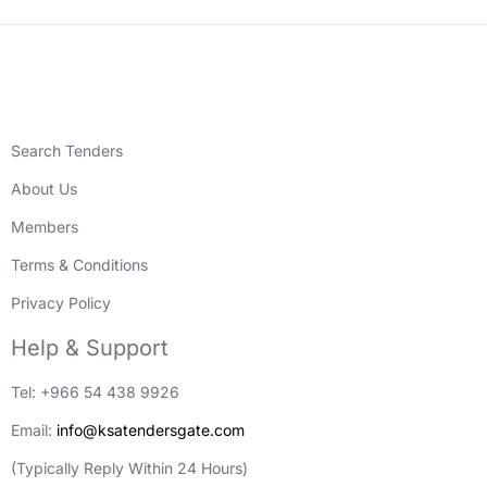
Search Tenders
About Us
Members
Terms & Conditions
Privacy Policy
Help & Support
Tel: +966 54 438 9926
Email:
info@ksatendersgate.com
(Typically Reply Within 24 Hours)