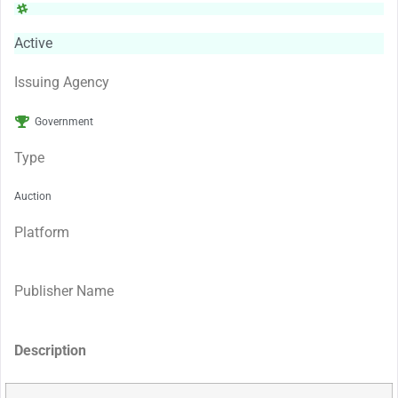
Active
Issuing Agency
Government
Type
Auction
Platform
Publisher Name
Description