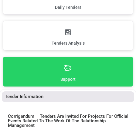
Daily Tenders
Tenders Analysis
Support
Tender Information
Corrigendum – Tenders Are Invited For Projects For Official
Events Related To The Work Of The Relationship
Management