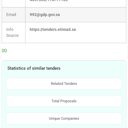
Email
992@gdp.gov.sa
Info
https://tenders.etimad.sa
Source
00
Statistics of similar tenders
Related Tenders
Total Proposals
Unique Companies