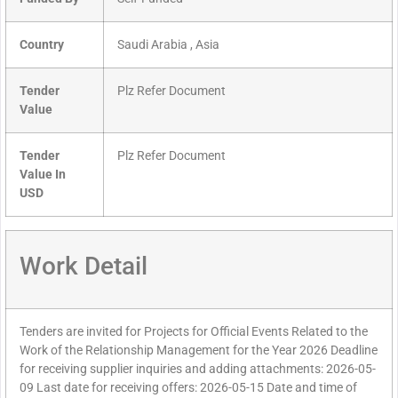
Country
Saudi Arabia , Asia
Tender
Plz Refer Document
Value
Tender
Plz Refer Document
Value In
USD
Work Detail
Tenders are invited for Projects for Official Events Related to the
Work of the Relationship Management for the Year 2026 Deadline
for receiving supplier inquiries and adding attachments: 2026-05-
09 Last date for receiving offers: 2026-05-15 Date and time of