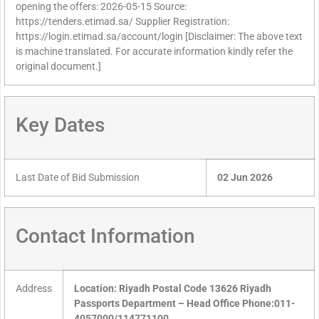
opening the offers: 2026-05-15 Source:
https://tenders.etimad.sa/ Supplier Registration:
https://login.etimad.sa/account/login [Disclaimer: The above text
is machine translated. For accurate information kindly refer the
original document.]
Key Dates
Last Date of Bid Submission
02 Jun 2026
Contact Information
Address
Location: Riyadh Postal Code 13626 Riyadh
Passports Department – Head Office Phone:011-
4057000/114771100