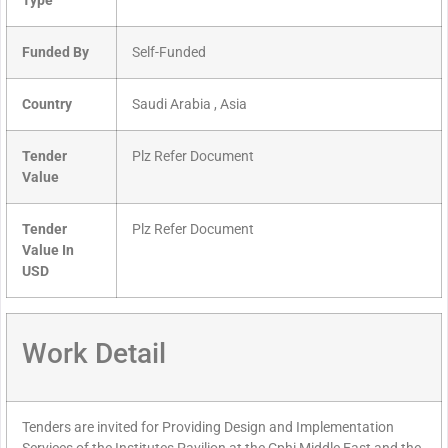
Type
Funded By
Self-Funded
Country
Saudi Arabia , Asia
Tender
Plz Refer Document
Value
Tender
Plz Refer Document
Value In
USD
Work Detail
Tenders are invited for Providing Design and Implementation