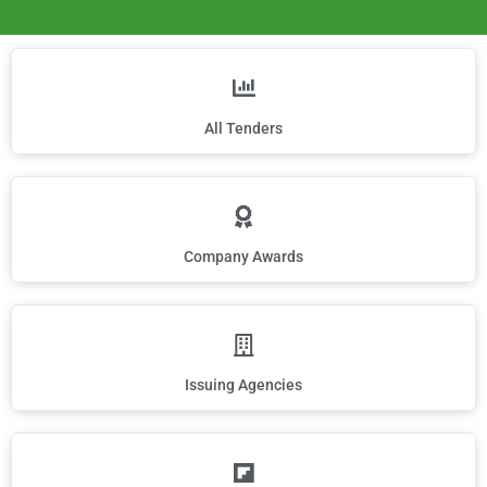
All Tenders
Company Awards
Issuing Agencies