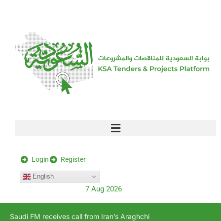
[stock_ticker]
Login
Register
English
7 Aug 2026
Saudi FM receives call from Iran’s Araghchi