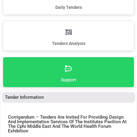
Daily Tenders
Tenders Analysis
Support
Tender Information
Corrigendum – Tenders Are Invited For Providing Design
And Implementation Services Of The Institutes Pavilion At
The Cphi Middle East And The World Health Forum
Exhibition