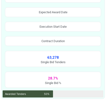
Expected Award Date
Execution Start Date
Contract Duration
63,278
Single Bid Tenders
28.7%
Single Bid %
Awarded Tenders
50%