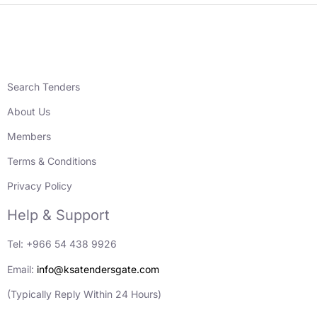
Search Tenders
About Us
Members
Terms & Conditions
Privacy Policy
Help & Support
Tel: +966 54 438 9926
Email:
info@ksatendersgate.com
(Typically Reply Within 24 Hours)