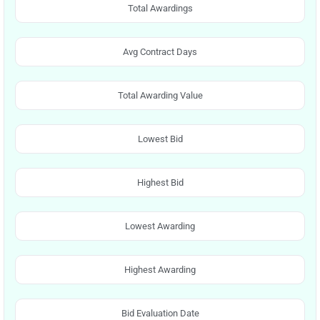
Total Awardings
Avg Contract Days
Total Awarding Value
Lowest Bid
Highest Bid
Lowest Awarding
Highest Awarding
Bid Evaluation Date