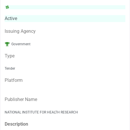
Active
Issuing Agency
Government
Type
Tender
Platform
Publisher Name
NATIONAL INSTITUTE FOR HEALTH RESEARCH
Description