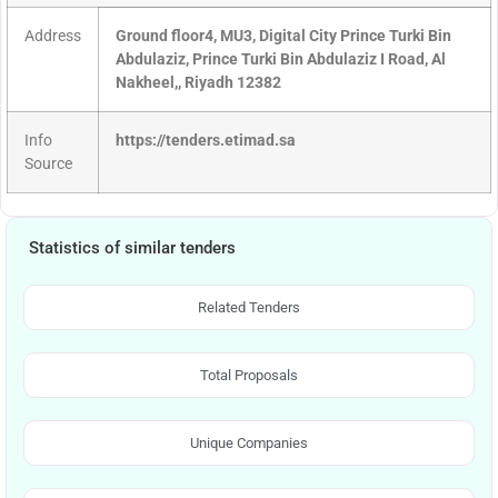
Address
Ground floor4, MU3, Digital City Prince Turki Bin
Abdulaziz, Prince Turki Bin Abdulaziz I Road, Al
Nakheel,, Riyadh 12382
Info
https://tenders.etimad.sa
Source
Statistics of similar tenders
Related Tenders
Total Proposals
Unique Companies