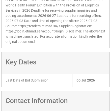
Services of the Institutes Pavilion at the Cphi Middle East and the
World Health Forum Exhibition with the Provision of Logistics
Services in 2026 Deadline for receiving supplier inquiries and
adding attachments: 2026-06-27 Last date for receiving offers:
2026-07-03 Date and time of opening the offers: 2026-07-03
Source: https://tenders.etimad.sa/ Supplier Registration:
https://login.etimad.sa/account/login [Disclaimer: The above text
is machine translated. For accurate information kindly refer the
original document.]
Key Dates
Last Date of Bid Submission
05 Jul 2026
Contact Information