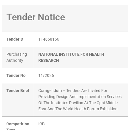
Tender Notice
TenderID
114658156
Purchasing
NATIONAL INSTITUTE FOR HEALTH
Authority
RESEARCH
Tender No
11/2026
Tender Brief
Corrigendum – Tenders Are Invited For
Providing Design And Implementation Services
Of The Institutes Pavilion At The Cphi Middle
East And The World Health Forum Exhibition
Competition
ICB