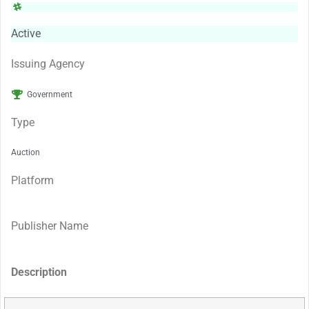
Active
Issuing Agency
Government
Type
Auction
Platform
Publisher Name
Description