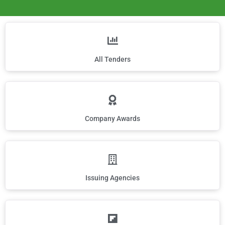
All Tenders
Company Awards
Issuing Agencies