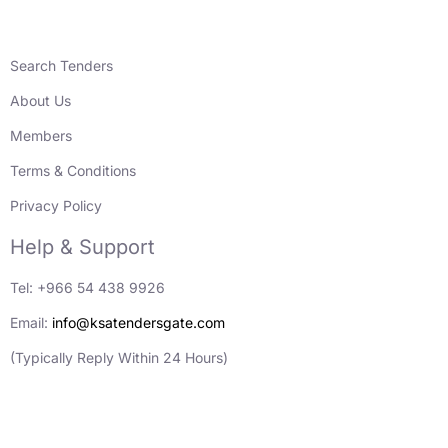
Search Tenders
About Us
Members
Terms & Conditions
Privacy Policy
Help & Support
Tel: +966 54 438 9926
Email:
info@ksatendersgate.com
(Typically Reply Within 24 Hours)