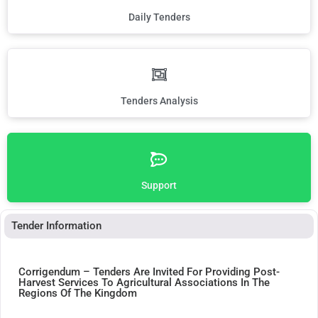
Daily Tenders
Tenders Analysis
Support
Tender Information
Corrigendum – Tenders Are Invited For Providing Post-
Harvest Services To Agricultural Associations In The
Regions Of The Kingdom