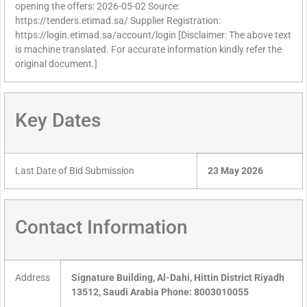
opening the offers: 2026-05-02 Source:
https://tenders.etimad.sa/ Supplier Registration:
https://login.etimad.sa/account/login [Disclaimer: The above text
is machine translated. For accurate information kindly refer the
original document.]
Key Dates
Last Date of Bid Submission
23 May 2026
Contact Information
Address
Signature Building, Al-Dahi, Hittin District Riyadh
13512, Saudi Arabia Phone: 8003010055