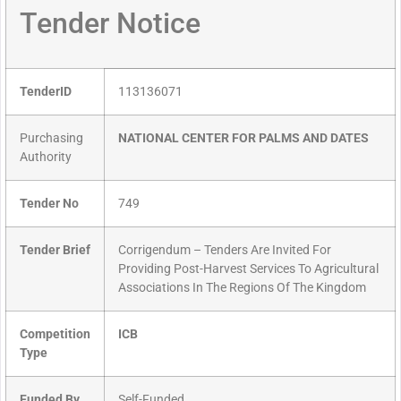
Tender Notice
TenderID
113136071
Purchasing
NATIONAL CENTER FOR PALMS AND DATES
Authority
Tender No
749
Tender Brief
Corrigendum – Tenders Are Invited For
Providing Post-Harvest Services To Agricultural
Associations In The Regions Of The Kingdom
Competition
ICB
Type
Funded By
Self-Funded