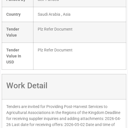
Country
Saudi Arabia , Asia
Tender
Plz Refer Document
Value
Tender
Plz Refer Document
Value In
USD
Work Detail
Tenders are invited for Providing Post-Harvest Services to
Agricultural Associations in the Regions of the Kingdom Deadline
for receiving supplier inquiries and adding attachments: 2026-04-
26 Last date for receiving offers: 2026-05-02 Date and time of