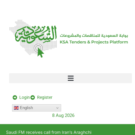
[stock_ticker]
Login
Register
English
8 Aug 2026
Saudi FM receives call from Iran’s Araghchi