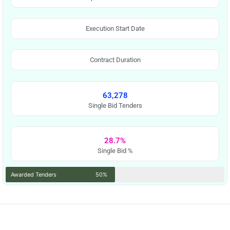
Execution Start Date
Contract Duration
63,278
Single Bid Tenders
28.7%
Single Bid %
Awarded Tenders
50%