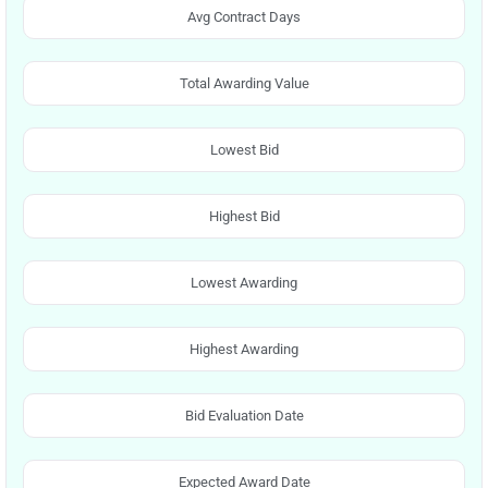
Avg Contract Days
Total Awarding Value
Lowest Bid
Highest Bid
Lowest Awarding
Highest Awarding
Bid Evaluation Date
Expected Award Date