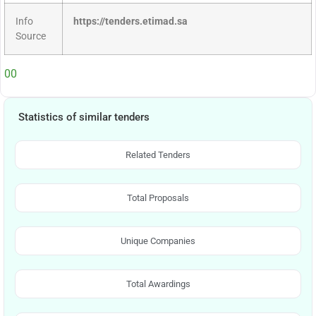
Info
https://tenders.etimad.sa
Source
00
Statistics of similar tenders
Related Tenders
Total Proposals
Unique Companies
Total Awardings