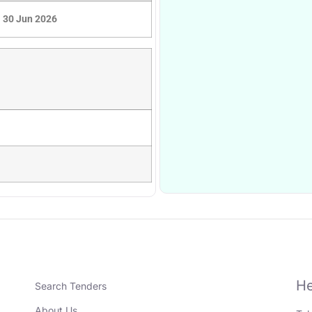
30 Jun 2026
He
Search Tenders
About Us