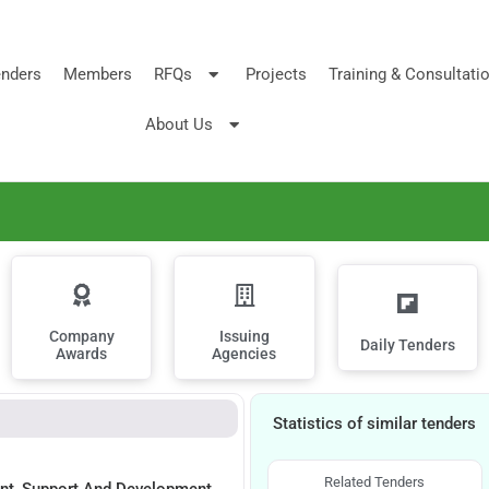
nders
Members
RFQs
Projects
Training & Consultati
About Us
Company
Issuing
Daily Tenders
Awards
Agencies
Statistics of similar tenders
Related Tenders