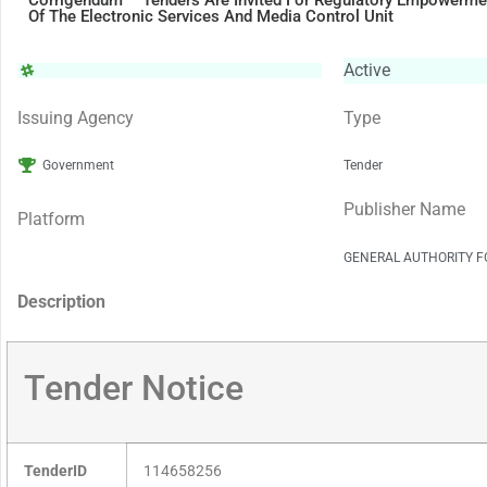
Corrigendum – Tenders Are Invited For Regulatory Empowerme
Of The Electronic Services And Media Control Unit
Active
Issuing Agency
Type
Government
Tender
Publisher Name
Platform
GENERAL AUTHORITY F
Description
Tender Notice
TenderID
114658256