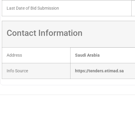
Last Date of Bid Submission
Contact Information
Address
Saudi Arabia
Info Source
https://tenders.etimad.sa