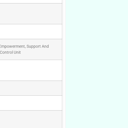
y Empowerment, Support And
Control Unit