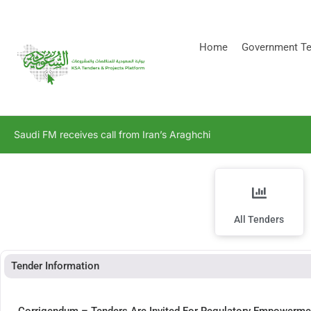
[stock_ticker]
Home
Government Te
Saudi FM receives call from Iran’s Araghchi
All Tenders
Tender Information