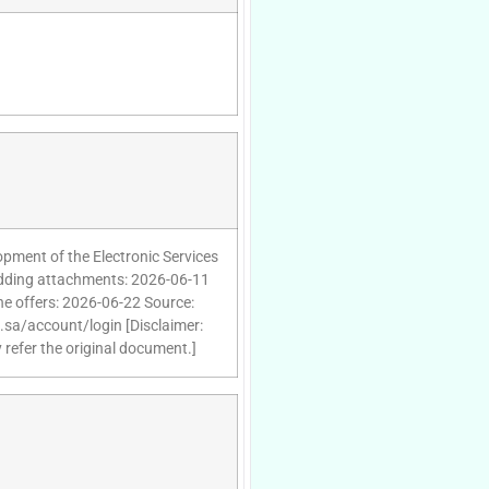
pment of the Electronic Services
 adding attachments: 2026-06-11
he offers: 2026-06-22 Source:
d.sa/account/login [Disclaimer:
 refer the original document.]