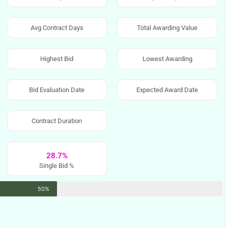
Avg Contract Days
Total Awarding Value
Highest Bid
Lowest Awarding
Bid Evaluation Date
Expected Award Date
Contract Duration
28.7%
Single Bid %
50%