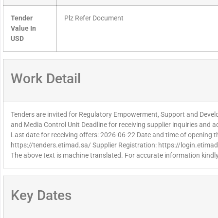
Tender
Plz Refer Document
Value In
USD
Work Detail
Tenders are invited for Regulatory Empowerment, Support and Develo
and Media Control Unit Deadline for receiving supplier inquiries and
Last date for receiving offers: 2026-06-22 Date and time of opening t
https://tenders.etimad.sa/ Supplier Registration: https://login.etima
The above text is machine translated. For accurate information kindly
Key Dates