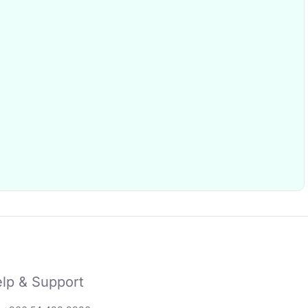
lp & Support