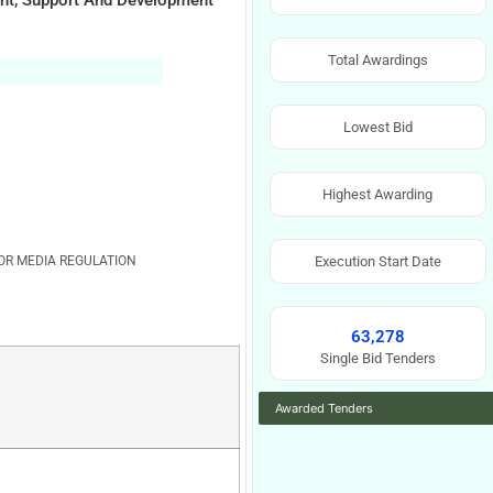
nt, Support And Development
Total Awardings
Lowest Bid
Highest Awarding
OR MEDIA REGULATION
Execution Start Date
63,278
Single Bid Tenders
Awarded Tenders