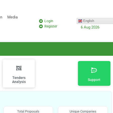
on
Media
Login
English
Register
6 Aug 2026
Tenders
Support
Analysis
Total Proposals
Unique Companies