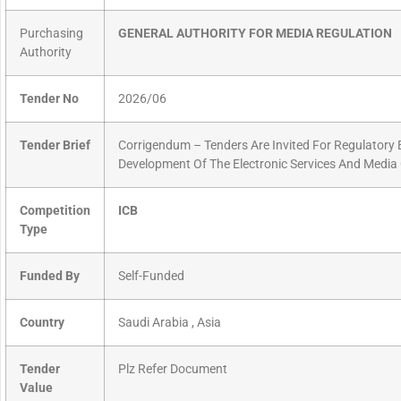
Purchasing
GENERAL AUTHORITY FOR MEDIA REGULATION
Authority
Tender No
2026/06
Tender Brief
Corrigendum – Tenders Are Invited For Regulator
Development Of The Electronic Services And Media 
Competition
ICB
Type
Funded By
Self-Funded
Country
Saudi Arabia , Asia
Tender
Plz Refer Document
Value