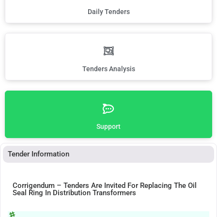
Daily Tenders
Tenders Analysis
Support
Tender Information
Corrigendum – Tenders Are Invited For Replacing The Oil
Seal Ring In Distribution Transformers