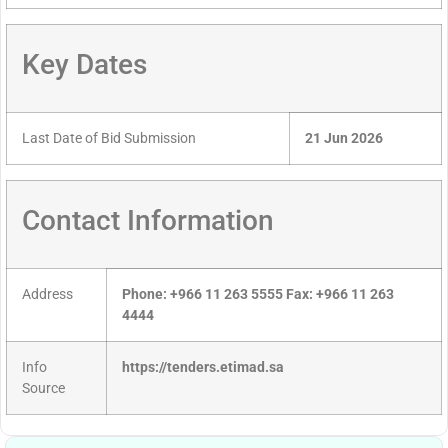
Key Dates
Last Date of Bid Submission
21 Jun 2026
Contact Information
Address
Phone: +966 11 263 5555 Fax: +966 11 263
4444
Info
https://tenders.etimad.sa
Source