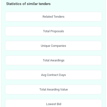
Statistics of similar tenders
Related Tenders
Total Proposals
Unique Companies
Total Awardings
Avg Contract Days
Total Awarding Value
Lowest Bid