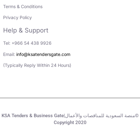
Terms & Conditions
Privacy Policy
Help & Support
Tel: +966 54 438 9926
Email:
info@ksatendersgate.com
(Typically Reply Within 24 Hours)
KSA Tenders & Business Gate|منصة السعودية للمناقصات والأعمال©
Copyright 2020