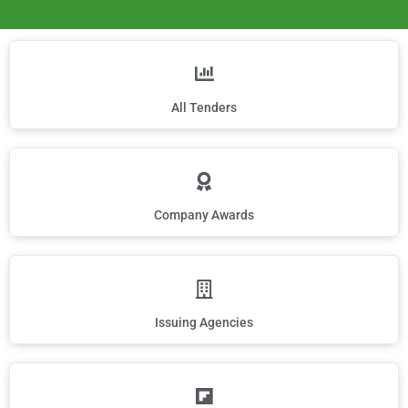
All Tenders
Company Awards
Issuing Agencies