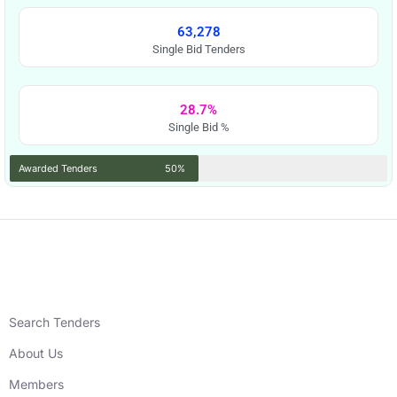
63,278
Single Bid Tenders
28.7%
Single Bid %
Awarded Tenders
50%
Search Tenders
About Us
Members