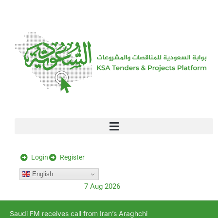
[stock_ticker]
Login
Register
English
7 Aug 2026
Saudi FM receives call from Iran’s Araghchi