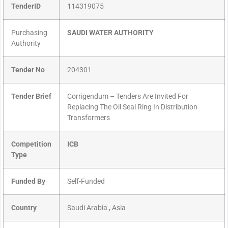
TenderID
114319075
Purchasing
SAUDI WATER AUTHORITY
Authority
Tender No
204301
Tender Brief
Corrigendum – Tenders Are Invited For
Replacing The Oil Seal Ring In Distribution
Transformers
Competition
ICB
Type
Funded By
Self-Funded
Country
Saudi Arabia , Asia