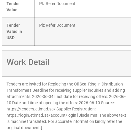
Tender
Plz Refer Document
Value
Tender
Plz Refer Document
Value In
USD
Work Detail
Tenders are invited for Replacing the Oil Seal Ring in Distribution
Transformers Deadline for receiving supplier inquiries and adding
attachments: 2026-06-04 Last date for receiving offers: 2026-06-
10 Date and time of opening the offers: 2026-06-10 Source:
https://tenders.etimad.sa/ Supplier Registration:
https://login.etimad.sa/account/login [Disclaimer: The above text
is machine translated. For accurate information kindly refer the
original document.]