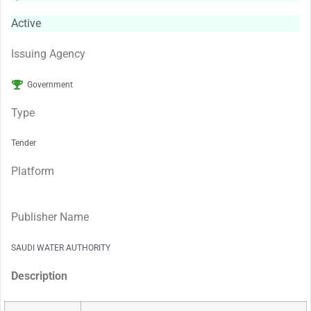
Active
Issuing Agency
Government
Type
Tender
Platform
Publisher Name
SAUDI WATER AUTHORITY
Description