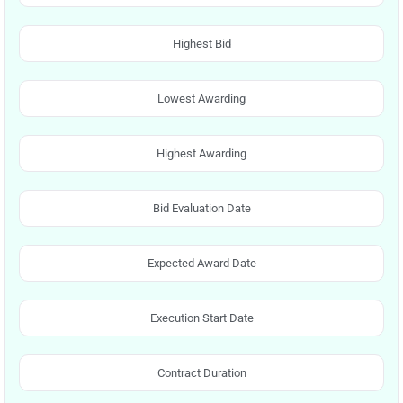
Highest Bid
Lowest Awarding
Highest Awarding
Bid Evaluation Date
Expected Award Date
Execution Start Date
Contract Duration