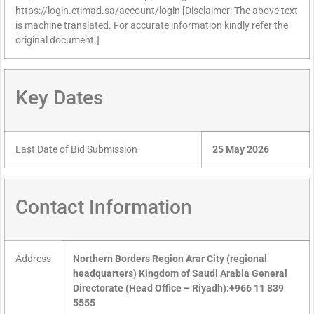
https://login.etimad.sa/account/login [Disclaimer: The above text
is machine translated. For accurate information kindly refer the
original document.]
Key Dates
Last Date of Bid Submission
25 May 2026
Contact Information
Address
Northern Borders Region Arar City (regional
headquarters) Kingdom of Saudi Arabia General
Directorate (Head Office – Riyadh):+966 11 839
5555