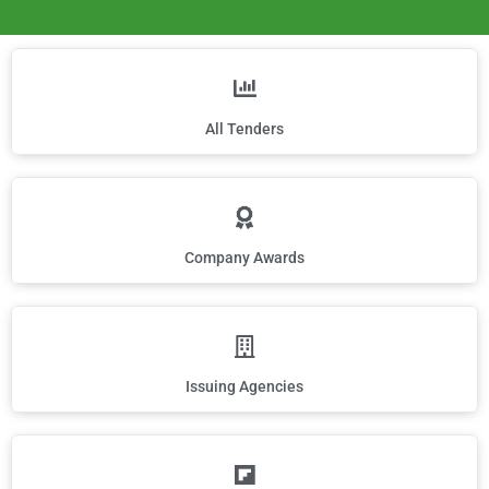
All Tenders
Company Awards
Issuing Agencies