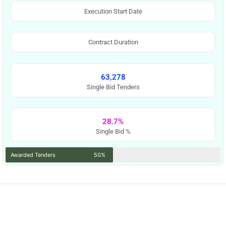
Execution Start Date
Contract Duration
63,278
Single Bid Tenders
28.7%
Single Bid %
Awarded Tenders
50%