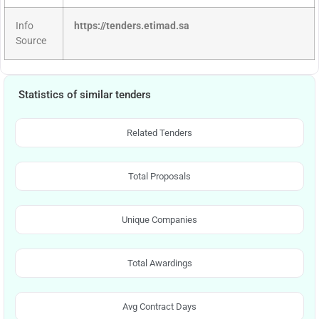
Info
https://tenders.etimad.sa
Source
Statistics of similar tenders
Related Tenders
Total Proposals
Unique Companies
Total Awardings
Avg Contract Days