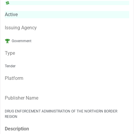
Active
Issuing Agency
Government
Type
Tender
Platform
Publisher Name
DRUG ENFORCEMENT ADMINISTRATION OF THE NORTHERN BORDER
REGION
Description