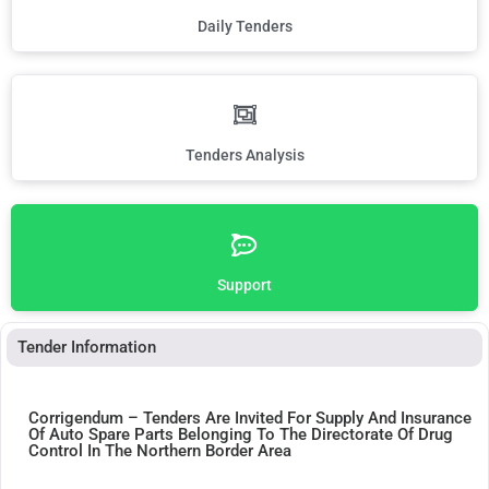
Daily Tenders
Tenders Analysis
Support
Tender Information
Corrigendum – Tenders Are Invited For Supply And Insurance
Of Auto Spare Parts Belonging To The Directorate Of Drug
Control In The Northern Border Area