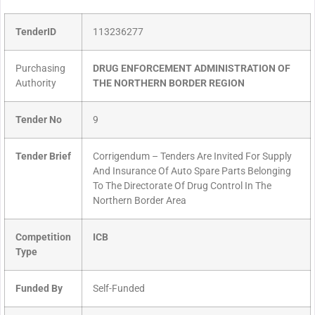
TenderID
113236277
Purchasing
DRUG ENFORCEMENT ADMINISTRATION OF
Authority
THE NORTHERN BORDER REGION
Tender No
9
Tender Brief
Corrigendum – Tenders Are Invited For Supply
And Insurance Of Auto Spare Parts Belonging
To The Directorate Of Drug Control In The
Northern Border Area
Competition
ICB
Type
Funded By
Self-Funded