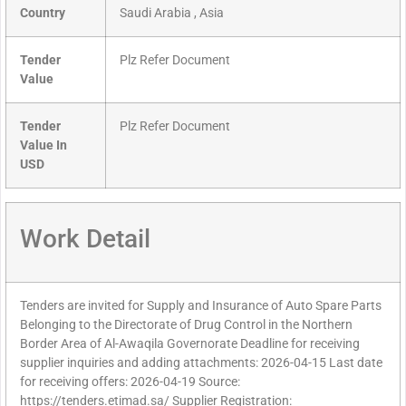
Country
Saudi Arabia , Asia
Tender
Plz Refer Document
Value
Tender
Plz Refer Document
Value In
USD
Work Detail
Tenders are invited for Supply and Insurance of Auto Spare Parts
Belonging to the Directorate of Drug Control in the Northern
Border Area of Al-Awaqila Governorate Deadline for receiving
supplier inquiries and adding attachments: 2026-04-15 Last date
for receiving offers: 2026-04-19 Source:
https://tenders.etimad.sa/ Supplier Registration: