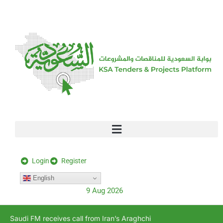
[stock_ticker]
Login
Register
English
9 Aug 2026
Saudi FM receives call from Iran’s Araghchi