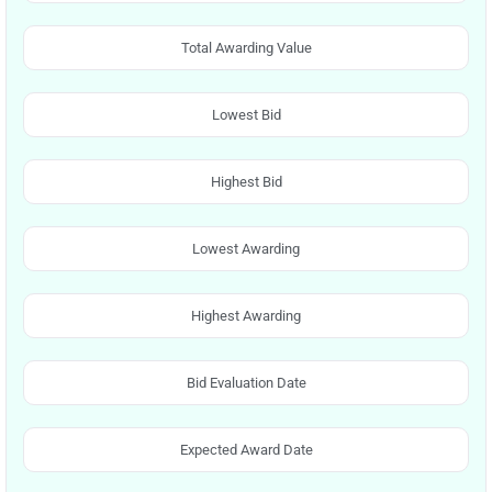
Total Awarding Value
Lowest Bid
Highest Bid
Lowest Awarding
Highest Awarding
Bid Evaluation Date
Expected Award Date