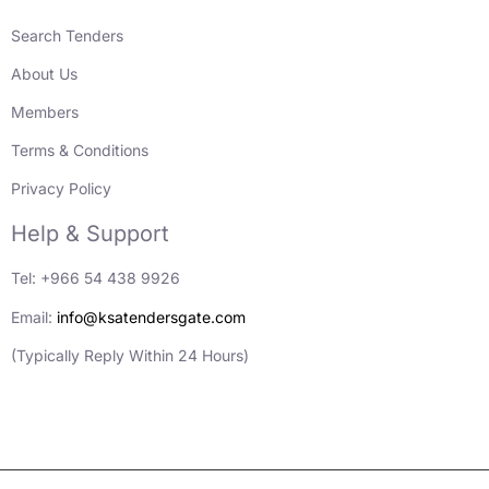
Search Tenders
About Us
Members
Terms & Conditions
Privacy Policy
Help & Support
Tel: +966 54 438 9926
Email:
info@ksatendersgate.com
(Typically Reply Within 24 Hours)