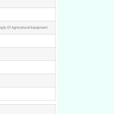
pply Of Agricultural Equipment