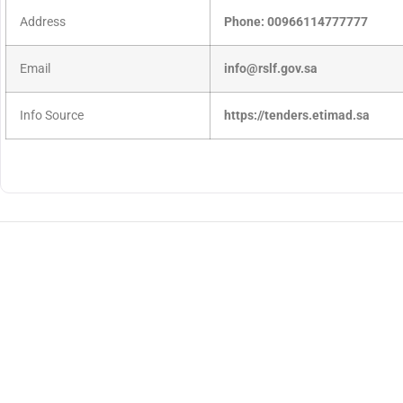
Address
Phone: 00966114777777
Email
info@rslf.gov.sa
Info Source
https://tenders.etimad.sa