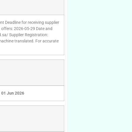
t Deadline for receiving supplier
g offers: 2026-05-29 Date and
.sa/ Supplier Registration:
 machine translated. For accurate
01 Jun 2026