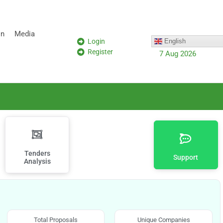
on
Media
Login
English
Register
7 Aug 2026
Tenders
Support
Analysis
Total Proposals
Unique Companies