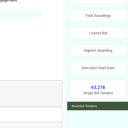
Equipment
Total Awardings
Lowest Bid
Highest Awarding
Execution Start Date
63,278
Single Bid Tenders
Awarded Tenders