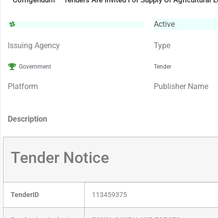
Corrigendum – Tenders Are Invited For Supply Of Agricultural 
Active
Issuing Agency
Type
Government
Tender
Platform
Publisher Name
Description
Tender Notice
TenderID
113459375