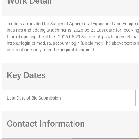
Work Detail
Tenders are invited for Supply of Agricultural Equipment and Equipmen
inquiries and adding attachments: 2026-05-23 Last date for receivin
time of opening the offers: 2026-05-29 Source: https://tenders.etimad
https://login.etimad.sa/account/login [Disclaimer: The above text is
information kindly refer the original document.]
Key Dates
Last Date of Bid Submission
Contact Information