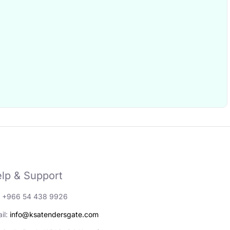
lp & Support
: +966 54 438 9926
il:
info@ksatendersgate.com