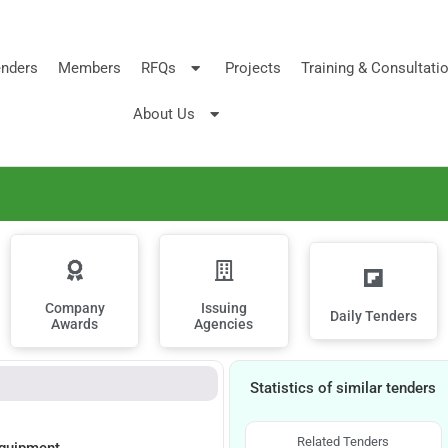
nders
Members
RFQs
Projects
Training & Consultati
About Us
Company
Issuing
Daily Tenders
Awards
Agencies
Statistics of similar tenders
Related Tenders