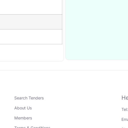
He
Search Tenders
About Us
Tel
Members
Ema
Terms & Conditions