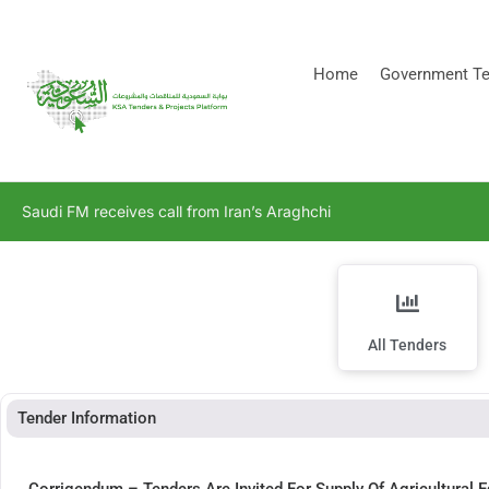
[stock_ticker]
Home
Government Te
Saudi FM receives call from Iran’s Araghchi
All Tenders
Tender Information