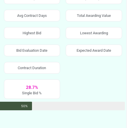
Avg Contract Days
Total Awarding Value
Highest Bid
Lowest Awarding
Bid Evaluation Date
Expected Award Date
Contract Duration
28.7%
Single Bid %
50%