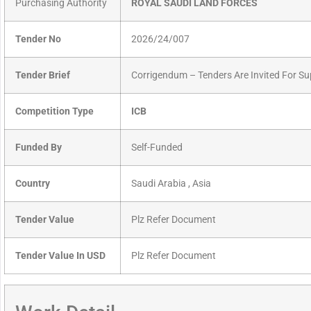
Purchasing Authority
ROYAL SAUDI LAND FORCES
Tender No
2026/24/007
Tender Brief
Corrigendum – Tenders Are Invited For Su
Competition Type
ICB
Funded By
Self-Funded
Country
Saudi Arabia , Asia
Tender Value
Plz Refer Document
Tender Value In USD
Plz Refer Document