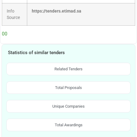
Info
https://tenders.etimad.sa
Source
00
Statistics of similar tenders
Related Tenders
Total Proposals
Unique Companies
Total Awardings