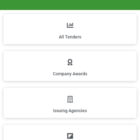
All Tenders
Company Awards
Issuing Agencies