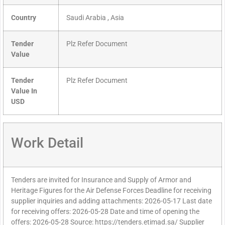
Country
Saudi Arabia , Asia
Tender
Plz Refer Document
Value
Tender
Plz Refer Document
Value In
USD
Work Detail
Tenders are invited for Insurance and Supply of Armor and
Heritage Figures for the Air Defense Forces Deadline for receiving
supplier inquiries and adding attachments: 2026-05-17 Last date
for receiving offers: 2026-05-28 Date and time of opening the
offers: 2026-05-28 Source: https://tenders.etimad.sa/ Supplier