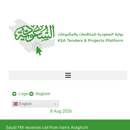
[stock_ticker]
Login
Register
English
8 Aug 2026
Saudi FM receives call from Iran’s Araghchi