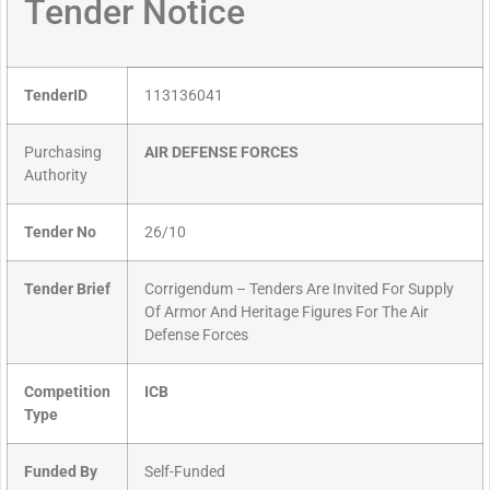
Tender Notice
TenderID
113136041
Purchasing
AIR DEFENSE FORCES
Authority
Tender No
26/10
Tender Brief
Corrigendum – Tenders Are Invited For Supply
Of Armor And Heritage Figures For The Air
Defense Forces
Competition
ICB
Type
Funded By
Self-Funded