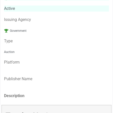
Active
Issuing Agency
Government
Type
Auction
Platform
Publisher Name
Description