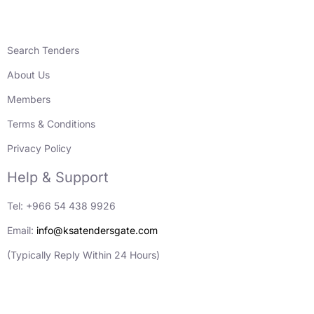
Search Tenders
About Us
Members
Terms & Conditions
Privacy Policy
Help & Support
Tel: +966 54 438 9926
Email:
info@ksatendersgate.com
(Typically Reply Within 24 Hours)