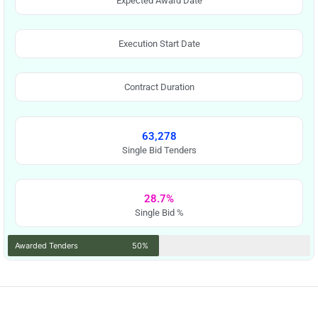
Expected Award Date
Execution Start Date
Contract Duration
63,278
Single Bid Tenders
28.7%
Single Bid %
Awarded Tenders
50%