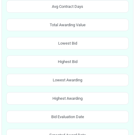
Avg Contract Days
Total Awarding Value
Lowest Bid
Highest Bid
Lowest Awarding
Highest Awarding
Bid Evaluation Date