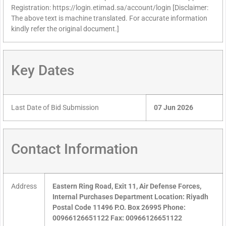
Registration: https://login.etimad.sa/account/login [Disclaimer:
The above text is machine translated. For accurate information
kindly refer the original document.]
Key Dates
Last Date of Bid Submission
07 Jun 2026
Contact Information
Address
Eastern Ring Road, Exit 11, Air Defense Forces,
Internal Purchases Department Location: Riyadh
Postal Code 11496 P.O. Box 26995 Phone:
00966126651122 Fax: 00966126651122