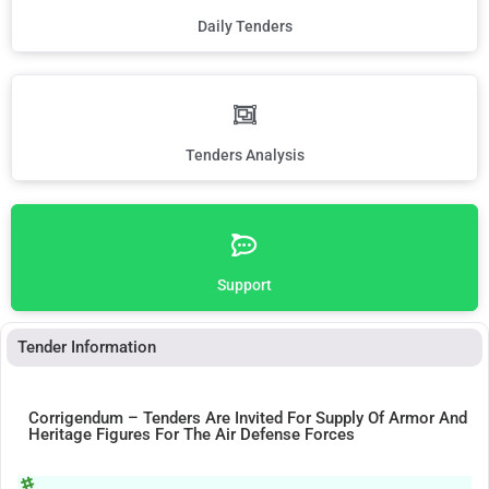
Daily Tenders
Tenders Analysis
Support
Tender Information
Corrigendum – Tenders Are Invited For Supply Of Armor And
Heritage Figures For The Air Defense Forces