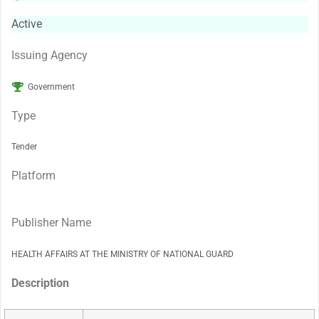
Active
Issuing Agency
Government
Type
Tender
Platform
Publisher Name
HEALTH AFFAIRS AT THE MINISTRY OF NATIONAL GUARD
Description