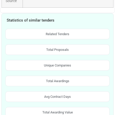
Source
Statistics of similar tenders
Related Tenders
Total Proposals
Unique Companies
Total Awardings
Avg Contract Days
Total Awarding Value