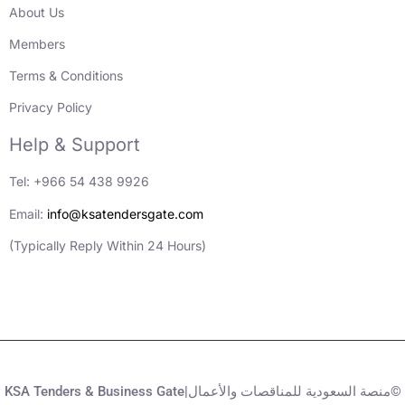
About Us
Members
Terms & Conditions
Privacy Policy
Help & Support
Tel: +966 54 438 9926
Email:
info@ksatendersgate.com
(Typically Reply Within 24 Hours)
KSA Tenders & Business Gate|منصة السعودية للمناقصات والأعمال©