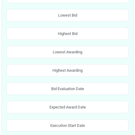
Lowest Bid
Highest Bid
Lowest Awarding
Highest Awarding
Bid Evaluation Date
Expected Award Date
Execution Start Date