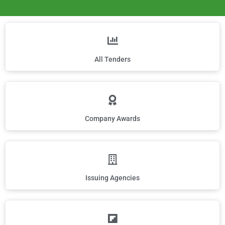
All Tenders
Company Awards
Issuing Agencies