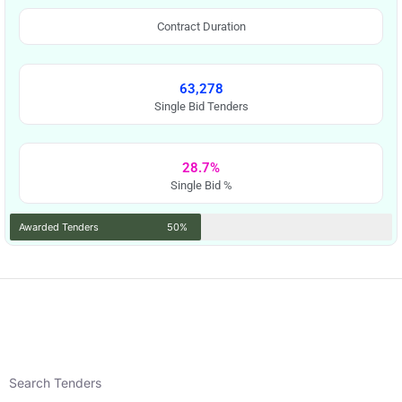
Contract Duration
63,278
Single Bid Tenders
28.7%
Single Bid %
Awarded Tenders
50%
Search Tenders