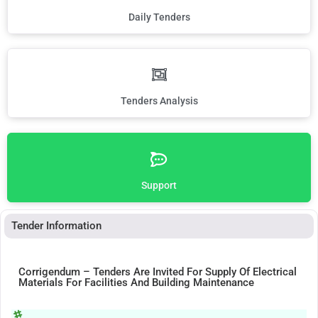
Daily Tenders
Tenders Analysis
Support
Tender Information
Corrigendum – Tenders Are Invited For Supply Of Electrical
Materials For Facilities And Building Maintenance