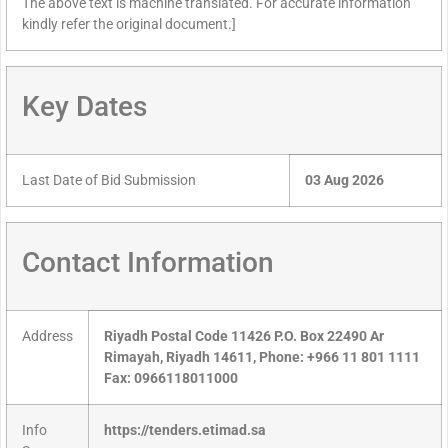
The above text is machine translated. For accurate information
kindly refer the original document.]
Key Dates
Last Date of Bid Submission
03 Aug 2026
Contact Information
Address
Riyadh Postal Code 11426 P.O. Box 22490 Ar
Rimayah, Riyadh 14611, Phone: +966 11 801 1111
Fax: 0966118011000
Info
https://tenders.etimad.sa