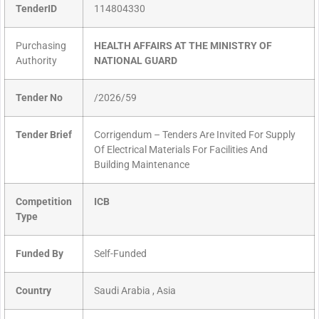
TenderID
114804330
Purchasing
HEALTH AFFAIRS AT THE MINISTRY OF
Authority
NATIONAL GUARD
Tender No
/2026/59
Tender Brief
Corrigendum – Tenders Are Invited For Supply
Of Electrical Materials For Facilities And
Building Maintenance
Competition
ICB
Type
Funded By
Self-Funded
Country
Saudi Arabia , Asia