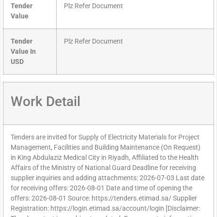
Tender
Plz Refer Document
Value
Tender
Plz Refer Document
Value In
USD
Work Detail
Tenders are invited for Supply of Electricity Materials for Project
Management, Facilities and Building Maintenance (On Request)
in King Abdulaziz Medical City in Riyadh, Affiliated to the Health
Affairs of the Ministry of National Guard Deadline for receiving
supplier inquiries and adding attachments: 2026-07-03 Last date
for receiving offers: 2026-08-01 Date and time of opening the
offers: 2026-08-01 Source: https://tenders.etimad.sa/ Supplier
Registration: https://login.etimad.sa/account/login [Disclaimer: