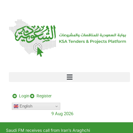
[stock_ticker]
Login
Register
English
9 Aug 2026
Saudi FM receives call from Iran’s Araghchi