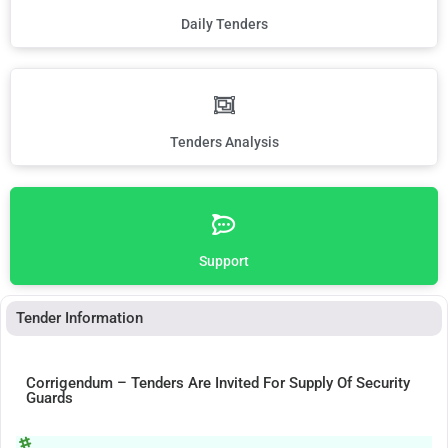
Daily Tenders
Tenders Analysis
Support
Tender Information
Corrigendum – Tenders Are Invited For Supply Of Security
Guards