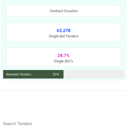
Contract Duration
63,278
Single Bid Tenders
28.7%
Single Bid %
Awarded Tenders
50%
Search Tenders