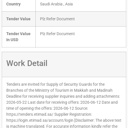
Country
Saudi Arabia , Asia
Tender Value
Plz Refer Document
Tender Value
Plz Refer Document
In USD
Work Detail
Tenders are invited for Supply of Security Guards for the
Branches of the Ministry of Tourism in Makkah and Madinah
Deadline for receiving supplier inquiries and adding attachments:
2026-05-22 Last date for receiving offers: 2026-06-12 Date and
time of opening the offers: 2026-06-12 Source:
https://tenders.etimad.sa/ Supplier Registration:
https://login.etimad.sa/account/login [Disclaimer: The above text
is machine translated. For accurate information kindly refer the