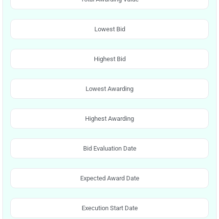
Lowest Bid
Highest Bid
Lowest Awarding
Highest Awarding
Bid Evaluation Date
Expected Award Date
Execution Start Date