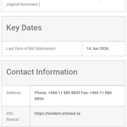
original document.]
Key Dates
Last Date of Bid Submission
14 Jun 2026
Contact Information
Address
Phone: +966 11 880 8855 Fax: +966 11 880
8856
Info
https://tenders.etimad.sa
Source