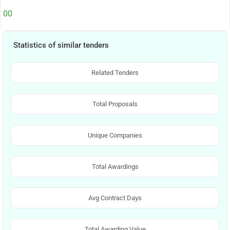
00
Statistics of similar tenders
Related Tenders
Total Proposals
Unique Companies
Total Awardings
Avg Contract Days
Total Awarding Value