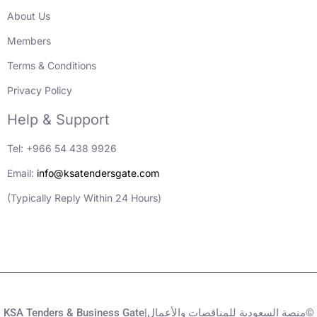
About Us
Members
Terms & Conditions
Privacy Policy
Help & Support
Tel: +966 54 438 9926
Email:
info@ksatendersgate.com
(Typically Reply Within 24 Hours)
KSA Tenders & Business Gate|منصة السعودية للمناقصات والأعمال©