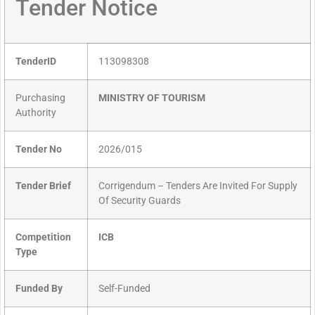
Tender Notice
TenderID
113098308
Purchasing
MINISTRY OF TOURISM
Authority
Tender No
2026/015
Tender Brief
Corrigendum – Tenders Are Invited For Supply
Of Security Guards
Competition
ICB
Type
Funded By
Self-Funded