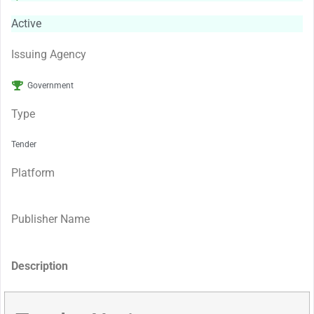
Active
Issuing Agency
Government
Type
Tender
Platform
Publisher Name
Description