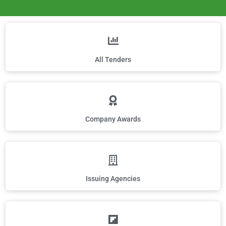
All Tenders
Company Awards
Issuing Agencies