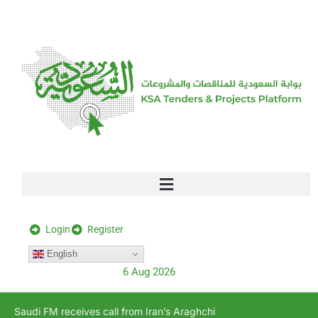
[stock_ticker]
Login
Register
English
6 Aug 2026
Saudi FM receives call from Iran’s Araghchi