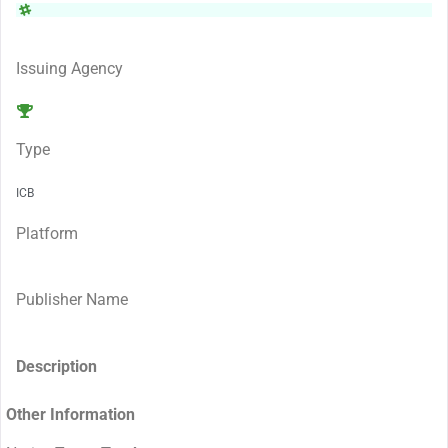
Issuing Agency
Type
ICB
Platform
Publisher Name
Description
Other Information