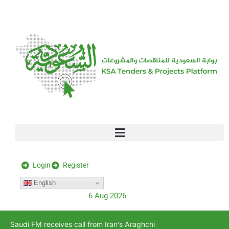
[stock_ticker]
Login
Register
English
6 Aug 2026
Saudi FM receives call from Iran’s Araghchi