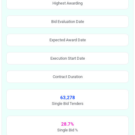
Highest Awarding
Bid Evaluation Date
Expected Award Date
Execution Start Date
Contract Duration
63,278
Single Bid Tenders
28.7%
Single Bid %