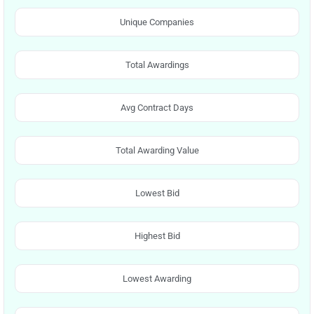
Unique Companies
Total Awardings
Avg Contract Days
Total Awarding Value
Lowest Bid
Highest Bid
Lowest Awarding