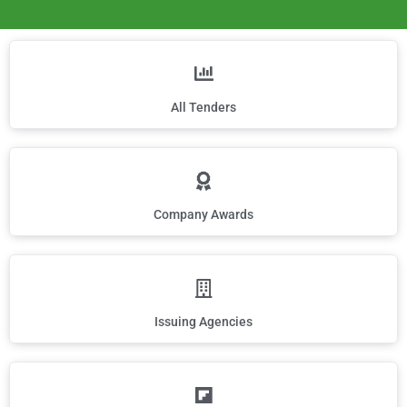
All Tenders
Company Awards
Issuing Agencies