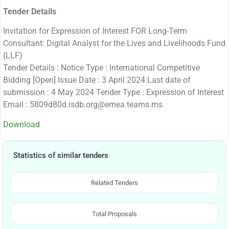
Tender Details
Invitation for Expression of Interest FOR Long-Term
Consultant: Digital Analyst for the Lives and Livelihoods Fund
(LLF)
Tender Details : Notice Type : International Competitive
Bidding [Open] Issue Date : 3 April 2024 Last date of
submission : 4 May 2024 Tender Type : Expression of Interest
Email : 5809d80d.isdb.org@emea.teams.ms
Download
Statistics of similar tenders
Related Tenders
Total Proposals