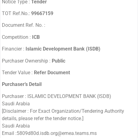
Notice Type :
Tender
TOT Ref.No.:
99667159
Document Ref. No. :
Competition :
ICB
Financier :
Islamic Development Bank (ISDB)
Purchaser Ownership :
Public
Tender Value :
Refer Document
Purchaser’s Detail
Purchaser : ISLAMIC DEVELOPMENT BANK (ISDB)
Saudi Arabia
[Disclaimer : For Exact Organization/Tendering Authority
details, please refer the tender notice.]
Saudi Arabia
Email :5809d80d.isdb.org@emea.teams.ms