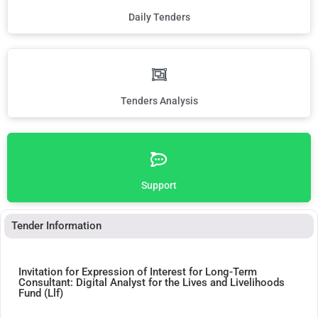
Daily Tenders
Tenders Analysis
Support
Tender Information
Invitation for Expression of Interest for Long-Term
Consultant: Digital Analyst for the Lives and Livelihoods
Fund (Llf)