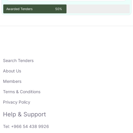
Awarded Tenders
50%
Search Tenders
About Us
Members
Terms & Conditions
Privacy Policy
Help & Support
Tel: +966 54 438 9926