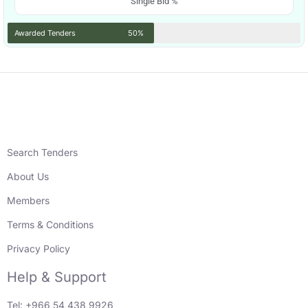
Single Bid %
Awarded Tenders
50%
Search Tenders
About Us
Members
Terms & Conditions
Privacy Policy
Help & Support
Tel: +966 54 438 9926