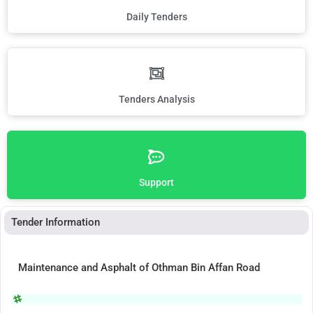
Daily Tenders
Tenders Analysis
Support
Tender Information
Maintenance and Asphalt of Othman Bin Affan Road