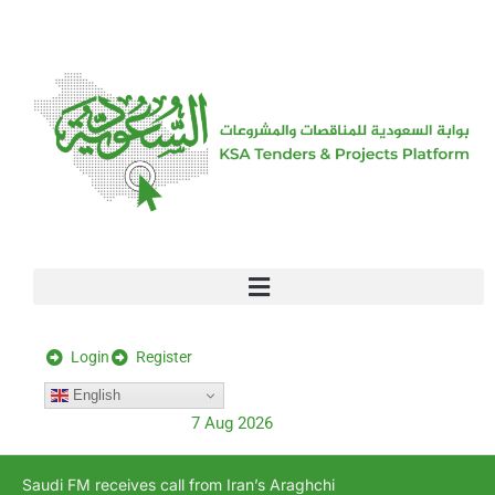
[stock_ticker]
Login
Register
English
7 Aug 2026
Saudi FM receives call from Iran’s Araghchi