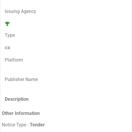
Issuing Agency
Type
ICB
Platform
Publisher Name
Description
Other Information
Notice Type :
Tender