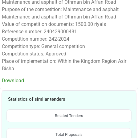
Maintenance and asphalt of Othman bin Affan Road
Purpose of the competition: Maintenance and asphalt
Maintenance and asphalt of Othman bin Affan Road
Value of competition documents: 1500.00 riyals
Reference number: 240439000481
Competition number: 242-2024
Competition type: General competition
Competition status: Approved
Place of implementation: Within the Kingdom Region Asir
Bisha
Download
Statistics of similar tenders
Related Tenders
Total Proposals