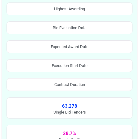
Highest Awarding
Bid Evaluation Date
Expected Award Date
Execution Start Date
Contract Duration
63,278
Single Bid Tenders
28.7%