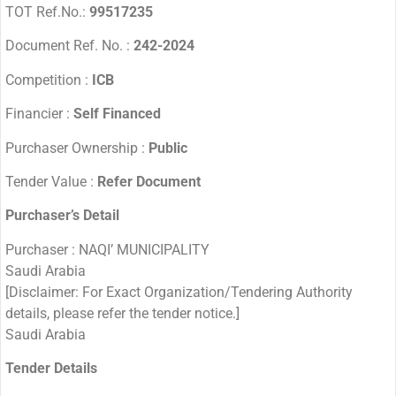
TOT Ref.No.:
99517235
Document Ref. No. :
242-2024
Competition :
ICB
Financier :
Self Financed
Purchaser Ownership :
Public
Tender Value :
Refer Document
Purchaser’s Detail
Purchaser : NAQI’ MUNICIPALITY
Saudi Arabia
[Disclaimer: For Exact Organization/Tendering Authority
details, please refer the tender notice.]
Saudi Arabia
Tender Details