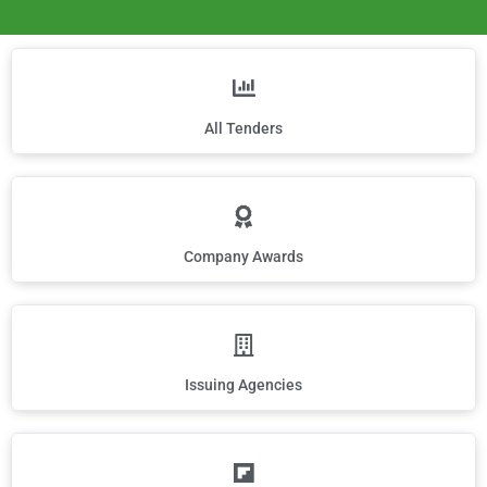
All Tenders
Company Awards
Issuing Agencies