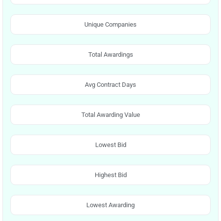
Unique Companies
Total Awardings
Avg Contract Days
Total Awarding Value
Lowest Bid
Highest Bid
Lowest Awarding