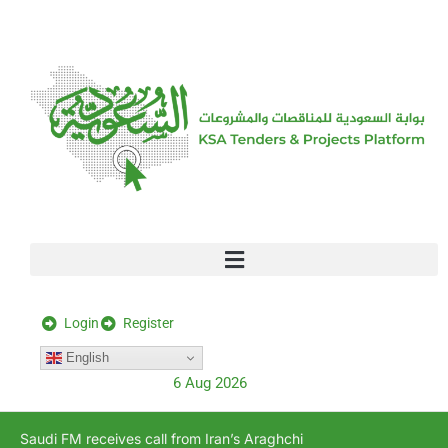
[stock_ticker]
Login
Register
English
6 Aug 2026
Saudi FM receives call from Iran’s Araghchi