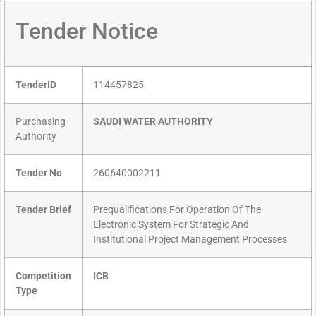
Tender Notice
TenderID
114457825
Purchasing
SAUDI WATER AUTHORITY
Authority
Tender No
260640002211
Tender Brief
Prequalifications For Operation Of The
Electronic System For Strategic And
Institutional Project Management Processes
Competition
ICB
Type