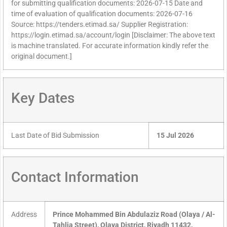
for submitting qualification documents: 2026-07-15 Date and
time of evaluation of qualification documents: 2026-07-16
Source: https://tenders.etimad.sa/ Supplier Registration:
https://login.etimad.sa/account/login [Disclaimer: The above text
is machine translated. For accurate information kindly refer the
original document.]
Key Dates
Last Date of Bid Submission
15 Jul 2026
Contact Information
Address
Prince Mohammed Bin Abdulaziz Road (Olaya / Al-
Tahlia Street), Olaya District, Riyadh 11432,