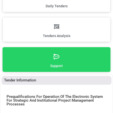
Daily Tenders
Tenders Analysis
Support
Tender Information
Prequalifications For Operation Of The Electronic System
For Strategic And Institutional Project Management
Processes