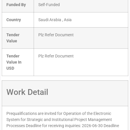
Funded By
Self-Funded
Country
Saudi Arabia , Asia
Tender
Plz Refer Document
Value
Tender
Plz Refer Document
Value In
USD
Work Detail
Prequalifications are invited for Operation of the Electronic
System for Strategic and Institutional Project Management
Processes Deadline for receiving inquiries: 2026-06-30 Deadline