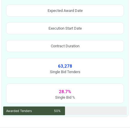
Expected Award Date
Execution Start Date
Contract Duration
63,278
Single Bid Tenders
28.7%
Single Bid %
Awarded Tenders
50%