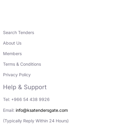
Search Tenders
About Us
Members
Terms & Conditions
Privacy Policy
Help & Support
Tel: +966 54 438 9926
Email:
info@ksatendersgate.com
(Typically Reply Within 24 Hours)