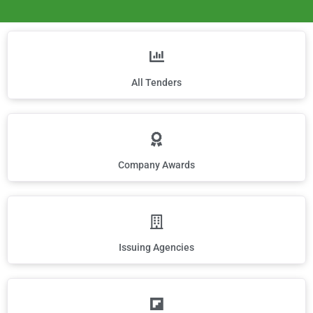
All Tenders
Company Awards
Issuing Agencies