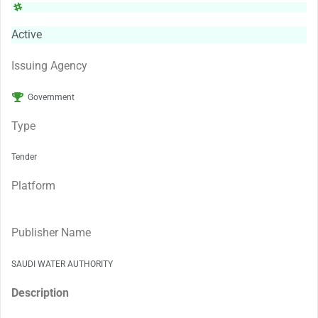
Active
Issuing Agency
Government
Type
Tender
Platform
Publisher Name
SAUDI WATER AUTHORITY
Description