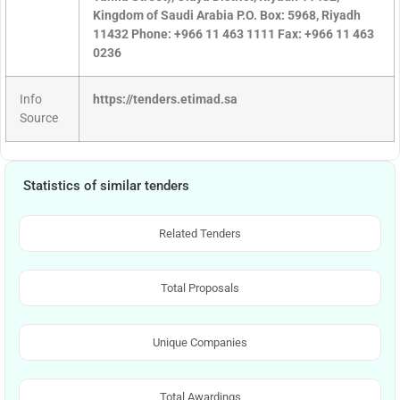
Kingdom of Saudi Arabia P.O. Box: 5968, Riyadh
11432 Phone: +966 11 463 1111 Fax: +966 11 463
0236
Info
https://tenders.etimad.sa
Source
Statistics of similar tenders
Related Tenders
Total Proposals
Unique Companies
Total Awardings