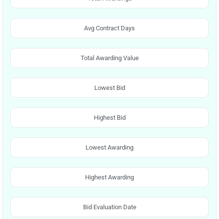
Avg Contract Days
Total Awarding Value
Lowest Bid
Highest Bid
Lowest Awarding
Highest Awarding
Bid Evaluation Date