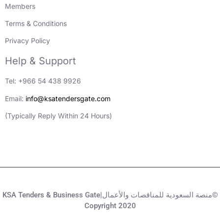
Members
Terms & Conditions
Privacy Policy
Help & Support
Tel: +966 54 438 9926
Email:
info@ksatendersgate.com
(Typically Reply Within 24 Hours)
KSA Tenders & Business Gate|منصة السعودية للمناقصات والأعمال©
Copyright 2020