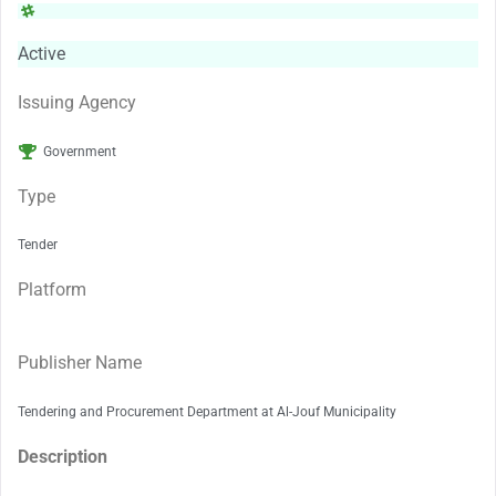
Active
Issuing Agency
Government
Type
Tender
Platform
Publisher Name
Tendering and Procurement Department at Al-Jouf Municipality
Description