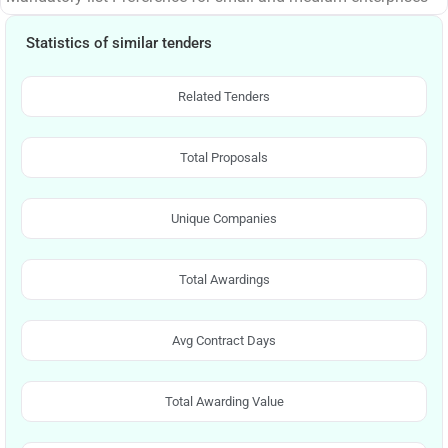
Statistics of similar tenders
Related Tenders
Total Proposals
Unique Companies
Total Awardings
Avg Contract Days
Total Awarding Value