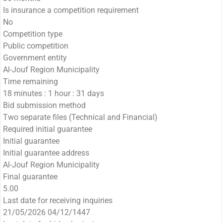
Is insurance a competition requirement
No
Competition type
Public competition
Government entity
Al-Jouf Region Municipality
Time remaining
18 minutes : 1 hour : 31 days
Bid submission method
Two separate files (Technical and Financial)
Required initial guarantee
Initial guarantee
Initial guarantee address
Al-Jouf Region Municipality
Final guarantee
5.00
Last date for receiving inquiries
21/05/2026 04/12/1447