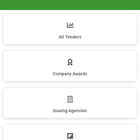
All Tenders
Company Awards
Issuing Agencies