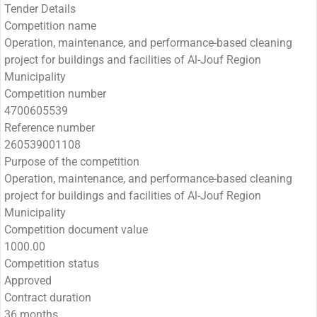
Tender Details
Competition name
Operation, maintenance, and performance-based cleaning
project for buildings and facilities of Al-Jouf Region
Municipality
Competition number
4700605539
Reference number
260539001108
Purpose of the competition
Operation, maintenance, and performance-based cleaning
project for buildings and facilities of Al-Jouf Region
Municipality
Competition document value
1000.00
Competition status
Approved
Contract duration
36 months