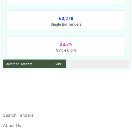
63,278
Single Bid Tenders
28.7%
Single Bid %
Awarded Tenders
50%
Search Tenders
About Us