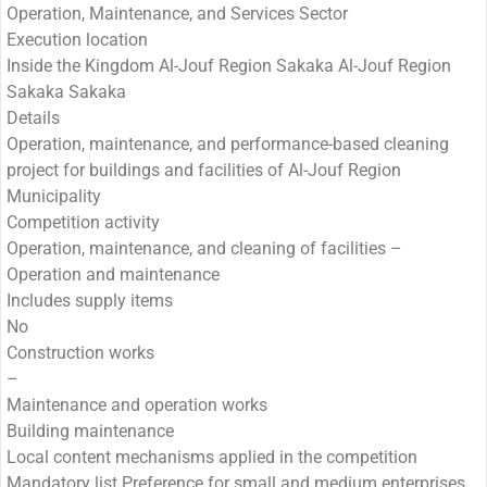
Operation, Maintenance, and Services Sector
Execution location
Inside the Kingdom Al-Jouf Region Sakaka Al-Jouf Region
Sakaka Sakaka
Details
Operation, maintenance, and performance-based cleaning
project for buildings and facilities of Al-Jouf Region
Municipality
Competition activity
Operation, maintenance, and cleaning of facilities –
Operation and maintenance
Includes supply items
No
Construction works
–
Maintenance and operation works
Building maintenance
Local content mechanisms applied in the competition
Mandatory list Preference for small and medium enterprises