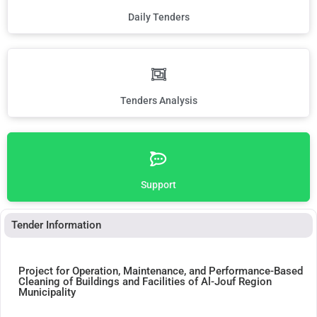
Daily Tenders
Tenders Analysis
Support
Tender Information
Project for Operation, Maintenance, and Performance-Based
Cleaning of Buildings and Facilities of Al-Jouf Region
Municipality