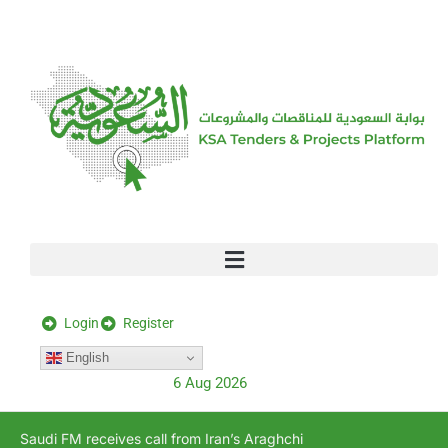
[stock_ticker]
Login
Register
English
6 Aug 2026
Saudi FM receives call from Iran’s Araghchi