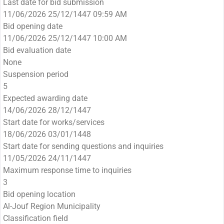
Last date for bid submission
11/06/2026 25/12/1447 09:59 AM
Bid opening date
11/06/2026 25/12/1447 10:00 AM
Bid evaluation date
None
Suspension period
5
Expected awarding date
14/06/2026 28/12/1447
Start date for works/services
18/06/2026 03/01/1448
Start date for sending questions and inquiries
11/05/2026 24/11/1447
Maximum response time to inquiries
3
Bid opening location
Al-Jouf Region Municipality
Classification field