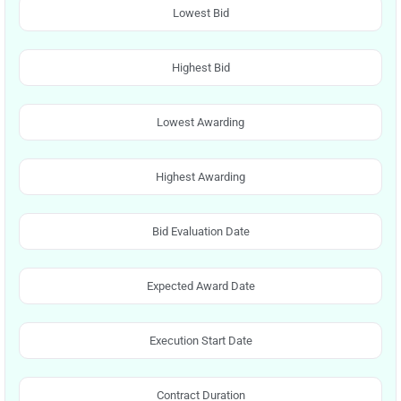
Lowest Bid
Highest Bid
Lowest Awarding
Highest Awarding
Bid Evaluation Date
Expected Award Date
Execution Start Date
Contract Duration