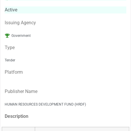
Active
Issuing Agency
Government
Type
Tender
Platform
Publisher Name
HUMAN RESOURCES DEVELOPMENT FUND (HRDF)
Description