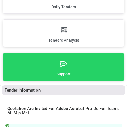
Daily Tenders
Tenders Analysis
Support
Tender Information
Quotation Are Invited For Adobe Acrobat Pro Dc For Teams
All Mlp Mel