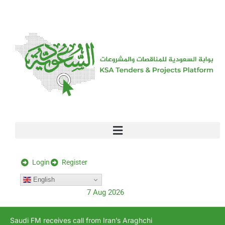
[stock_ticker]
Login
Register
English
7 Aug 2026
Saudi FM receives call from Iran’s Araghchi