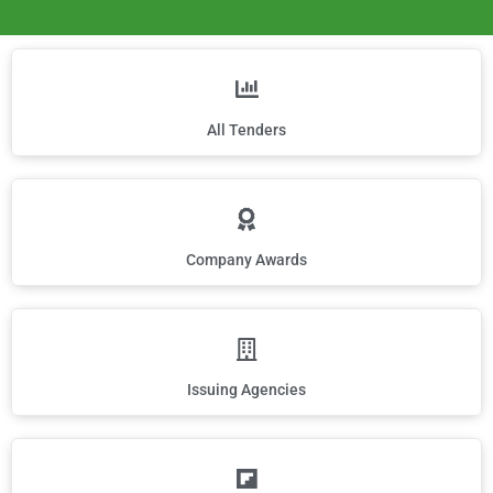
All Tenders
Company Awards
Issuing Agencies