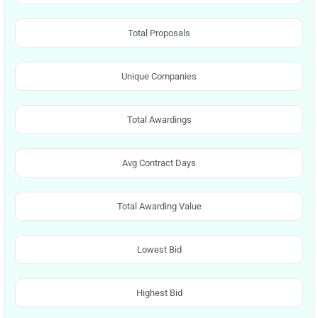
Total Proposals
Unique Companies
Total Awardings
Avg Contract Days
Total Awarding Value
Lowest Bid
Highest Bid