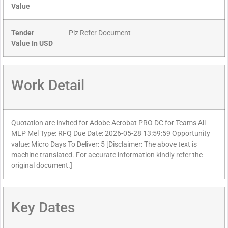
Value
Tender
Plz Refer Document
Value In USD
Work Detail
Quotation are invited for Adobe Acrobat PRO DC for Teams All
MLP Mel Type: RFQ Due Date: 2026-05-28 13:59:59 Opportunity
value: Micro Days To Deliver: 5 [Disclaimer: The above text is
machine translated. For accurate information kindly refer the
original document.]
Key Dates