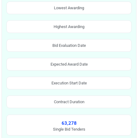
Lowest Awarding
Highest Awarding
Bid Evaluation Date
Expected Award Date
Execution Start Date
Contract Duration
63,278
Single Bid Tenders