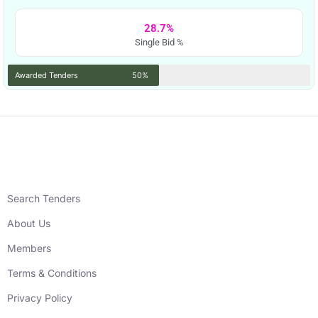
28.7%
Single Bid %
Awarded Tenders
50%
Search Tenders
About Us
Members
Terms & Conditions
Privacy Policy