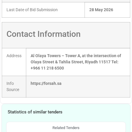
Last Date of Bid Submission
28 May 2026
Contact Information
Address
Al Olaya Towers – Tower A, at the intersection of
Olaya Street & Tahlia Street, Riyadh 11517 Tel:
+966 11 218 6500
Info
https://forsah.sa
Source
Statistics of similar tenders
Related Tenders