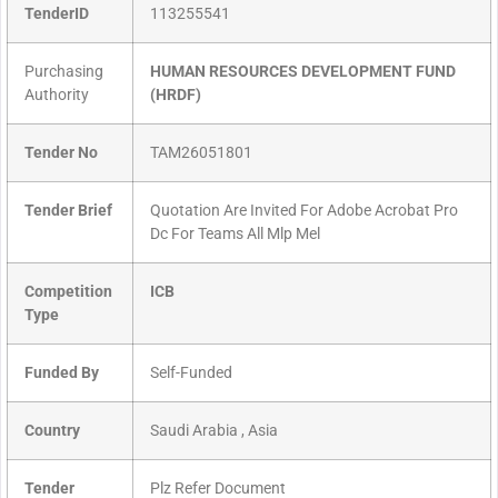
TenderID
113255541
Purchasing
HUMAN RESOURCES DEVELOPMENT FUND
Authority
(HRDF)
Tender No
TAM26051801
Tender Brief
Quotation Are Invited For Adobe Acrobat Pro
Dc For Teams All Mlp Mel
Competition
ICB
Type
Funded By
Self-Funded
Country
Saudi Arabia , Asia
Tender
Plz Refer Document