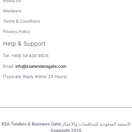
About Us
Members
Terms & Conditions
Privacy Policy
Help & Support
Tel: +966 54 438 9926
Email:
info@ksatendersgate.com
(Typically Reply Within 24 Hours)
KSA Tenders & Business Gate|منصة السعودية للمناقصات والأعمال©
Copyright 2020