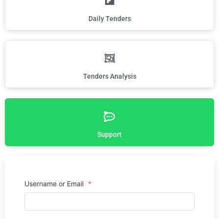
Daily Tenders
Tenders Analysis
Support
Username or Email
*