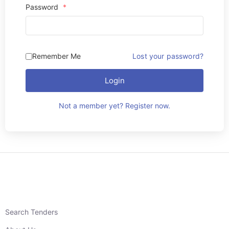
Password
*
Remember Me
Lost your password?
Login
Not a member yet? Register now.
Search Tenders