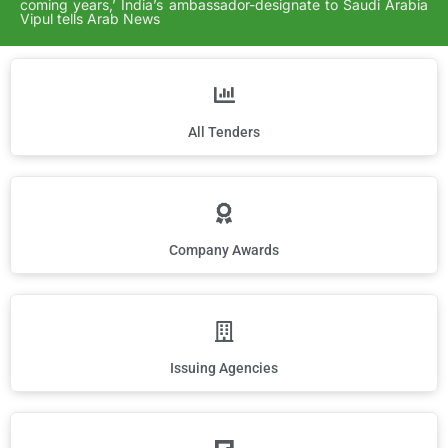
coming years,’ India’s ambassador-designate to Saudi Arabia
Vipul tells Arab News
All Tenders
Company Awards
Issuing Agencies