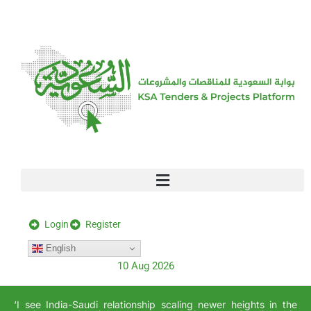
[stock_ticker]
Login
Register
English
10 Aug 2026
‘I see India-Saudi relationship scaling newer heights in the