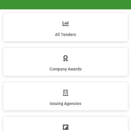
All Tenders
Company Awards
Issuing Agencies