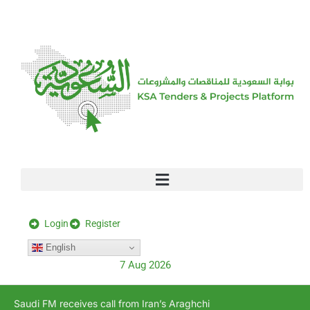
[stock_ticker]
Login
Register
English
7 Aug 2026
Saudi FM receives call from Iran’s Araghchi