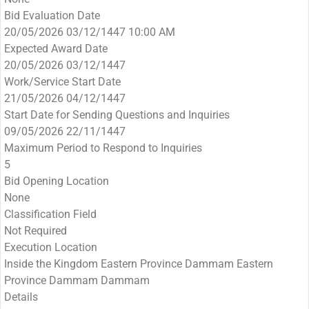
Bid Evaluation Date
20/05/2026 03/12/1447 10:00 AM
Expected Award Date
20/05/2026 03/12/1447
Work/Service Start Date
21/05/2026 04/12/1447
Start Date for Sending Questions and Inquiries
09/05/2026 22/11/1447
Maximum Period to Respond to Inquiries
5
Bid Opening Location
None
Classification Field
Not Required
Execution Location
Inside the Kingdom Eastern Province Dammam Eastern
Province Dammam Dammam
Details