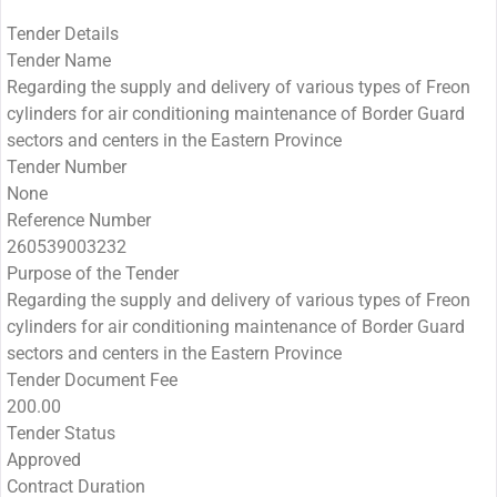
Tender Details
Tender Name
Regarding the supply and delivery of various types of Freon
cylinders for air conditioning maintenance of Border Guard
sectors and centers in the Eastern Province
Tender Number
None
Reference Number
260539003232
Purpose of the Tender
Regarding the supply and delivery of various types of Freon
cylinders for air conditioning maintenance of Border Guard
sectors and centers in the Eastern Province
Tender Document Fee
200.00
Tender Status
Approved
Contract Duration