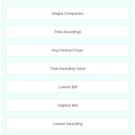
Unique Companies
Total Awardings
Avg Contract Days
Total Awarding Value
Lowest Bid
Highest Bid
Lowest Awarding