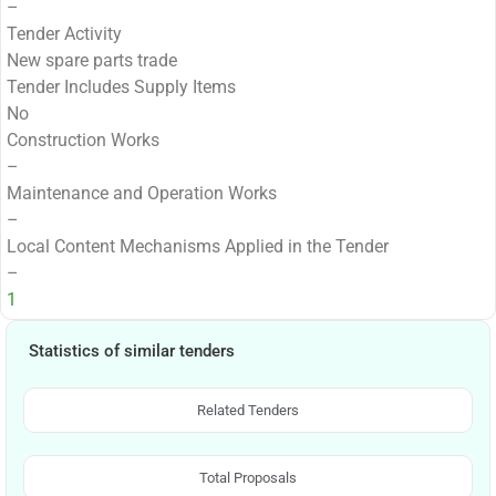
–
Tender Activity
New spare parts trade
Tender Includes Supply Items
No
Construction Works
–
Maintenance and Operation Works
–
Local Content Mechanisms Applied in the Tender
–
1
Statistics of similar tenders
Related Tenders
Total Proposals