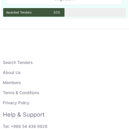
Awarded Tenders
50%
Search Tenders
About Us
Members
Terms & Conditions
Privacy Policy
Help & Support
Tel: +966 54 438 9926