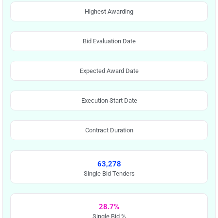
Highest Awarding
Bid Evaluation Date
Expected Award Date
Execution Start Date
Contract Duration
63,278
Single Bid Tenders
28.7%
Single Bid %