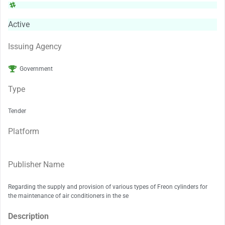
Active
Issuing Agency
Government
Type
Tender
Platform
Publisher Name
Regarding the supply and provision of various types of Freon cylinders for
the maintenance of air conditioners in the se
Description