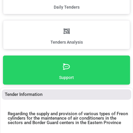
Daily Tenders
Tenders Analysis
Support
Tender Information
Regarding the supply and provision of various types of Freon
cylinders for the maintenance of air conditioners in the
sectors and Border Guard centers in the Eastern Province