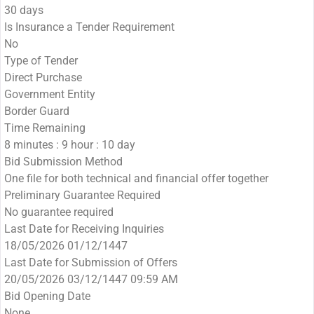
30 days
Is Insurance a Tender Requirement
No
Type of Tender
Direct Purchase
Government Entity
Border Guard
Time Remaining
8 minutes : 9 hour : 10 day
Bid Submission Method
One file for both technical and financial offer together
Preliminary Guarantee Required
No guarantee required
Last Date for Receiving Inquiries
18/05/2026 01/12/1447
Last Date for Submission of Offers
20/05/2026 03/12/1447 09:59 AM
Bid Opening Date
None