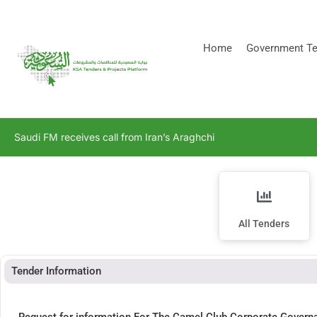
[stock_ticker]
Home
Government Te
Saudi FM receives call from Iran’s Araghchi
All Tenders
Tender Information