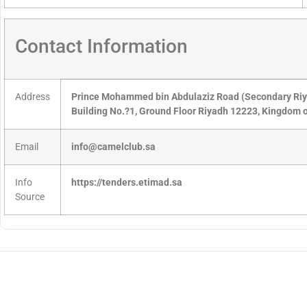
Contact Information
Address
Prince Mohammed bin Abdulaziz Road (Secondary R
Building No.?1, Ground Floor Riyadh 12223, Kingdom o
Email
info@camelclub.sa
Info
https://tenders.etimad.sa
Source