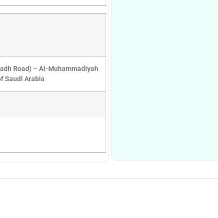
iyadh Road) – Al-Muhammadiyah
f Saudi Arabia