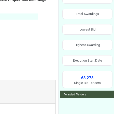
ance Project And Rearrange
Total Awardings
Lowest Bid
Highest Awarding
Execution Start Date
63,278
Single Bid Tenders
Awarded Tenders