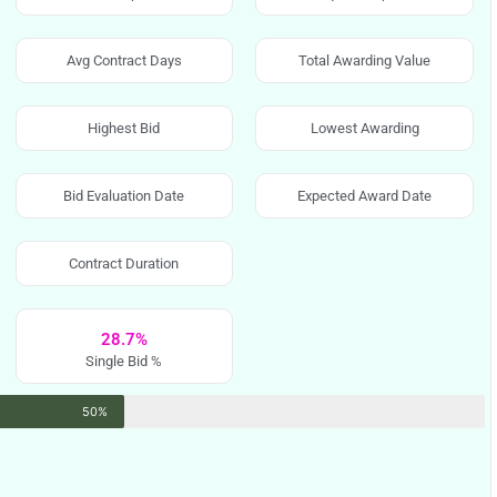
Avg Contract Days
Total Awarding Value
Highest Bid
Lowest Awarding
Bid Evaluation Date
Expected Award Date
Contract Duration
28.7%
Single Bid %
50%