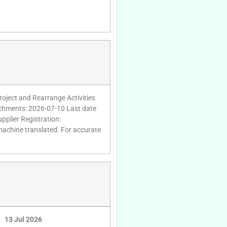
oject and Rearrange Activities
tachments: 2026-07-10 Last date
pplier Registration:
 machine translated. For accurate
13 Jul 2026