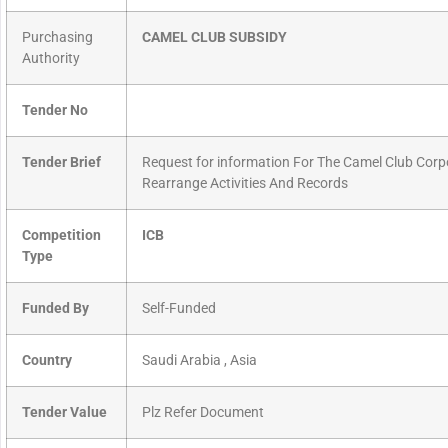
Purchasing
CAMEL CLUB SUBSIDY
Authority
Tender No
Tender Brief
Request for information For The Camel Club Cor
Rearrange Activities And Records
Competition
ICB
Type
Funded By
Self-Funded
Country
Saudi Arabia , Asia
Tender Value
Plz Refer Document