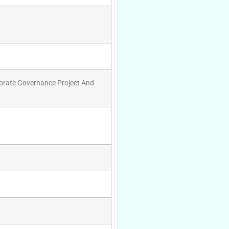
porate Governance Project And