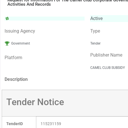
Request for information For The Camel Club Corporate Govern
Activities And Records
Active
Issuing Agency
Type
Government
Tender
Publisher Name
Platform
CAMEL CLUB SUBSIDY
Description
Tender Notice
TenderID
115231159