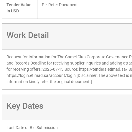
Tender Value
Plz Refer Document
In USD
Work Detail
Request for Information for The Camel Club Corporate Governance Pr
and Records Deadline for receiving supplier inquiries and adding at
for receiving offers: 2026-07-13 Source: https://tenders.etimad.sa/ Su
https://login.etimad.sa/account/login [Disclaimer: The above text is
information kindly refer the original document.]
Key Dates
Last Date of Bid Submission