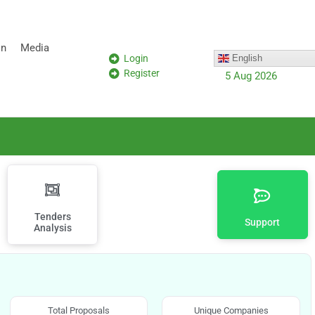
on
Media
Login
English
Register
5 Aug 2026
Tenders
Support
Analysis
Total Proposals
Unique Companies