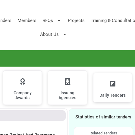
nders
Members
RFQs
Projects
Training & Consultati
About Us
Company
Issuing
Daily Tenders
Awards
Agencies
Statistics of similar tenders
Related Tenders