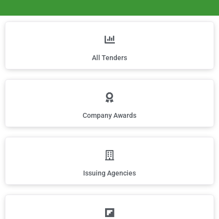
All Tenders
Company Awards
Issuing Agencies