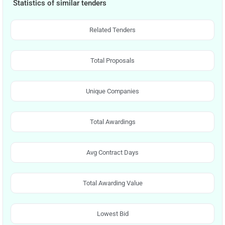
Statistics of similar tenders
Related Tenders
Total Proposals
Unique Companies
Total Awardings
Avg Contract Days
Total Awarding Value
Lowest Bid