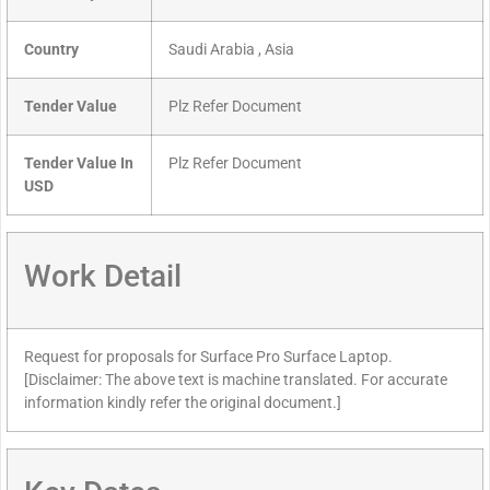
Country
Saudi Arabia , Asia
Tender Value
Plz Refer Document
Tender Value In
Plz Refer Document
USD
Work Detail
Request for proposals for Surface Pro Surface Laptop.
[Disclaimer: The above text is machine translated. For accurate
information kindly refer the original document.]