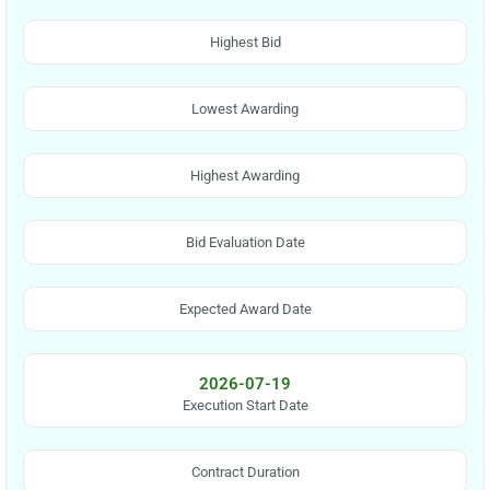
Highest Bid
Lowest Awarding
Highest Awarding
Bid Evaluation Date
Expected Award Date
2026-07-19
Execution Start Date
Contract Duration