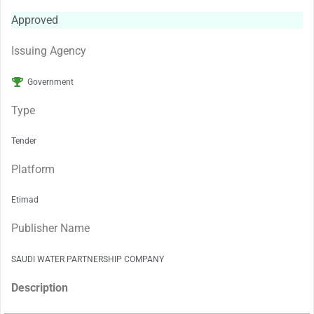
Approved
Issuing Agency
Government
Type
Tender
Platform
Etimad
Publisher Name
SAUDI WATER PARTNERSHIP COMPANY
Description