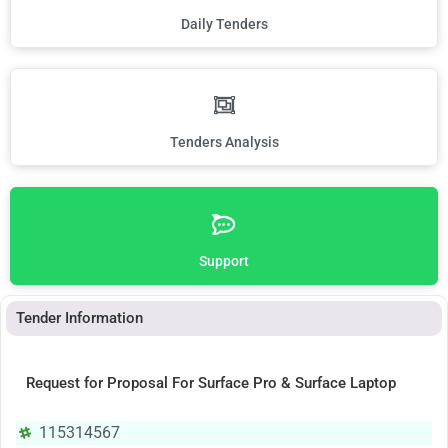
Daily Tenders
Tenders Analysis
Support
Tender Information
Request for Proposal For Surface Pro & Surface Laptop
115314567