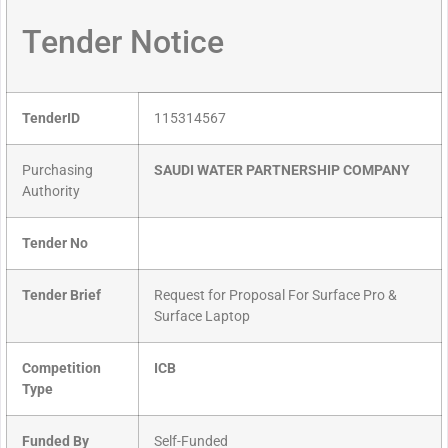
Tender Notice
TenderID
115314567
Purchasing
SAUDI WATER PARTNERSHIP COMPANY
Authority
Tender No
Tender Brief
Request for Proposal For Surface Pro &
Surface Laptop
Competition
ICB
Type
Funded By
Self-Funded