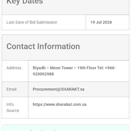
Key Dates
Last Date of Bid Submission
19 Jul 2026
Contact Information
Address
Riyadh – Moon Tower – 19th Floor Tel: +966-
920002988
Email
Procurement@SHARAKT.sa
Info
https://www.sharakat.com.sa
Source