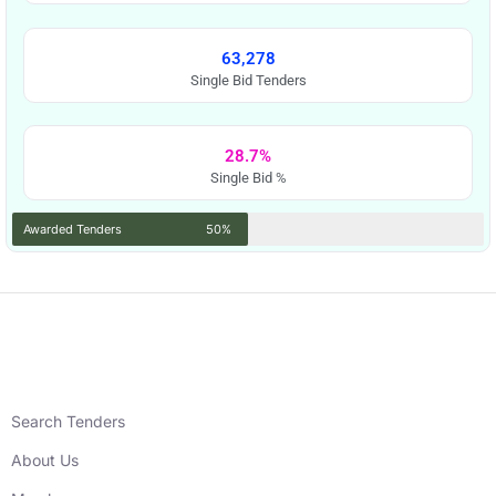
63,278
Single Bid Tenders
28.7%
Single Bid %
Awarded Tenders
50%
Search Tenders
About Us