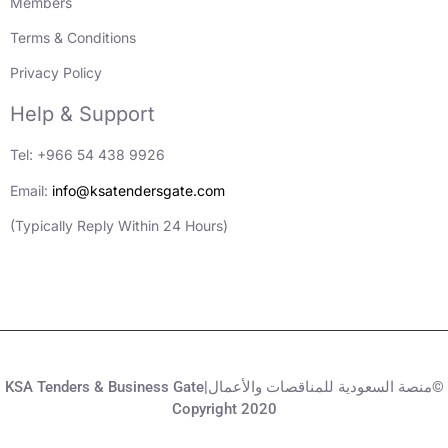
Members
Terms & Conditions
Privacy Policy
Help & Support
Tel: +966 54 438 9926
Email:
info@ksatendersgate.com
(Typically Reply Within 24 Hours)
KSA Tenders & Business Gate|منصة السعودية للمناقصات والأعمال©
Copyright 2020