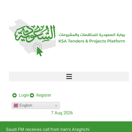
[stock_ticker]
Login
Register
English
7 Aug 2026
Saudi FM receives call from Iran’s Araghchi