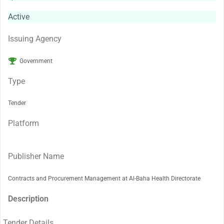
Active
Issuing Agency
Government
Type
Tender
Platform
Publisher Name
Contracts and Procurement Management at Al-Baha Health Directorate
Description
Tender Details