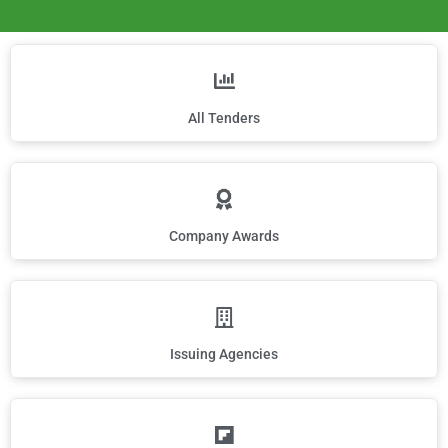
All Tenders
Company Awards
Issuing Agencies