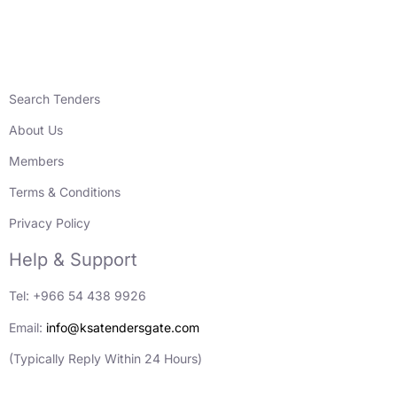
Search Tenders
About Us
Members
Terms & Conditions
Privacy Policy
Help & Support
Tel: +966 54 438 9926
Email:
info@ksatendersgate.com
(Typically Reply Within 24 Hours)