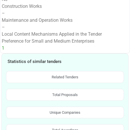
Construction Works
–
Maintenance and Operation Works
–
Local Content Mechanisms Applied in the Tender
Preference for Small and Medium Enterprises
1
Statistics of similar tenders
Related Tenders
Total Proposals
Unique Companies