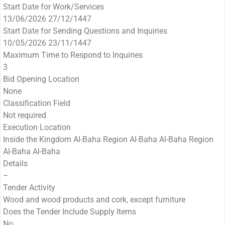
Start Date for Work/Services
13/06/2026 27/12/1447
Start Date for Sending Questions and Inquiries
10/05/2026 23/11/1447
Maximum Time to Respond to Inquiries
3
Bid Opening Location
None
Classification Field
Not required
Execution Location
Inside the Kingdom Al-Baha Region Al-Baha Al-Baha Region
Al-Baha Al-Baha
Details
–
Tender Activity
Wood and wood products and cork, except furniture
Does the Tender Include Supply Items
No