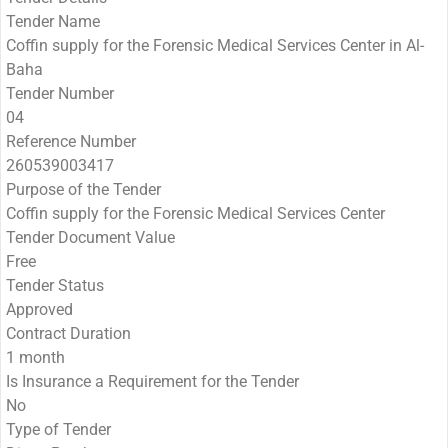
Tender Name
Coffin supply for the Forensic Medical Services Center in Al-
Baha
Tender Number
04
Reference Number
260539003417
Purpose of the Tender
Coffin supply for the Forensic Medical Services Center
Tender Document Value
Free
Tender Status
Approved
Contract Duration
1 month
Is Insurance a Requirement for the Tender
No
Type of Tender