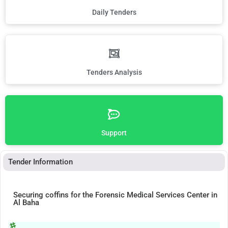
Daily Tenders
Tenders Analysis
Support
Tender Information
Securing coffins for the Forensic Medical Services Center in
Al Baha