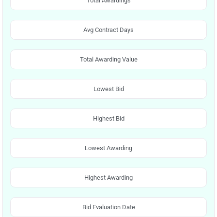
Total Awardings
Avg Contract Days
Total Awarding Value
Lowest Bid
Highest Bid
Lowest Awarding
Highest Awarding
Bid Evaluation Date