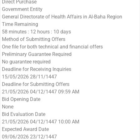
Direct Purchase
Government Entity
General Directorate of Health Affairs in Al-Baha Region
Time Remaining
58 minutes : 12 hours : 10 days
Method of Submitting Offers
One file for both technical and financial offers
Preliminary Guarantee Required
No guarantee required
Deadline for Receiving Inquiries
15/05/2026 28/11/1447
Deadline for Submitting Offers
21/05/2026 04/12/1447 09:59 AM
Bid Opening Date
None
Bid Evaluation Date
21/05/2026 04/12/1447 10:00 AM
Expected Award Date
09/06/2026 23/12/1447