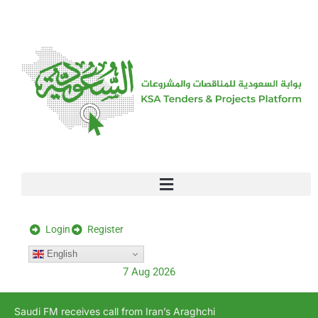
[stock_ticker]
Login
Register
English
7 Aug 2026
Saudi FM receives call from Iran’s Araghchi