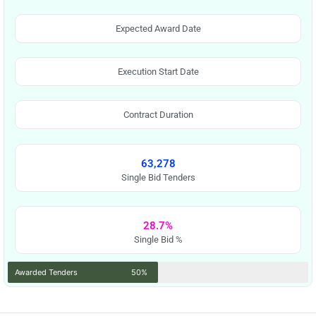
Expected Award Date
Execution Start Date
Contract Duration
63,278
Single Bid Tenders
28.7%
Single Bid %
Awarded Tenders
50%