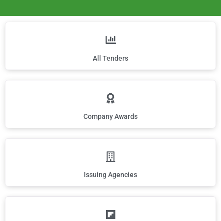
All Tenders
Company Awards
Issuing Agencies