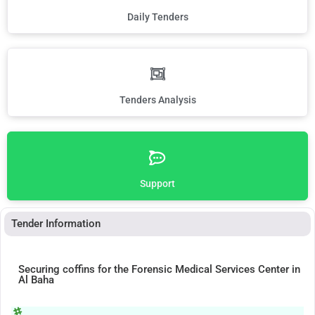
Daily Tenders
Tenders Analysis
Support
Tender Information
Securing coffins for the Forensic Medical Services Center in
Al Baha