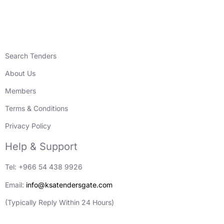
Search Tenders
About Us
Members
Terms & Conditions
Privacy Policy
Help & Support
Tel: +966 54 438 9926
Email:
info@ksatendersgate.com
(Typically Reply Within 24 Hours)