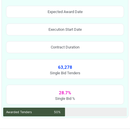
Expected Award Date
Execution Start Date
Contract Duration
63,278
Single Bid Tenders
28.7%
Single Bid %
Awarded Tenders
50%