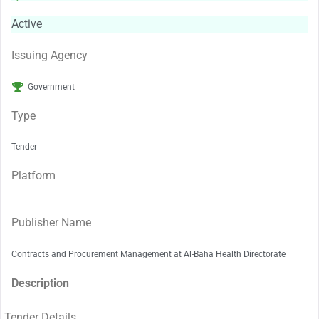
Active
Issuing Agency
Government
Type
Tender
Platform
Publisher Name
Contracts and Procurement Management at Al-Baha Health Directorate
Description
Tender Details