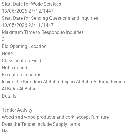
Start Date for Work/Services
13/06/2026 27/12/1447
Start Date for Sending Questions and Inquiries
10/05/2026 23/11/1447
Maximum Time to Respond to Inquiries
3
Bid Opening Location
None
Classification Field
Not required
Execution Location
Inside the Kingdom Al-Baha Region Al-Baha Al-Baha Region
Al-Baha Al-Baha
Details
–
Tender Activity
Wood and wood products and cork, except furniture
Does the Tender Include Supply Items
No