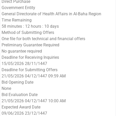
Direct Purchase
Government Entity
General Directorate of Health Affairs in Al-Baha Region
Time Remaining
58 minutes : 12 hours : 10 days
Method of Submitting Offers
One file for both technical and financial offers
Preliminary Guarantee Required
No guarantee required
Deadline for Receiving Inquiries
15/05/2026 28/11/1447
Deadline for Submitting Offers
21/05/2026 04/12/1447 09:59 AM
Bid Opening Date
None
Bid Evaluation Date
21/05/2026 04/12/1447 10:00 AM
Expected Award Date
09/06/2026 23/12/1447