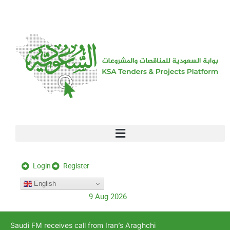
[stock_ticker]
Login
Register
English
9 Aug 2026
Saudi FM receives call from Iran’s Araghchi