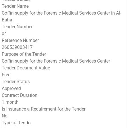
Tender Name
Coffin supply for the Forensic Medical Services Center in Al-
Baha
Tender Number
04
Reference Number
260539003417
Purpose of the Tender
Coffin supply for the Forensic Medical Services Center
Tender Document Value
Free
Tender Status
Approved
Contract Duration
1 month
Is Insurance a Requirement for the Tender
No
Type of Tender