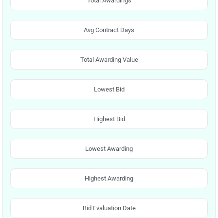
Total Awardings
Avg Contract Days
Total Awarding Value
Lowest Bid
Highest Bid
Lowest Awarding
Highest Awarding
Bid Evaluation Date