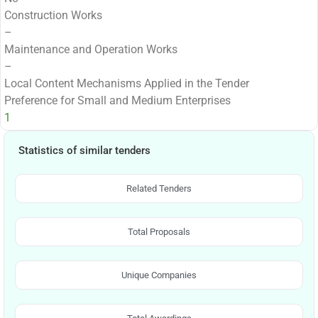
Construction Works
–
Maintenance and Operation Works
–
Local Content Mechanisms Applied in the Tender
Preference for Small and Medium Enterprises
1
Statistics of similar tenders
Related Tenders
Total Proposals
Unique Companies