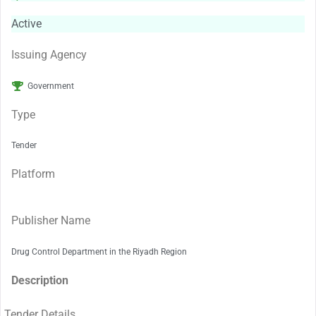
Active
Issuing Agency
Government
Type
Tender
Platform
Publisher Name
Drug Control Department in the Riyadh Region
Description
Tender Details