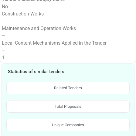
No
Construction Works
–
Maintenance and Operation Works
–
Local Content Mechanisms Applied in the Tender
–
1
Statistics of similar tenders
Related Tenders
Total Proposals
Unique Companies