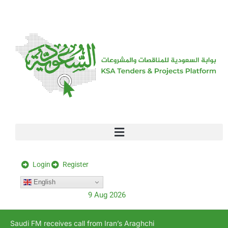
[stock_ticker]
Login
Register
English
9 Aug 2026
Saudi FM receives call from Iran’s Araghchi