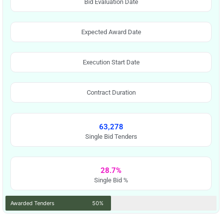
Bid Evaluation Date
Expected Award Date
Execution Start Date
Contract Duration
63,278
Single Bid Tenders
28.7%
Single Bid %
Awarded Tenders
50%