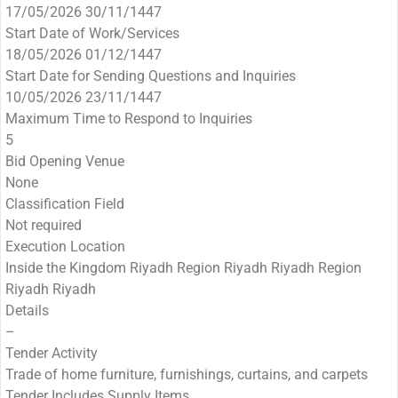
17/05/2026 30/11/1447
Start Date of Work/Services
18/05/2026 01/12/1447
Start Date for Sending Questions and Inquiries
10/05/2026 23/11/1447
Maximum Time to Respond to Inquiries
5
Bid Opening Venue
None
Classification Field
Not required
Execution Location
Inside the Kingdom Riyadh Region Riyadh Riyadh Region
Riyadh Riyadh
Details
–
Tender Activity
Trade of home furniture, furnishings, curtains, and carpets
Tender Includes Supply Items