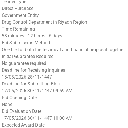
Tender Type
Direct Purchase
Government Entity
Drug Control Department in Riyadh Region
Time Remaining
58 minutes : 12 hours : 6 days
Bid Submission Method
One file for both the technical and financial proposal together
Initial Guarantee Required
No guarantee required
Deadline for Receiving Inquiries
15/05/2026 28/11/1447
Deadline for Submitting Bids
17/05/2026 30/11/1447 09:59 AM
Bid Opening Date
None
Bid Evaluation Date
17/05/2026 30/11/1447 10:00 AM
Expected Award Date