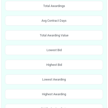
Total Awardings
Avg Contract Days
Total Awarding Value
Lowest Bid
Highest Bid
Lowest Awarding
Highest Awarding