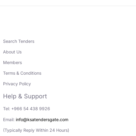
Search Tenders
About Us
Members
Terms & Conditions
Privacy Policy
Help & Support
Tel: +966 54 438 9926
Email:
info@ksatendersgate.com
(Typically Reply Within 24 Hours)