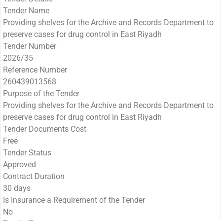
Tender Name
Providing shelves for the Archive and Records Department to
preserve cases for drug control in East Riyadh
Tender Number
2026/35
Reference Number
260439013568
Purpose of the Tender
Providing shelves for the Archive and Records Department to
preserve cases for drug control in East Riyadh
Tender Documents Cost
Free
Tender Status
Approved
Contract Duration
30 days
Is Insurance a Requirement of the Tender
No