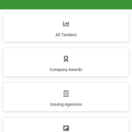
All Tenders
Company Awards
Issuing Agencies