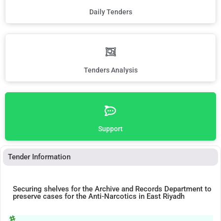
Daily Tenders
Tenders Analysis
Support
Tender Information
Securing shelves for the Archive and Records Department to
preserve cases for the Anti-Narcotics in East Riyadh