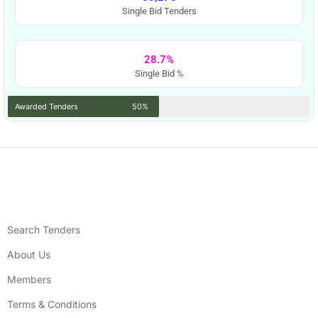
Single Bid Tenders
28.7%
Single Bid %
Awarded Tenders
50%
Search Tenders
About Us
Members
Terms & Conditions