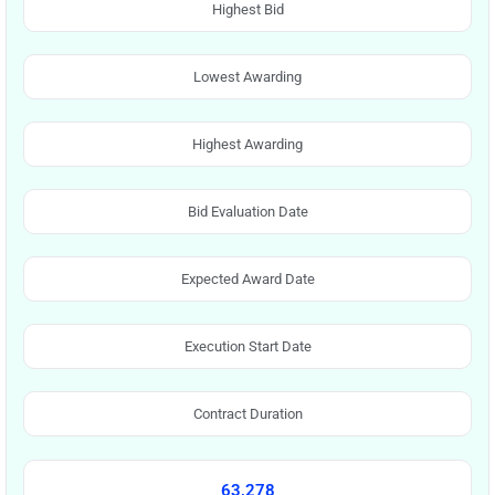
Highest Bid
Lowest Awarding
Highest Awarding
Bid Evaluation Date
Expected Award Date
Execution Start Date
Contract Duration
63,278