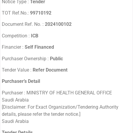
Notice Type :
Tender
TOT Ref.No.:
99710192
Document Ref. No. :
2024100102
Competition :
ICB
Financier :
Self Financed
Purchaser Ownership :
Public
Tender Value :
Refer Document
Purchaser’s Detail
Purchaser : MINISTRY OF HEALTH GENERAL OFFICE
Saudi Arabia
[Disclaimer: For Exact Organization/Tendering Authority
details, please refer the tender notice.]
Saudi Arabia
Tender Details