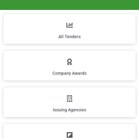
All Tenders
Company Awards
Issuing Agencies