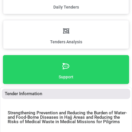
Daily Tenders
Tenders Analysis
Support
Tender Information
Strengthening Prevention and Reducing the Burden of Water-
and Food-Borne Diseases in Hajj Areas and Reducing the
Risks of Medical Waste in Medical Missions for Pilgrims