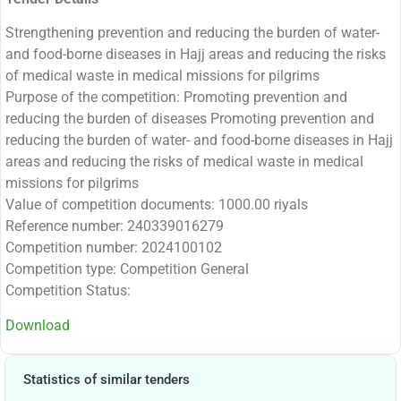
Strengthening prevention and reducing the burden of water-
and food-borne diseases in Hajj areas and reducing the risks
of medical waste in medical missions for pilgrims
Purpose of the competition: Promoting prevention and
reducing the burden of diseases Promoting prevention and
reducing the burden of water- and food-borne diseases in Hajj
areas and reducing the risks of medical waste in medical
missions for pilgrims
Value of competition documents: 1000.00 riyals
Reference number: 240339016279
Competition number: 2024100102
Competition type: Competition General
Competition Status:
Download
Statistics of similar tenders