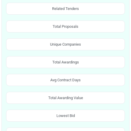
Related Tenders
Total Proposals
Unique Companies
Total Awardings
Avg Contract Days
Total Awarding Value
Lowest Bid