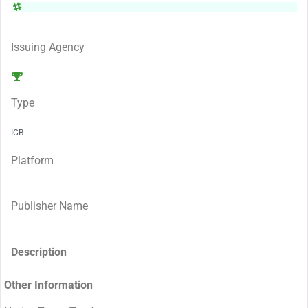
Issuing Agency
Type
ICB
Platform
Publisher Name
Description
Other Information