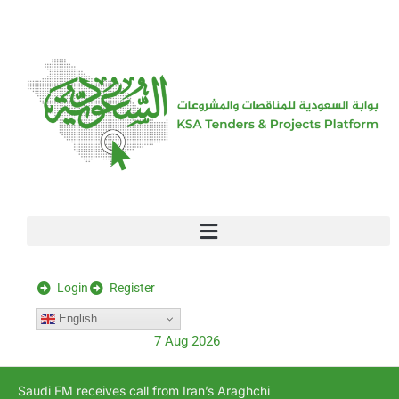
[stock_ticker]
Login
Register
English
7 Aug 2026
Saudi FM receives call from Iran’s Araghchi